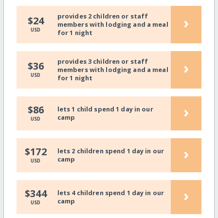
provides 2 children or staff
›
$24
members with lodging and a meal
USD
for 1 night
provides 3 children or staff
›
$36
members with lodging and a meal
USD
for 1 night
›
$86
lets 1 child spend 1 day in our
camp
USD
›
$172
lets 2 children spend 1 day in our
camp
USD
›
$344
lets 4 children spend 1 day in our
camp
USD