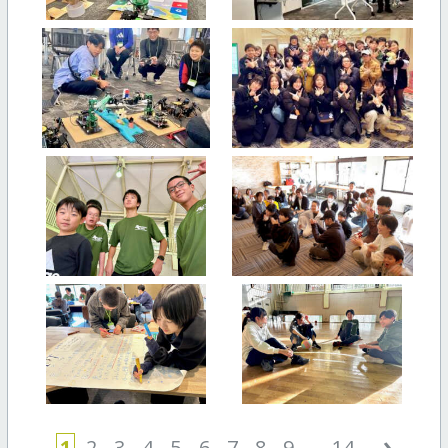
›
1
2
3
4
5
6
7
8
9
...
14