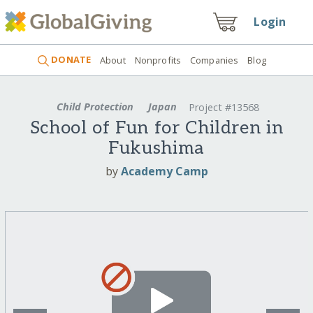
Login
DONATE
About
Nonprofits
Companies
Blog
Child Protection
Japan
Project #13568
School of Fun for Children in
Fukushima
by
Academy Camp