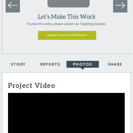
STORY
REPORTS
PHOTOS
SHARE
Project Video