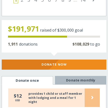
$191,971
raised of
$300,000
goal
1,911
donations
$108,029
to go
DONATE NOW
Donate monthly
Donate once
provides 1 child or staff member
›
$12
with lodging and a meal for 1
USD
night