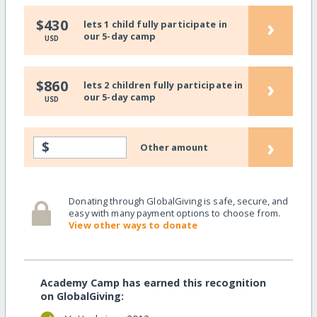
›
$430
lets 1 child fully participate in
our 5-day camp
USD
›
$860
lets 2 children fully participate in
our 5-day camp
USD
›
$
Other amount
Donating through GlobalGiving is safe, secure, and
easy with many payment options to choose from.
View other ways to donate
Academy Camp has earned this recognition
on GlobalGiving: