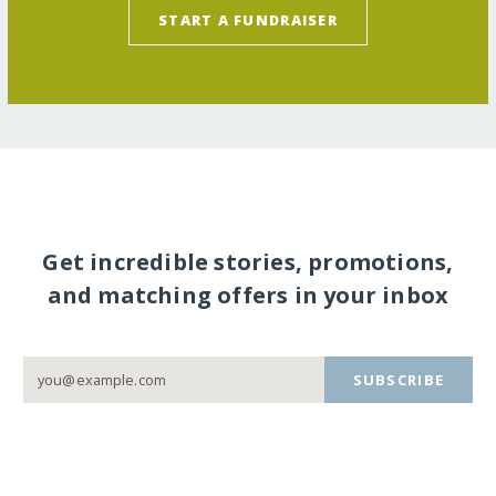
START A FUNDRAISER
Get incredible stories, promotions,
and matching offers in your inbox
SUBSCRIBE