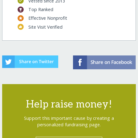
Vetted since 2013
Top Ranked
Effective Nonprofit
Site Visit Verified
Help raise money!
Support this important cause by creating a
personalized fundraising page.