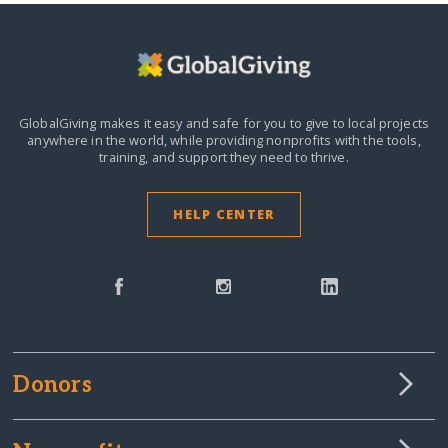
GlobalGiving makes it easy and safe for you to give to local projects
anywhere in the world,
while providing nonprofits with the tools,
training, and support they need to thrive.
HELP CENTER
Donors