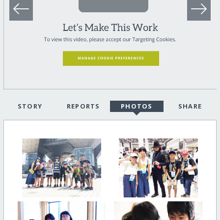
STORY
REPORTS
PHOTOS
SHARE