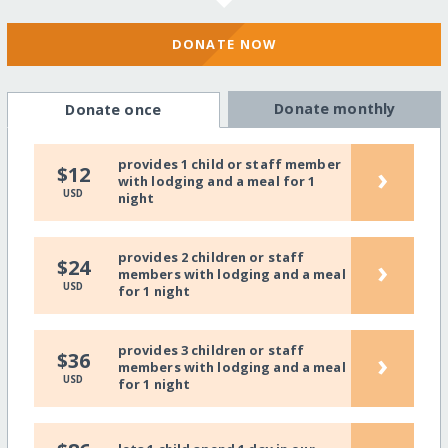
DONATE NOW
Donate monthly
Donate once
provides 1 child or staff member
›
$12
with lodging and a meal for 1
USD
night
provides 2 children or staff
›
$24
members with lodging and a meal
USD
for 1 night
provides 3 children or staff
›
$36
members with lodging and a meal
USD
for 1 night