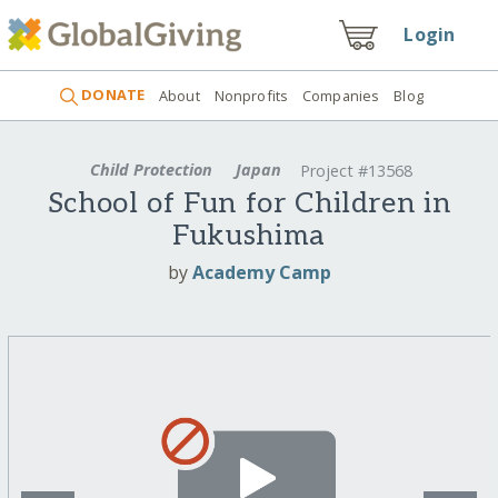
Login
DONATE
About
Nonprofits
Companies
Blog
Child Protection
Japan
Project #13568
School of Fun for Children in
Fukushima
by
Academy Camp