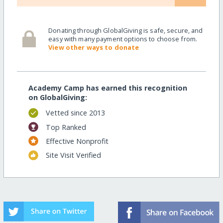
Donating through GlobalGiving is safe, secure, and
easy with many payment options to choose from.
View other ways to donate
Academy Camp has earned this recognition
on GlobalGiving:
Vetted since 2013
Top Ranked
Effective Nonprofit
Site Visit Verified