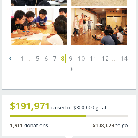
‹
1
...
5
6
7
8
9
10
11
12
...
14
›
$191,971
raised of
$300,000
goal
1,911
donations
$108,029
to go