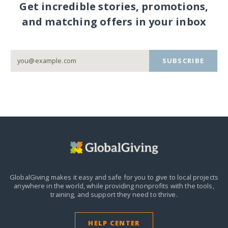
Get incredible stories, promotions,
and matching offers in your inbox
SUBSCRIBE
GlobalGiving makes it easy and safe for you to give to local projects
anywhere in the world,
while providing nonprofits with the tools,
training, and support they need to thrive.
HELP CENTER