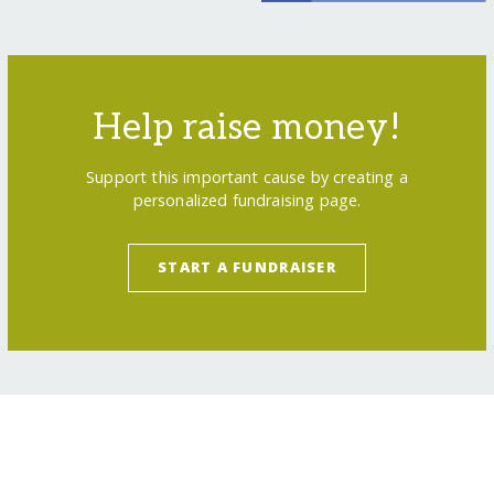
Help raise money!
Support this important cause by creating a
personalized fundraising page.
START A FUNDRAISER