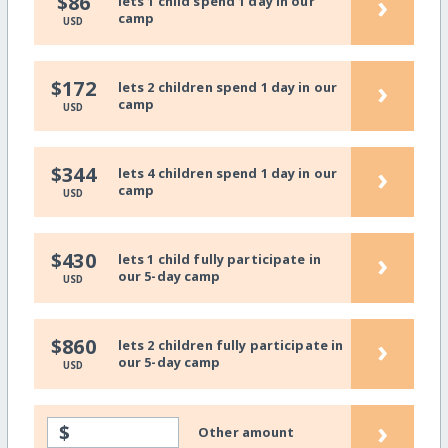
›
$86
lets 1 child spend 1 day in our
camp
USD
›
$172
lets 2 children spend 1 day in our
camp
USD
›
$344
lets 4 children spend 1 day in our
camp
USD
›
$430
lets 1 child fully participate in
our 5-day camp
USD
›
$860
lets 2 children fully participate in
our 5-day camp
USD
›
$
Other amount