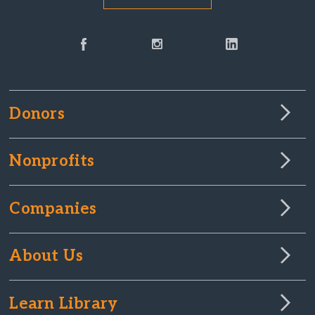
Donors
Nonprofits
Companies
About Us
Learn Library