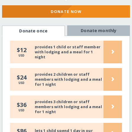
DONATE NOW
Donate monthly
Donate once
provides 1 child or staff member
›
$12
with lodging and a meal for 1
USD
night
provides 2 children or staff
›
$24
members with lodging and a meal
USD
for 1 night
provides 3 children or staff
›
$36
members with lodging and a meal
USD
for 1 night
$86
lets 1 child spend 1 day in our