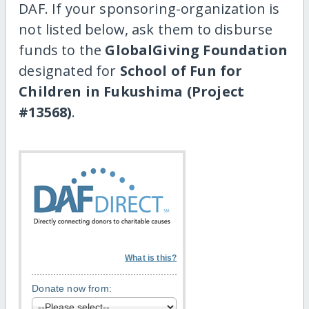
DAF. If your sponsoring-organization is
not listed below, ask them to disburse
funds to the
GlobalGiving Foundation
designated for
School of Fun for
Children in Fukushima (Project
#13568)
.
What is this?
Donate now from: