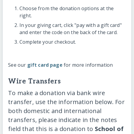
Choose from the donation options at the
right.
In your giving cart, click "pay with a gift card"
and enter the code on the back of the card.
Complete your checkout.
See our
gift card page
for more information
Wire Transfers
To make a donation via bank wire
transfer, use the information below. For
both domestic and international
transfers, please indicate in the notes
field that this is a donation to
School of