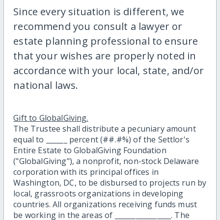
Since every situation is different, we
recommend you consult a lawyer or
estate planning professional to ensure
that your wishes are properly noted in
accordance with your local, state, and/or
national laws.
Gift to GlobalGiving.
The Trustee shall distribute a pecuniary amount
equal to ______ percent (##.#%) of the Settlor's
Entire Estate to GlobalGiving Foundation
("GlobalGiving"), a nonprofit, non-stock Delaware
corporation with its principal offices in
Washington, DC, to be disbursed to projects run by
local, grassroots organizations in developing
countries. All organizations receiving funds must
be working in the areas of ________________. The