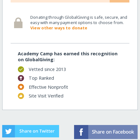
Donating through GlobalGiving is safe, secure, and
easy with many payment options to choose from.
View other ways to donate
Academy Camp has earned this recognition
on GlobalGiving:
Vetted since 2013
Top Ranked
Effective Nonprofit
Site Visit Verified