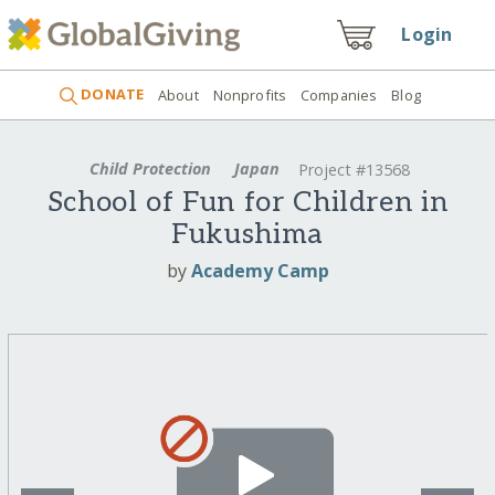
Login
DONATE
About
Nonprofits
Companies
Blog
Child Protection
Japan
Project #13568
School of Fun for Children in
Fukushima
by
Academy Camp