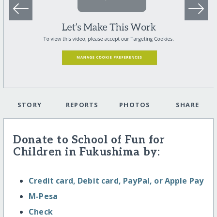
STORY
REPORTS
PHOTOS
SHARE
Donate to School of Fun for
Children in Fukushima by:
Credit card, Debit card, PayPal, or Apple Pay
M-Pesa
Check