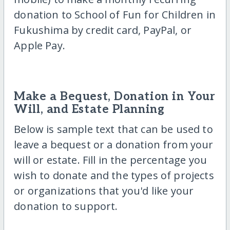
donation to School of Fun for Children in
Fukushima by credit card, PayPal, or
Apple Pay.
Make a Bequest, Donation in Your
Will, and Estate Planning
Below is sample text that can be used to
leave a bequest or a donation from your
will or estate. Fill in the percentage you
wish to donate and the types of projects
or organizations that you'd like your
donation to support.