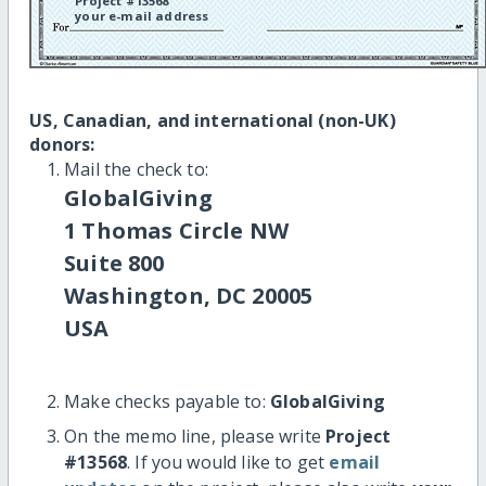
Project #13568
your e-mail address
US, Canadian, and international (non-UK)
donors:
Mail the check to:
GlobalGiving
1 Thomas Circle NW
Suite 800
Washington, DC 20005
USA
Make checks payable to:
GlobalGiving
On the memo line, please write
Project
#13568
. If you would like to get
email