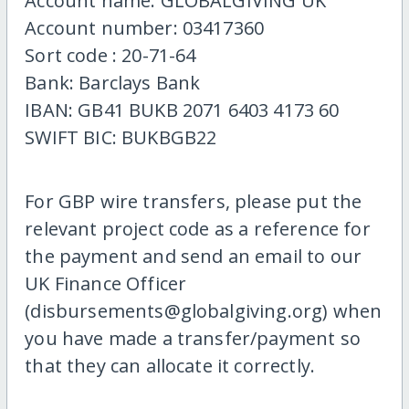
Account name: GLOBALGIVING UK
Account number: 03417360
Sort code : 20-71-64
Bank: Barclays Bank
IBAN: GB41 BUKB 2071 6403 4173 60
SWIFT BIC: BUKBGB22
For GBP wire transfers, please put the
relevant project code as a reference for
the payment and send an email to our
UK Finance Officer
(disbursements@globalgiving.org) when
you have made a transfer/payment so
that they can allocate it correctly.