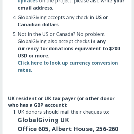
updates
on the project, please also write
your
email address
.
GlobalGiving accepts any check in
US or
Canadian dollars
.
Not in the US or Canada? No problem.
GlobalGiving also accept checks
in any
currency for donations equivalent to $200
USD or more
.
Click here to look up currency conversion
rates.
UK resident or UK tax payer (or other donor
who has a GBP account):
UK donors should mail their cheques to:
GlobalGiving UK
Office 605, Albert House, 256-260