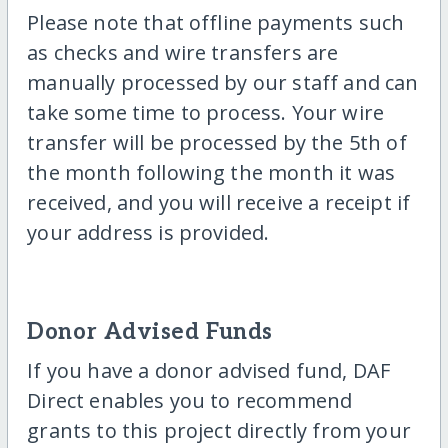
Please note that offline payments such
as checks and wire transfers are
manually processed by our staff and can
take some time to process. Your wire
transfer will be processed by the 5th of
the month following the month it was
received, and you will receive a receipt if
your address is provided.
Donor Advised Funds
If you have a donor advised fund, DAF
Direct enables you to recommend
grants to this project directly from your