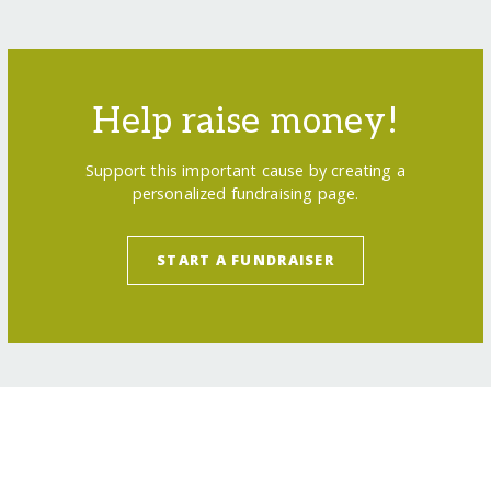
Help raise money!
Support this important cause by creating a
personalized fundraising page.
START A FUNDRAISER