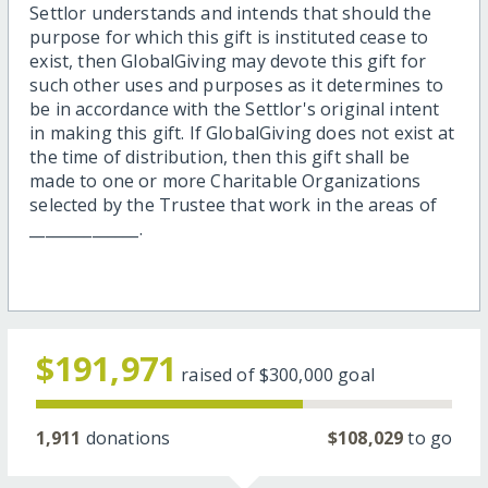
Settlor understands and intends that should the
purpose for which this gift is instituted cease to
exist, then GlobalGiving may devote this gift for
such other uses and purposes as it determines to
be in accordance with the Settlor's original intent
in making this gift. If GlobalGiving does not exist at
the time of distribution, then this gift shall be
made to one or more Charitable Organizations
selected by the Trustee that work in the areas of
______________.
$191,971
raised of
$300,000
goal
1,911
donations
$108,029
to go