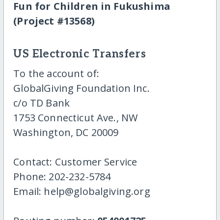
Fun for Children in Fukushima
(Project #13568)
US Electronic Transfers
To the account of:
GlobalGiving Foundation Inc.
c/o TD Bank
1753 Connecticut Ave., NW
Washington, DC 20009
Contact: Customer Service
Phone: 202-232-5784
Email: help@globalgiving.org