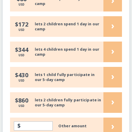
›
camp
USD
›
$172
lets 2 children spend 1 day in our
camp
USD
›
$344
lets 4 children spend 1 day in our
camp
USD
›
$430
lets 1 child fully participate in
our 5-day camp
USD
›
$860
lets 2 children fully participate in
our 5-day camp
USD
›
$
Other amount