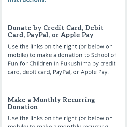
Donate by Credit Card, Debit
Card, PayPal, or Apple Pay
Use the links on the right (or below on
mobile) to make a donation to School of
Fun for Children in Fukushima by credit
card, debit card, PayPal, or Apple Pay.
Make a Monthly Recurring
Donation
Use the links on the right (or below on
mobile) to make a monthly recurring