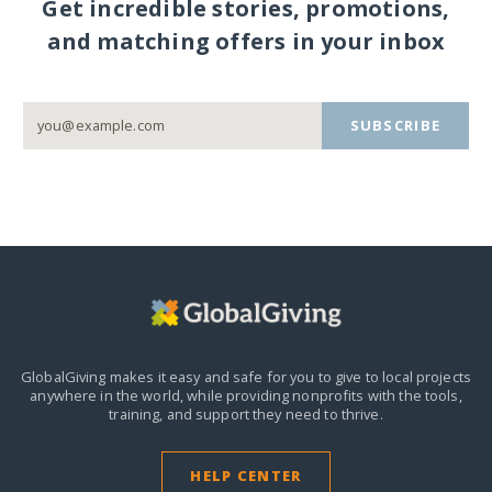
Get incredible stories, promotions,
and matching offers in your inbox
SUBSCRIBE
GlobalGiving makes it easy and safe for you to give to local projects
anywhere in the world,
while providing nonprofits with the tools,
training, and support they need to thrive.
HELP CENTER