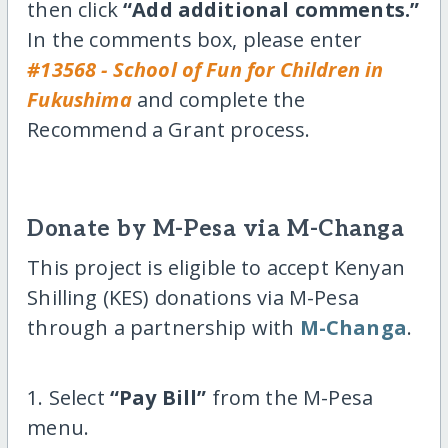
then click
“Add additional comments.”
In the comments box, please enter
#13568 - School of Fun for Children in
Fukushima
and complete the
Recommend a Grant process.
Donate by M-Pesa via M-Changa
This project is eligible to accept Kenyan
Shilling (KES) donations via M-Pesa
through a partnership with
M-Changa
.
1. Select
“Pay Bill”
from the M-Pesa
menu.