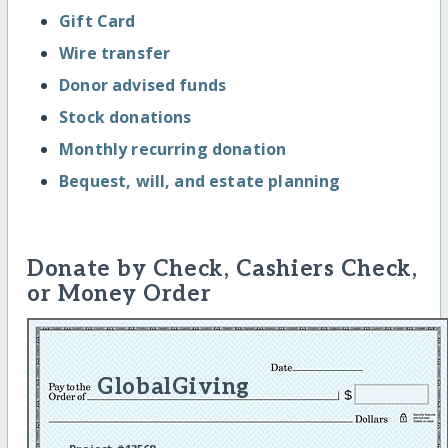
Gift Card
Wire transfer
Donor advised funds
Stock donations
Monthly recurring donation
Bequest, will, and estate planning
Donate by Check, Cashiers Check,
or Money Order
GlobalGiving