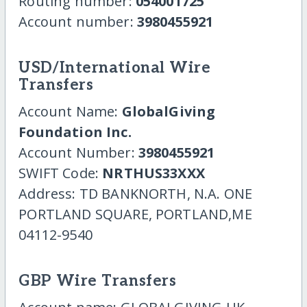
Routing number:
054001725
Account number:
3980455921
USD/International Wire
Transfers
Account Name:
GlobalGiving
Foundation Inc.
Account Number:
3980455921
SWIFT Code:
NRTHUS33XXX
Address: TD BANKNORTH, N.A. ONE
PORTLAND SQUARE, PORTLAND,ME
04112-9540
GBP Wire Transfers