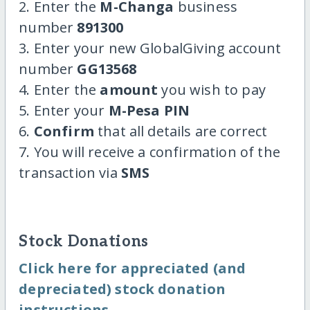
2. Enter the
M-Changa
business
number
891300
3. Enter your new GlobalGiving account
number
GG13568
4. Enter the
amount
you wish to pay
5. Enter your
M-Pesa PIN
6.
Confirm
that all details are correct
7. You will receive a confirmation of the
transaction via
SMS
Stock Donations
Click here for appreciated (and
depreciated) stock donation
instructions.