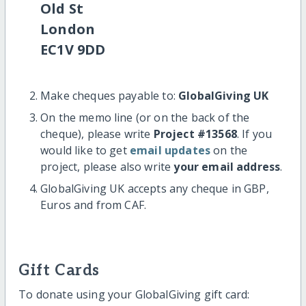
Old St
London
EC1V 9DD
Make cheques payable to:
GlobalGiving UK
On the memo line (or on the back of the
cheque), please write
Project #13568
. If you
would like to get
email updates
on the
project, please also write
your email address
.
GlobalGiving UK accepts any cheque in GBP,
Euros and from CAF.
Gift Cards
To donate using your GlobalGiving gift card: