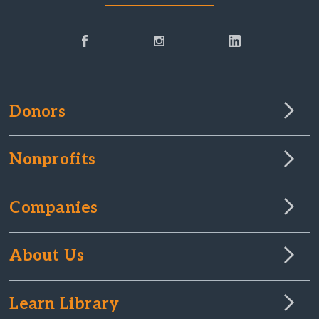
Donors
Nonprofits
Companies
About Us
Learn Library