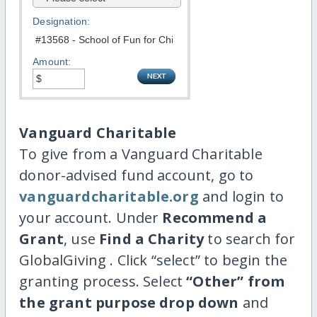
Designation:
Amount:
Vanguard Charitable
To give from a Vanguard Charitable
donor-advised fund account, go to
vanguardcharitable.org
and login to
your account. Under
Recommend a
Grant
, use
Find a Charity
to search for
GlobalGiving . Click “select” to begin the
granting process. Select
“Other” from
the grant purpose drop down
and