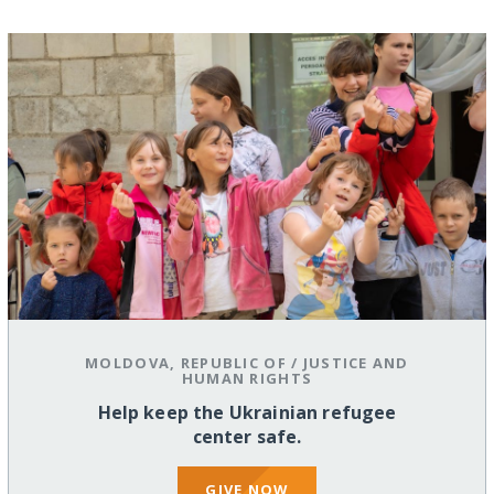
MOLDOVA, REPUBLIC OF
/
JUSTICE AND
HUMAN RIGHTS
Help keep the Ukrainian refugee
center safe.
GIVE NOW