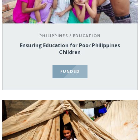
PHILIPPINES
/
EDUCATION
Ensuring Education for Poor Philippines
Children
FUNDED