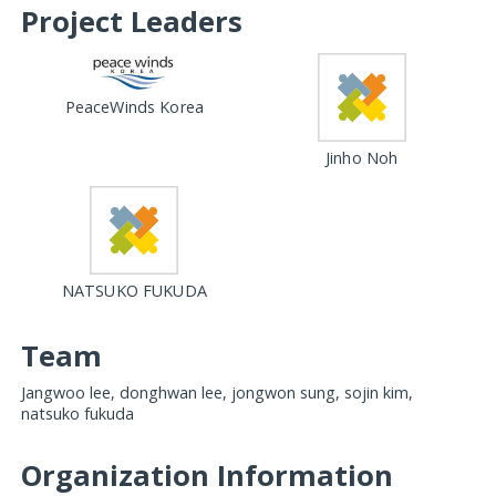
Project Leaders
PeaceWinds Korea
Jinho Noh
NATSUKO FUKUDA
Team
Jangwoo lee, donghwan lee, jongwon sung, sojin kim,
natsuko fukuda
Organization Information