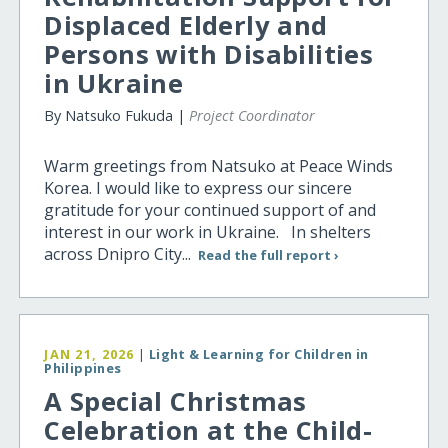
Displaced Elderly and
Persons with Disabilities
in Ukraine
By Natsuko Fukuda |
Project Coordinator
Warm greetings from Natsuko at Peace Winds
Korea. I would like to express our sincere
gratitude for your continued support of and
interest in our work in Ukraine. In shelters
across Dnipro City...
Read the full report ›
JAN 21, 2026
|
Light & Learning for Children in
Philippines
A Special Christmas
Celebration at the Child-