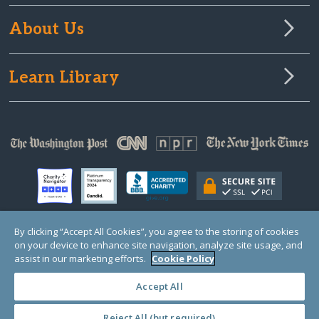
About Us
Learn Library
By clicking “Accept All Cookies”, you agree to the storing of cookies
on your device to enhance site navigation, analyze site usage, and
© Copyright 2000-2025 GlobalGiving, a 501(c)(3) organization (EIN: 30‑0108263)
Registered Charity in England and Wales # 1122823
assist in our marketing efforts.
Cookie Policy
1 Thomas Circle NW, Suite 800, Washington, DC 20005, USA
Questions?
Contact
Us
Accept All
Reject All (but required)