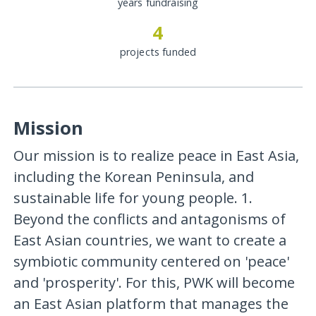
years fundraising
4
projects funded
Mission
Our mission is to realize peace in East Asia,
including the Korean Peninsula, and
sustainable life for young people. 1.
Beyond the conflicts and antagonisms of
East Asian countries, we want to create a
symbiotic community centered on 'peace'
and 'prosperity'. For this, PWK will become
an East Asian platform that manages the