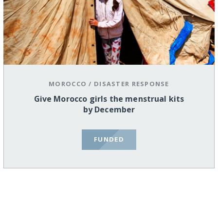
MOROCCO
/
DISASTER RESPONSE
Give Morocco girls the menstrual kits
by December
FUNDED