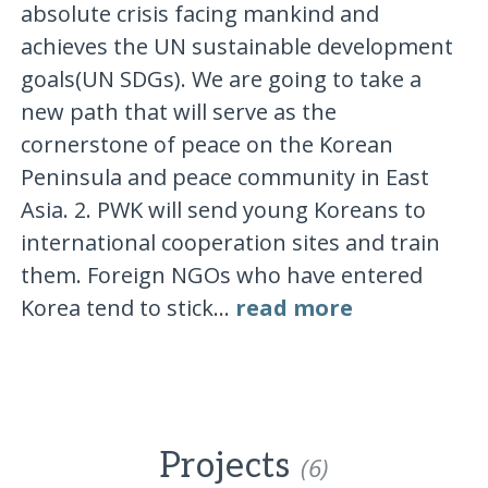
absolute crisis facing mankind and
achieves the UN sustainable development
goals(UN SDGs). We are going to take a
new path that will serve as the
cornerstone of peace on the Korean
Peninsula and peace community in East
Asia. 2. PWK will send young Koreans to
international cooperation sites and train
them. Foreign NGOs who have entered
Korea tend to stick...
read more
Projects
(6)