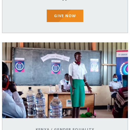
GIVE NOW
KENYA
/
GENDER EQUALITY