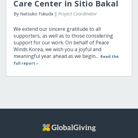
Care Center in Sitio Bakal
By Natsuko Fukuda |
Project Coordinator
We extend our sincere gratitude to all
supporters, as well as to those considering
support for our work. On behalf of Peace
Winds Korea, we wish you a joyful and
meaningful year ahead as we begin...
Read the
full report ›