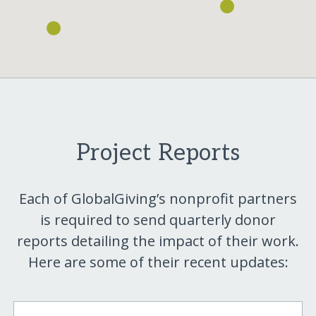
Project Reports
Each of GlobalGiving’s nonprofit partners
is required to send quarterly donor
reports detailing the impact of their work.
Here are some of their recent updates: