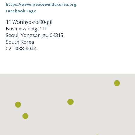
https://www.peacewindskorea.org
Facebook Page
11 Wonhyo-ro 90-gil
Business bldg. 11F
Seoul
,
Yongsan-gu
04315
South Korea
02-2088-8044
Loading...