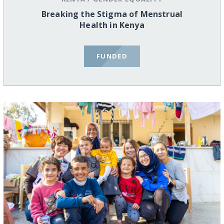
Breaking the Stigma of Menstrual
Health in Kenya
FUNDED