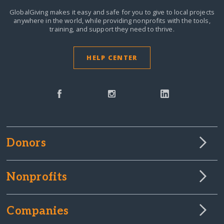
GlobalGiving makes it easy and safe for you to give to local projects
anywhere in the world,
while providing nonprofits with the tools,
training, and support they need to thrive.
HELP CENTER
Donors
Nonprofits
Companies