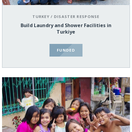
TURKEY
/
DISASTER RESPONSE
Build Laundry and Shower Facilities in
Turkiye
FUNDED