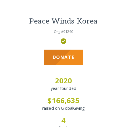
Peace Winds Korea
Org #91240
DONATE
2020
year founded
$166,635
raised on GlobalGiving
4