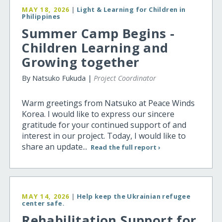
MAY 18, 2026
|
Light & Learning for Children in
Philippines
Summer Camp Begins -
Children Learning and
Growing together
By Natsuko Fukuda |
Project Coordinator
Warm greetings from Natsuko at Peace Winds
Korea. I would like to express our sincere
gratitude for your continued support of and
interest in our project. Today, I would like to
share an update...
Read the full report ›
MAY 14, 2026
|
Help keep the Ukrainian refugee
center safe.
Rehabilitation Support for