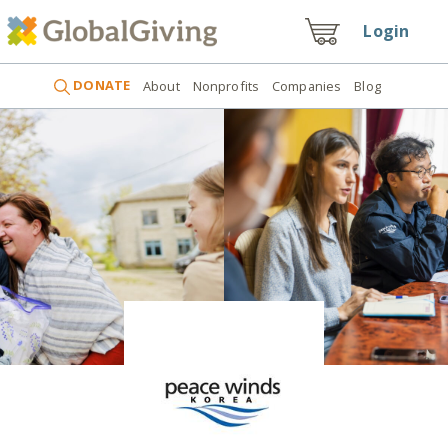
Login
DONATE
About
Nonprofits
Companies
Blog