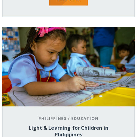
PHILIPPINES
/
EDUCATION
Light & Learning for Children in
Philippines