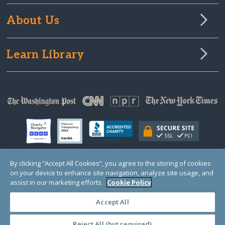
About Us
Learn Library
By clicking “Accept All Cookies”, you agree to the storing of cookies
on your device to enhance site navigation, analyze site usage, and
© Copyright 2000-2025 GlobalGiving, a 501(c)(3) organization (EIN: 30‑0108263)
Registered Charity in England and Wales # 1122823
assist in our marketing efforts.
Cookie Policy
1 Thomas Circle NW, Suite 800, Washington, DC 20005, USA
Questions?
Contact
Us
Accept All
Reject All (but required)