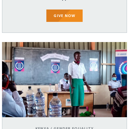
GIVE NOW
KENYA
/
GENDER EQUALITY