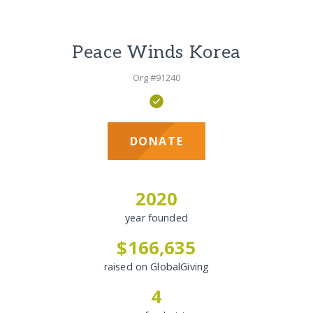
Peace Winds Korea
Org #91240
DONATE
2020
year founded
$166,635
raised on GlobalGiving
4