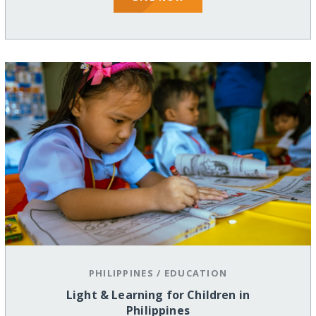
PHILIPPINES
/
EDUCATION
Light & Learning for Children in
Philippines