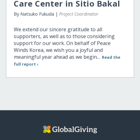
Care Center in Sitio Bakal
By Natsuko Fukuda |
Project Coordinator
We extend our sincere gratitude to all
supporters, as well as to those considering
support for our work. On behalf of Peace
Winds Korea, we wish you a joyful and
meaningful year ahead as we begin...
Read the
full report ›