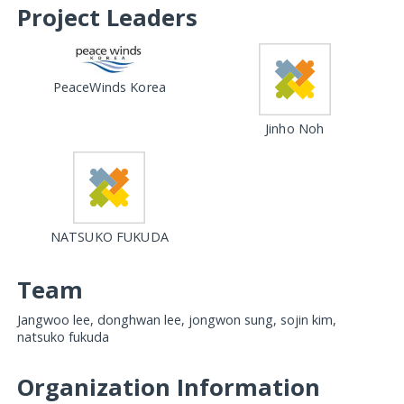
Project Leaders
PeaceWinds Korea
Jinho Noh
NATSUKO FUKUDA
Team
Jangwoo lee, donghwan lee, jongwon sung, sojin kim,
natsuko fukuda
Organization Information