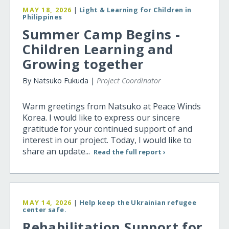
MAY 18, 2026
|
Light & Learning for Children in
Philippines
Summer Camp Begins -
Children Learning and
Growing together
By Natsuko Fukuda |
Project Coordinator
Warm greetings from Natsuko at Peace Winds
Korea. I would like to express our sincere
gratitude for your continued support of and
interest in our project. Today, I would like to
share an update...
Read the full report ›
MAY 14, 2026
|
Help keep the Ukrainian refugee
center safe.
Rehabilitation Support for