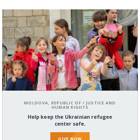
MOLDOVA, REPUBLIC OF
/
JUSTICE AND
HUMAN RIGHTS
Help keep the Ukrainian refugee
center safe.
GIVE NOW