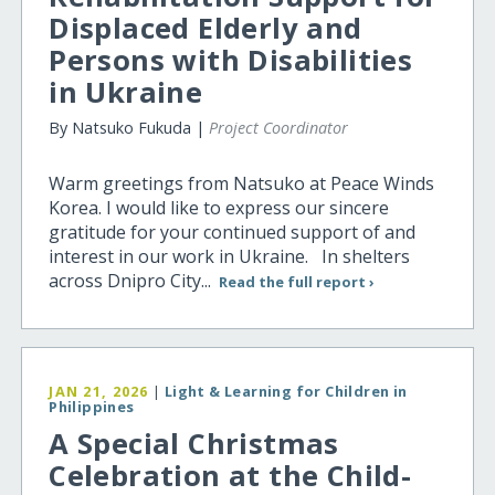
Displaced Elderly and
Persons with Disabilities
in Ukraine
By Natsuko Fukuda |
Project Coordinator
Warm greetings from Natsuko at Peace Winds
Korea. I would like to express our sincere
gratitude for your continued support of and
interest in our work in Ukraine. In shelters
across Dnipro City...
Read the full report ›
JAN 21, 2026
|
Light & Learning for Children in
Philippines
A Special Christmas
Celebration at the Child-