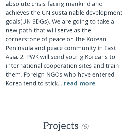
absolute crisis facing mankind and
achieves the UN sustainable development
goals(UN SDGs). We are going to take a
new path that will serve as the
cornerstone of peace on the Korean
Peninsula and peace community in East
Asia. 2. PWK will send young Koreans to
international cooperation sites and train
them. Foreign NGOs who have entered
Korea tend to stick...
read more
Projects
(6)