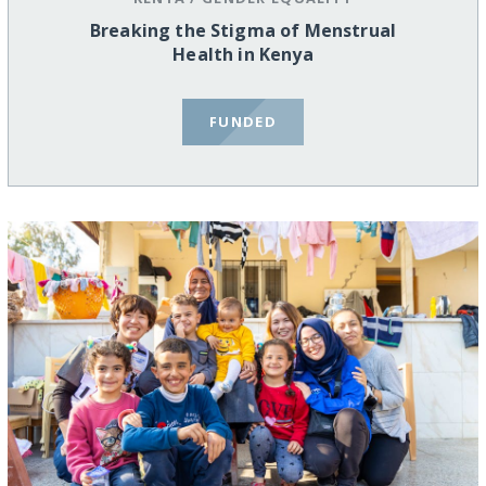
Breaking the Stigma of Menstrual
Health in Kenya
FUNDED