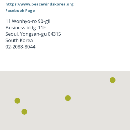
https://www.peacewindskorea.org
Facebook Page
11 Wonhyo-ro 90-gil
Business bldg. 11F
Seoul
,
Yongsan-gu
04315
South Korea
02-2088-8044
Loading...