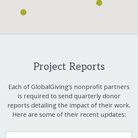
Project Reports
Each of GlobalGiving’s nonprofit partners
is required to send quarterly donor
reports detailing the impact of their work.
Here are some of their recent updates: