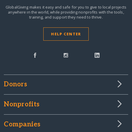
GlobalGiving makes it easy and safe for you to give to local projects
anywhere in the world,
while providing nonprofits with the tools,
training, and support they need to thrive.
HELP CENTER
Donors
Nonprofits
Companies