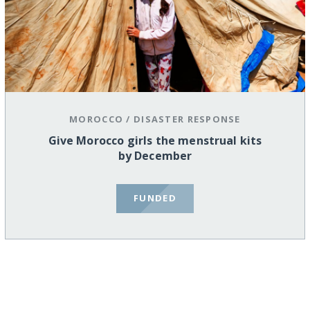
MOROCCO
/
DISASTER RESPONSE
Give Morocco girls the menstrual kits
by December
FUNDED