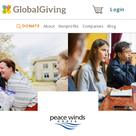
Login
DONATE
About
Nonprofits
Companies
Blog