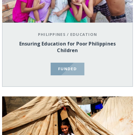
PHILIPPINES
/
EDUCATION
Ensuring Education for Poor Philippines
Children
FUNDED