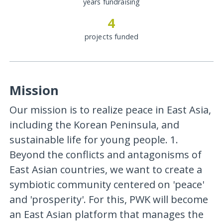
years fundraising
4
projects funded
Mission
Our mission is to realize peace in East Asia,
including the Korean Peninsula, and
sustainable life for young people. 1.
Beyond the conflicts and antagonisms of
East Asian countries, we want to create a
symbiotic community centered on 'peace'
and 'prosperity'. For this, PWK will become
an East Asian platform that manages the