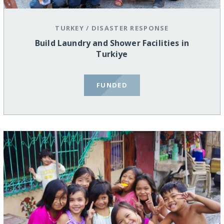
TURKEY
/
DISASTER RESPONSE
Build Laundry and Shower Facilities in
Turkiye
FUNDED