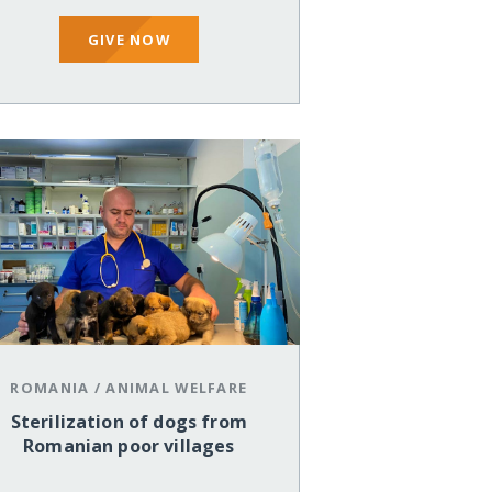
GIVE NOW
ROMANIA
/
ANIMAL WELFARE
Sterilization of dogs from
Romanian poor villages