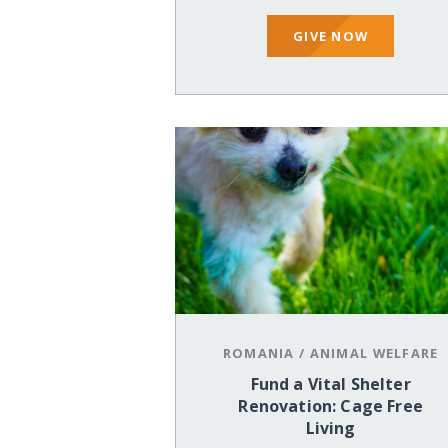
GIVE NOW
ROMANIA
/
ANIMAL WELFARE
Fund a Vital Shelter
Renovation: Cage Free
Living