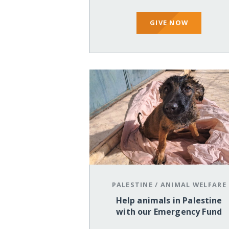
GIVE NOW
PALESTINE
/
ANIMAL WELFARE
Help animals in Palestine
with our Emergency Fund