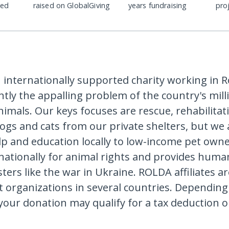
ded
raised on GlobalGiving
years fundraising
pro
 internationally supported charity working in 
ently the appalling problem of the country's mill
imals. Our keys focuses are rescue, rehabilitat
gs and cats from our private shelters, but we a
elp and education locally to low-income pet own
ationally for animal rights and provides human
ters like the war in Ukraine. ROLDA affiliates a
t organizations in several countries. Dependin
 your donation may qualify for a tax deduction o