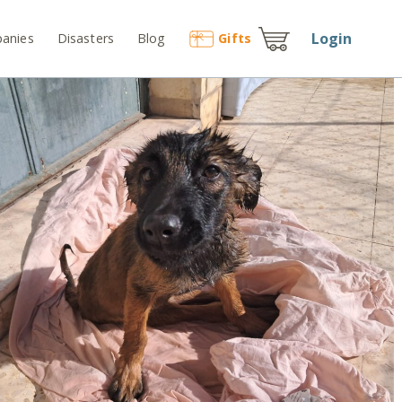
Login
anies
Disasters
Blog
Gift
s