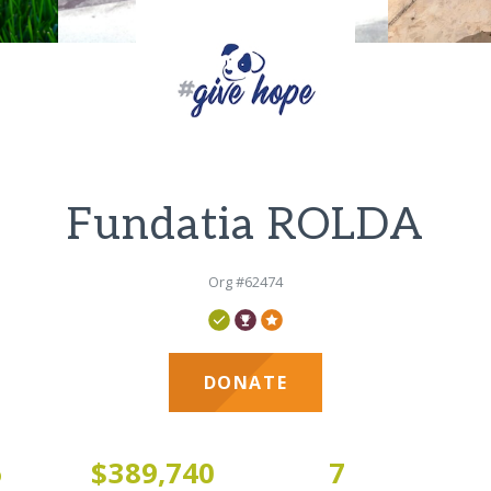
Fundatia ROLDA
Org #62474
DONATE
6
$389,740
7