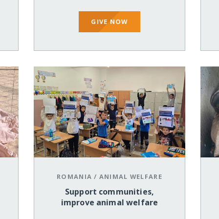
GIVE NOW
ROMANIA
/
ANIMAL WELFARE
Support communities,
improve animal welfare