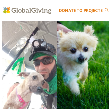
DONATE
TO PROJECTS