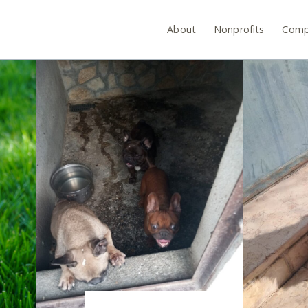
About
Nonprofits
Comp