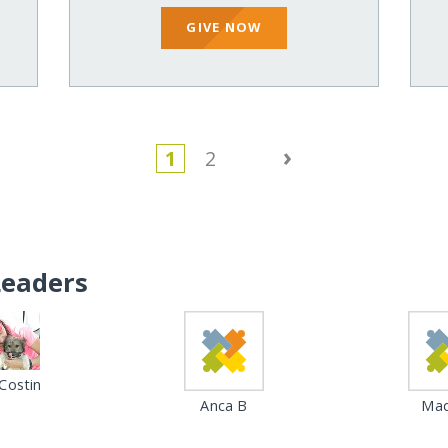
GIVE NOW
›
1
2
Leaders
Costin
Anca B
Mad