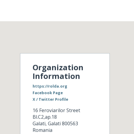
Organization
Information
https://rolda.org
Facebook Page
X / Twitter Profile
16 Feroviarilor Street
Bl.C2,ap.18
Galati
,
Galati
800563
Romania