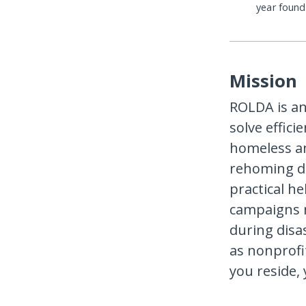
year foun
Mission
ROLDA is an
solve effici
homeless an
rehoming do
practical h
campaigns n
during disas
as nonprofi
you reside,