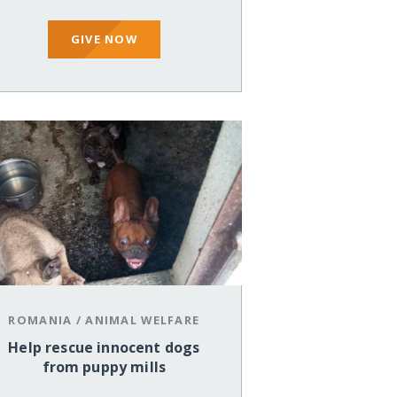
GIVE NOW
ROMANIA
/
ANIMAL WELFARE
Help rescue innocent dogs
from puppy mills