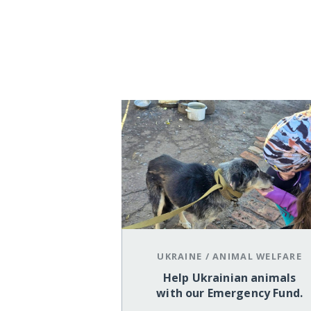
UKRAINE
/
ANIMAL WELFARE
Help Ukrainian animals
with our Emergency Fund.