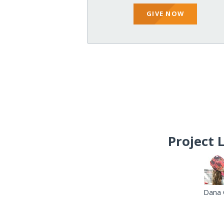
GIVE NOW
Project 
Dana 