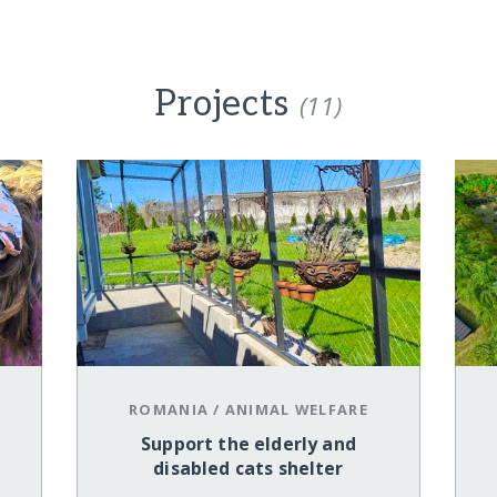
Projects
(11)
ROMANIA
/
ANIMAL WELFARE
Support the elderly and
disabled cats shelter