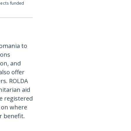
jects funded
Romania to
ions
ion, and
lso offer
ers. ROLDA
itarian aid
re registered
g on where
r benefit.