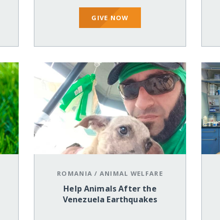
GIVE NOW
ROMANIA
/
ANIMAL WELFARE
Help Animals After the
Venezuela Earthquakes