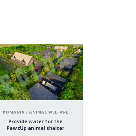
ROMANIA
/
ANIMAL WELFARE
Provide water for the
PawzUp animal shelter