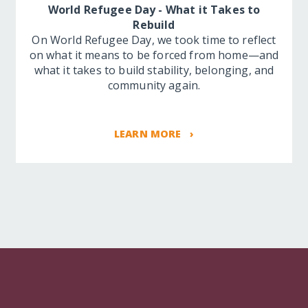
World Refugee Day - What it Takes to
Rebuild
On World Refugee Day, we took time to reflect
on what it means to be forced from home—and
what it takes to build stability, belonging, and
community again.
LEARN MORE ›