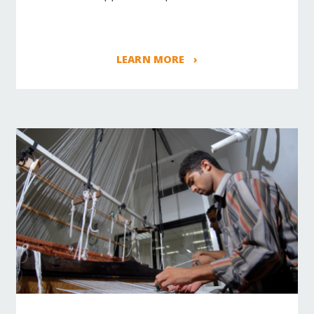
LEARN MORE ›