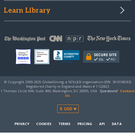
Learn Library
© Copyright 2000-2025 GlobalGiving, a 501(c)(3) organization (EIN: 30‑0108263)
Registered Charity in England and Wales # 1122823
1 Thomas Circle NW, Suite 800, Washington, DC 20005, USA
Questions?
Contact
Us
PRIVACY
·
COOKIES
·
TERMS
·
PRICING
·
API
·
DATA