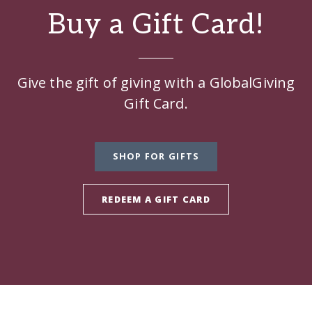
Buy a Gift Card!
Give the gift of giving with a GlobalGiving
Gift Card.
SHOP FOR GIFTS
REDEEM A GIFT CARD