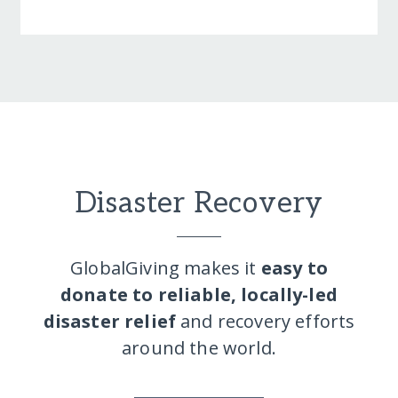
Disaster Recovery
GlobalGiving makes it
easy to
donate to reliable, locally-led
disaster relief
and recovery efforts
around the world.