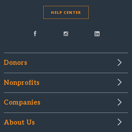
HELP CENTER
Donors
Nonprofits
Companies
About Us