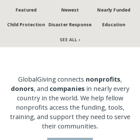
Featured
Newest
Nearly Funded
Child Protection
Disaster Response
Education
SEE ALL ›
GlobalGiving connects
nonprofits
,
donors
, and
companies
in nearly every
country in the world. We help fellow
nonprofits access the funding, tools,
training, and support they need to serve
their communities.