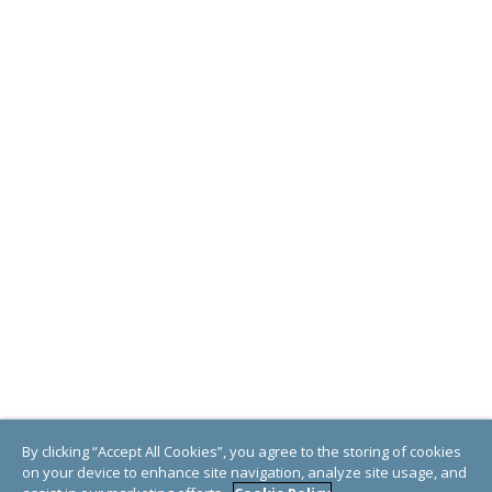
By clicking “Accept All Cookies”, you agree to the storing of cookies
on your device to enhance site navigation, analyze site usage, and