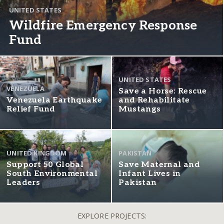
UNITED STATES
Wildfire Emergency Response
Fund
UNITED STATES
VENEZUELA
Save a Horse: Rescue
Venezuela Earthquake
and Rehabilitate
Relief Fund
Mustangs
UNITED KINGDOM
PAKISTAN
Support 50 Global
Save Maternal and
South Environmental
Infant Lives in
Leaders
Pakistan
EXPLORE PROJECTS: