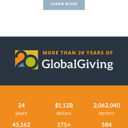
LEARN MORE
24
$1.12B
2,062,040
years
dollars
donors
45,162
175+
584