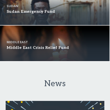
SUDAN
Sudan Emergency Fund
MIDDLE EAST
Middle East Crisis Relief Fund
News