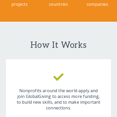
projects
countries
companies
How It Works
Nonprofits around the world apply and
join GlobalGiving to access more funding,
to build new skills, and to make important
connections.