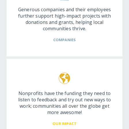
Generous companies and their employees
further support high-impact projects with
donations and grants, helping local
communities thrive.
COMPANIES
Nonprofits have the funding they need to
listen to feedback and try out new ways to
work; communities all over the globe get
more awesome!
OUR IMPACT