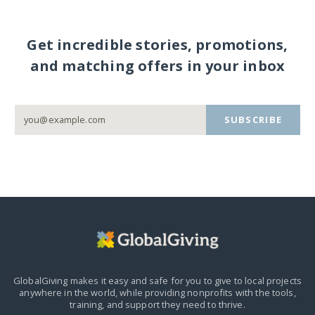
Get incredible stories, promotions,
and matching offers in your inbox
SUBSCRIBE
GlobalGiving makes it easy and safe for you to give to local projects
anywhere in the world,
while providing nonprofits with the tools,
training, and support they need to thrive.