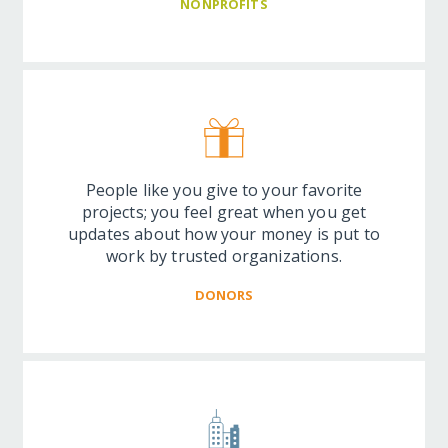
NONPROFITS
People like you give to your favorite
projects; you feel great when you get
updates about how your money is put to
work by trusted organizations.
DONORS