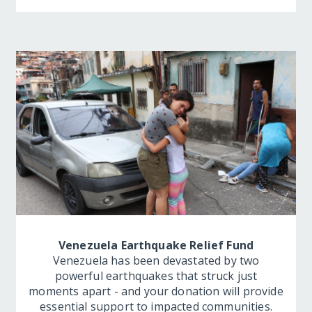
Venezuela Earthquake Relief Fund
Venezuela has been devastated by two
powerful earthquakes that struck just
moments apart - and your donation will provide
essential support to impacted communities.