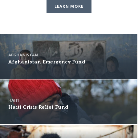
LEARN MORE
AFGHANISTAN
Afghanistan Emergency Fund
HAITI
Haiti Crisis Relief Fund