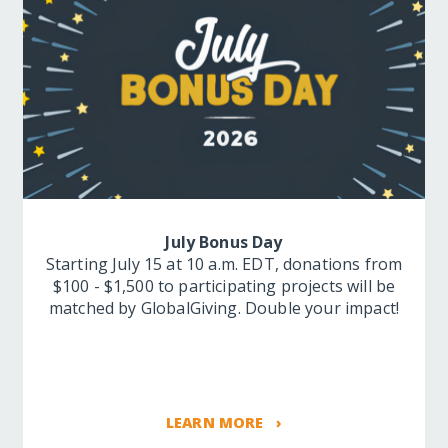
July Bonus Day
Starting July 15 at 10 a.m. EDT, donations from
$100 - $1,500 to participating projects will be
matched by GlobalGiving. Double your impact!
LEARN MORE ›