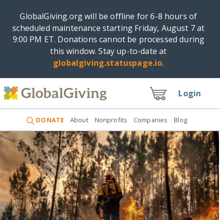
GlobalGiving.org will be offline for 6-8 hours of
scheduled maintenance starting Friday, August 7 at
9:00 PM ET. Donations cannot be processed during
this window. Stay up-to-date at
globalgiving.statuspage.io
.
Login
DONATE
About
Nonprofits
Companies
Blog