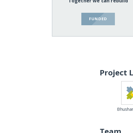
Together we can rebuild
FUNDED
Project 
Bhushan
Team