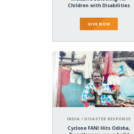
Children with Disabilities
GIVE NOW
INDIA
/
DISASTER RESPONSE
Cyclone FANI Hits Odisha,