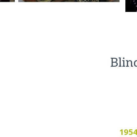
Blin
195