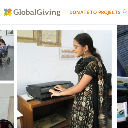
DONATE
TO PROJECTS