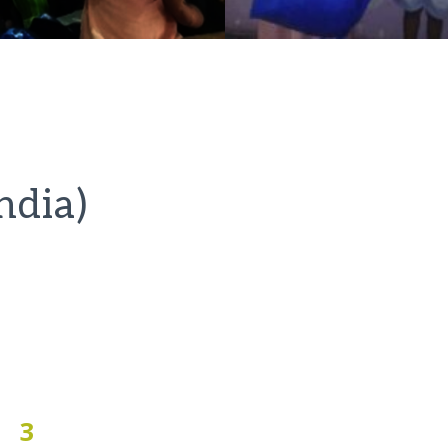
ndia)
3