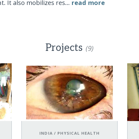
 It also mobilizes res...
read more
Projects
(9)
INDIA
/
PHYSICAL HEALTH