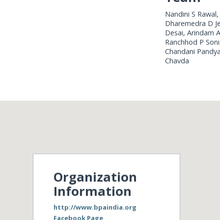
Nandini S Rawal,
Dharemedra D Jen
Desai, Arindam A
Ranchhod P Soni, 
Chandani Pandya, 
Chavda
Organization
Information
http://www.bpaindia.org
Facebook Page