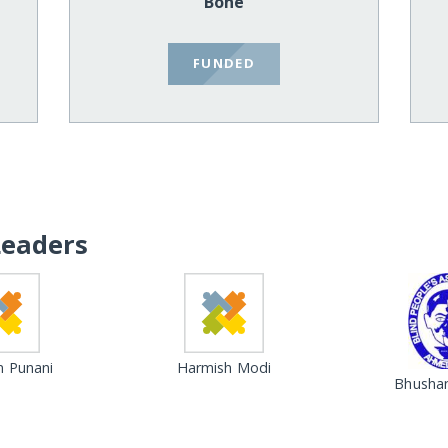
Bone
FUNDED
Leaders
 Punani
Harmish Modi
Bhushan