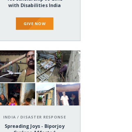
with Disabilities India
GIVE NOW
INDIA
/
DISASTER RESPONSE
Spreading Joys - Biporjoy