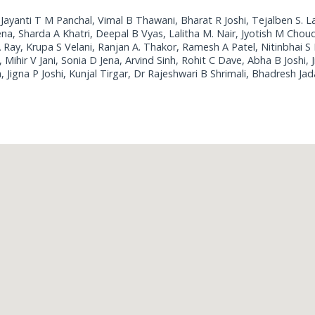
 Jayanti T M Panchal, Vimal B Thawani, Bharat R Joshi, Tejalben S. L
a, Sharda A Khatri, Deepal B Vyas, Lalitha M. Nair, Jyotish M Choud
 Ray, Krupa S Velani, Ranjan A. Thakor, Ramesh A Patel, Nitinbhai S 
Mihir V Jani, Sonia D Jena, Arvind Sinh, Rohit C Dave, Abha B Joshi, J
Jigna P Joshi, Kunjal Tirgar, Dr Rajeshwari B Shrimali, Bhadresh Jad
Loading...