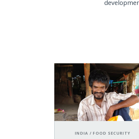
development.
INDIA
/
FOOD SECURITY