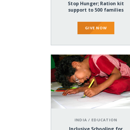
Stop Hunger; Ration kit
support to 500 families
GIVE NOW
INDIA
/
EDUCATION
Inclusive Schooling for