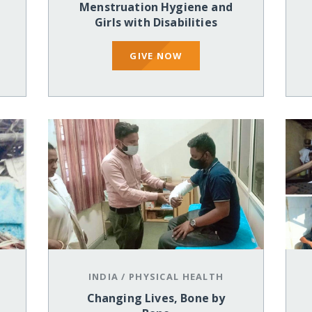
Menstruation Hygiene and
Girls with Disabilities
GIVE NOW
INDIA
/
PHYSICAL HEALTH
Changing Lives, Bone by