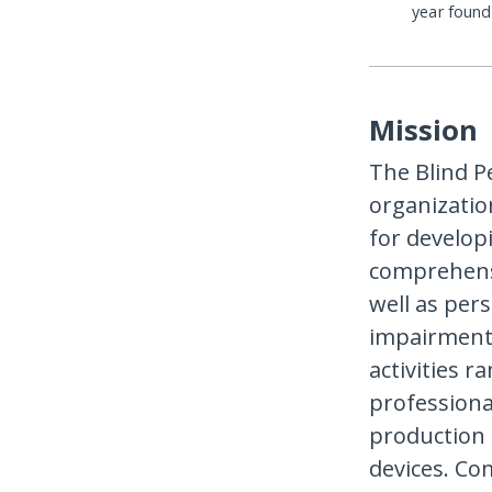
year foun
Mission
The Blind P
organization
for develop
comprehensi
well as pers
impairment,
activities r
professiona
production o
devices. Co