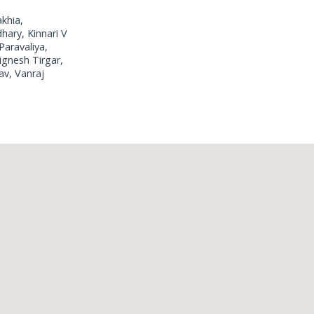
akhia,
hary, Kinnari V
Paravaliya,
ignesh Tirgar,
av, Vanraj