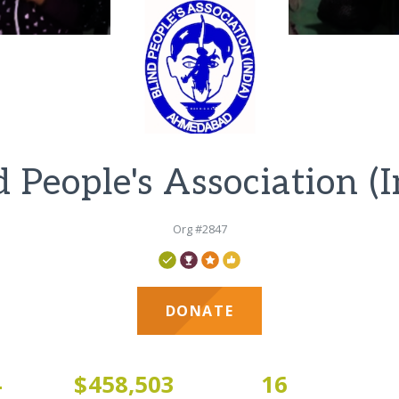
d People's Association (I
Org #2847
DONATE
4
$458,503
16