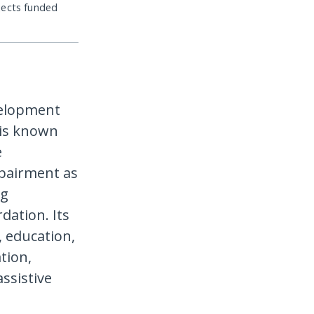
jects funded
evelopment
t is known
e
pairment as
ng
dation. Its
, education,
tion,
ssistive