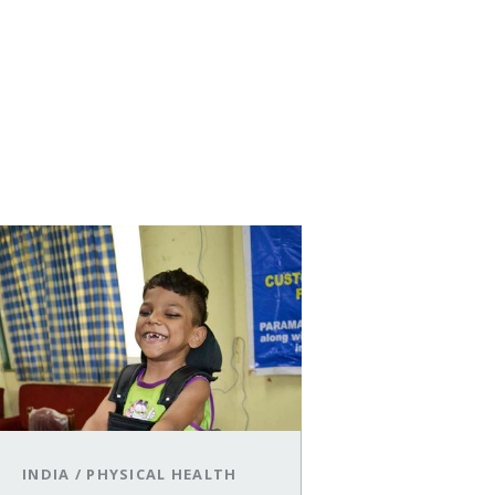
INDIA
/
PHYSICAL HEALTH