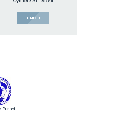
Cyclone Affected
FUNDED
 Punani