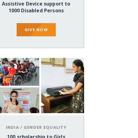
Assistive Device support to
1000 Disabled Persons
GIVE NOW
INDIA
/
GENDER EQUALITY
100 scholarship to Girls