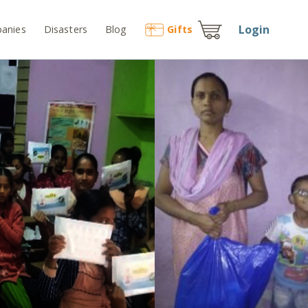
Login
anies
Disasters
Blog
Gift
s