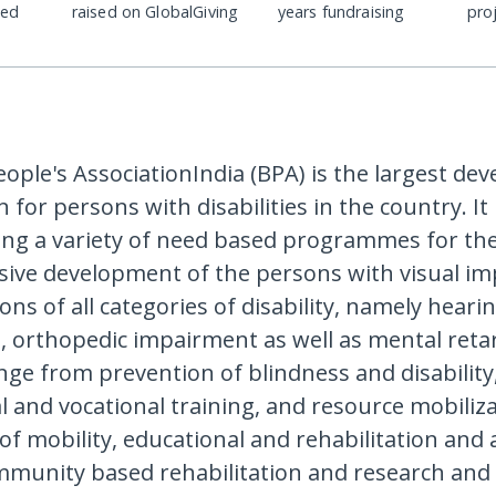
ded
raised on GlobalGiving
years fundraising
pro
eople's AssociationIndia (BPA) is the largest d
 for persons with disabilities in the country. I
ing a variety of need based programmes for th
ve development of the persons with visual im
ons of all categories of disability, namely heari
 orthopedic impairment as well as mental retar
ange from prevention of blindness and disability
l and vocational training, and resource mobiliza
f mobility, educational and rehabilitation and a
mmunity based rehabilitation and research and