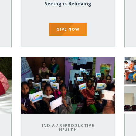
Seeing is Believing
GIVE NOW
INDIA
/
REPRODUCTIVE
HEALTH