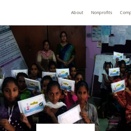
About
Nonprofits
Comp