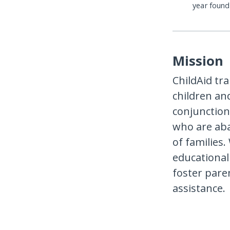
year foun
Mission
ChildAid tr
children an
conjunction
who are aba
of families.
educational 
foster pare
assistance.