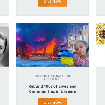
GIVE NOW
UKRAINE
/
DISASTER
RESPONSE
Rebuild 100s of Lives and
Communities in Ukraine
GIVE NOW