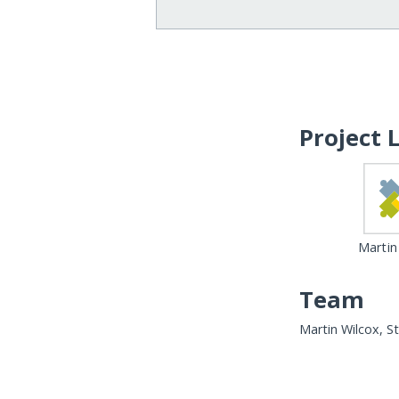
Project 
Martin
Team
Martin Wilcox, S