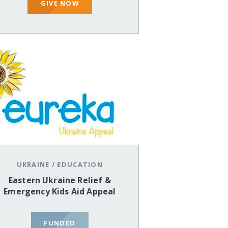
GIVE NOW
UKRAINE
/
EDUCATION
Eastern Ukraine Relief &
Emergency Kids Aid Appeal
FUNDED