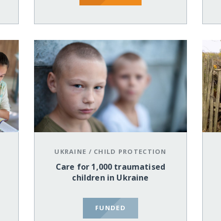
UKRAINE
/
CHILD PROTECTION
Care for 1,000 traumatised
children in Ukraine
FUNDED