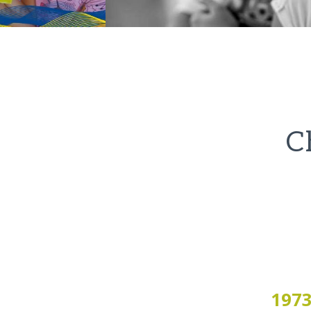
C
197