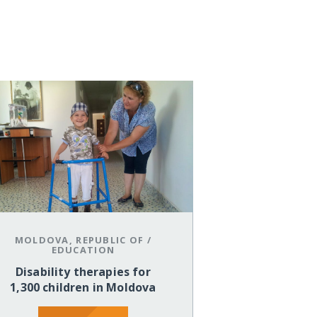
MOLDOVA, REPUBLIC OF
/
EDUCATION
Disability therapies for
1,300 children in Moldova