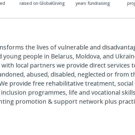
ded
raised on GlobalGiving
years fundraising
pro
ansforms the lives of vulnerable and disadvanta
d young people in Belarus, Moldova, and Ukraine
 with local partners we provide direct services 
ndoned, abused, disabled, neglected or from t
 We provide free rehabilitative treatment, social
inclusion programmes, life and vocational skills
nting promotion & support network plus practi