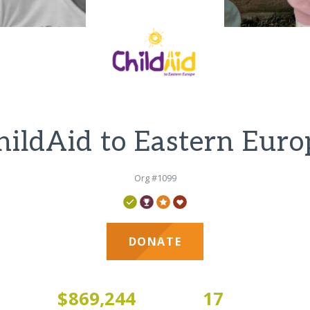
hildAid to Eastern Euro
Org #1099
DONATE
3
$869,244
17