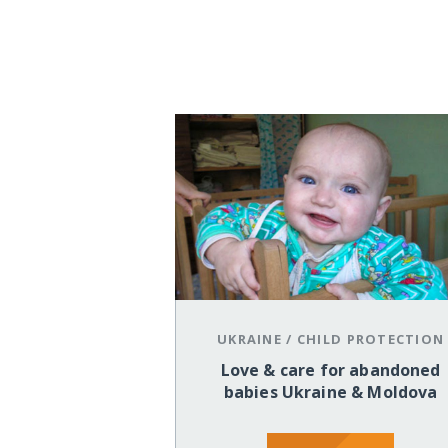
UKRAINE
/
CHILD PROTECTION
Love & care for abandoned
babies Ukraine & Moldova