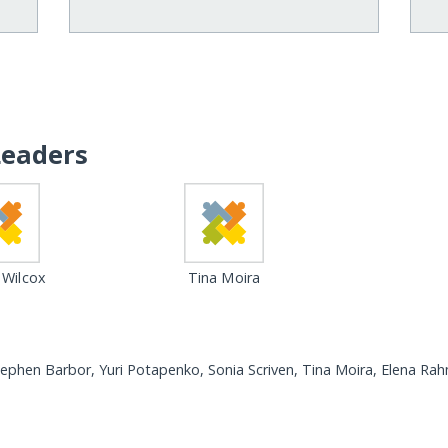
Leaders
 Wilcox
Tina Moira
tephen Barbor, Yuri Potapenko, Sonia Scriven, Tina Moira, Elena Ra