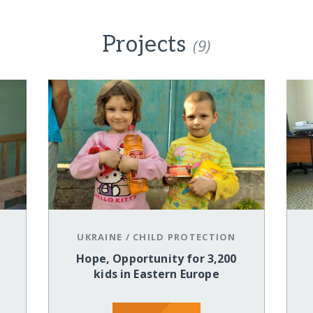
Projects
(9)
UKRAINE
/
CHILD PROTECTION
Hope, Opportunity for 3,200
kids in Eastern Europe