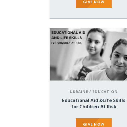
GIVE NOW
UKRAINE
/
EDUCATION
Educational Aid &Life Skills
for Children At Risk
GIVE NOW