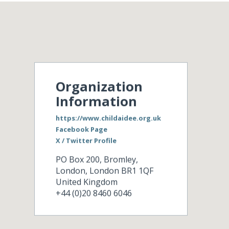
Organization
Information
https://www.childaidee.org.uk
Facebook Page
X / Twitter Profile
PO Box 200, Bromley,
London
,
London
BR1 1QF
United Kingdom
+44 (0)20 8460 6046