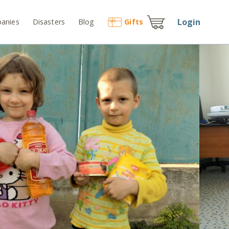
Login
anies
Disasters
Blog
Gift
s