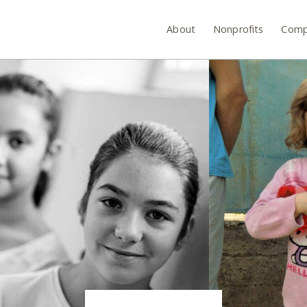
About
Nonprofits
Comp