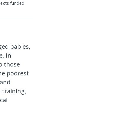
jects funded
ged babies,
. In
to those
he poorest
 and
 training,
cal