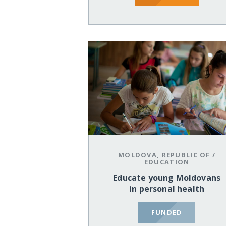
MOLDOVA, REPUBLIC OF
/
EDUCATION
Educate young Moldovans
in personal health
FUNDED