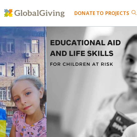
DONATE
TO PROJECTS