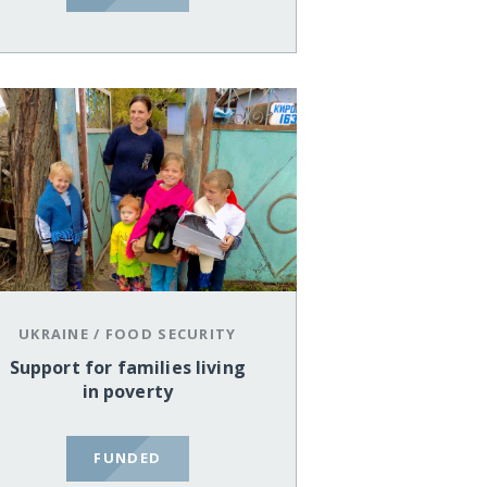
UKRAINE
/
FOOD SECURITY
Support for families living
in poverty
FUNDED