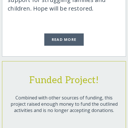
children. Hope will be restored.
READ MORE
Funded Project!
Combined with other sources of funding, this
project raised enough money to fund the outlined
activities and is no longer accepting donations.