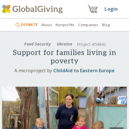
Login
DONATE
About
Nonprofits
Companies
Blog
Food Security
Ukraine
Project #54642
Support for families living in
poverty
A microproject by
ChildAid to Eastern Europe