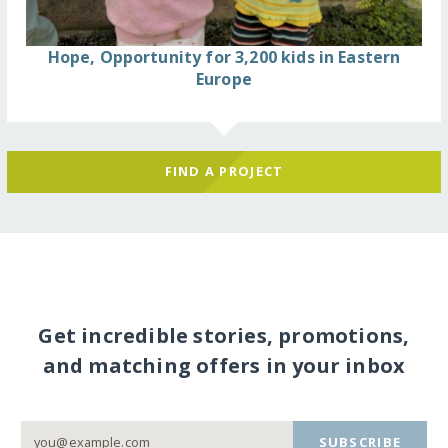
Hope, Opportunity for 3,200 kids in Eastern
Europe
FIND A PROJECT
Get incredible stories, promotions,
and matching offers in your inbox
SUBSCRIBE