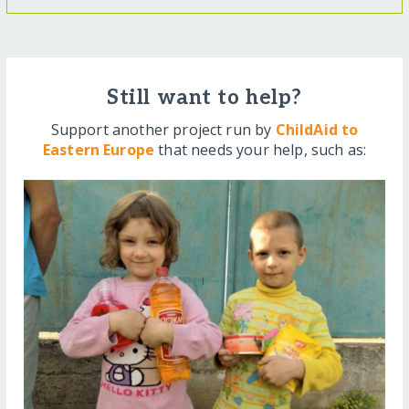
Still want to help?
Support another project run by
ChildAid to
Eastern Europe
that needs your help, such as: