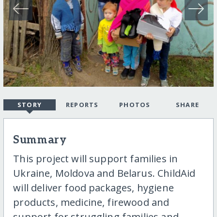
STORY
REPORTS
PHOTOS
SHARE
Summary
This project will support families in
Ukraine, Moldova and Belarus. ChildAid
will deliver food packages, hygiene
products, medicine, firewood and
support for struggling families and