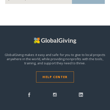
GlobalGiving makes it easy and safe for you to give to local projects
anywhere in the world,
while providing nonprofits with the tools,
training, and support they need to thrive.
HELP CENTER