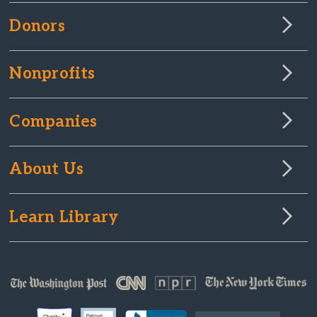
Donors
Nonprofits
Companies
About Us
Learn Library