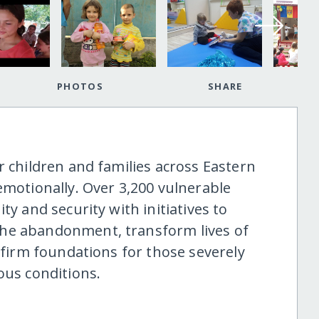
PHOTOS
SHARE
r children and families across Eastern
emotionally. Over 3,200 vulnerable
ty and security with initiatives to
the abandonment, transform lives of
r firm foundations for those severely
ous conditions.