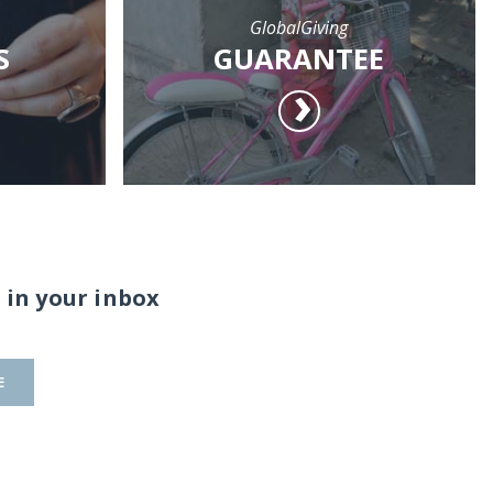
GlobalGiving
S
GUARANTEE
 in your inbox
E