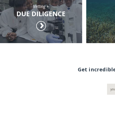
Vetting +
DUE DILIGENCE
Get incredibl