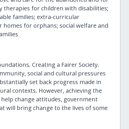
 therapies for children with disabilities;
able families; extra-curricular
er homes for orphans; social welfare and
amilies
undations. Creating a Fairer Society.
ommunity, social and cultural pressures
ubstantially set back progress made in
ural contexts. However, achieving the
d help change attitudes, government
 will bring change to the lives of some