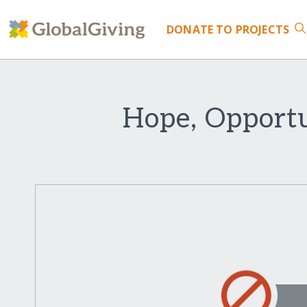
DONATE
TO PROJECTS
Hope, Opportu