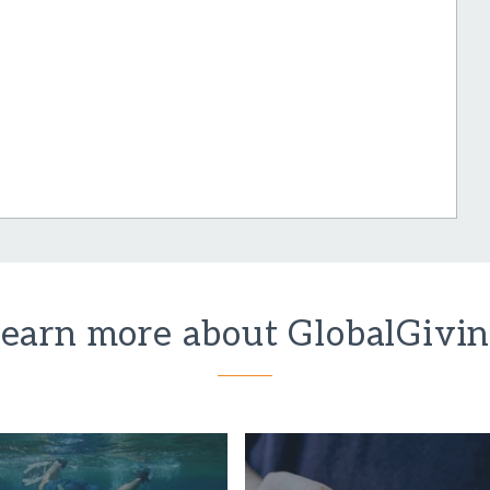
earn more about GlobalGivi