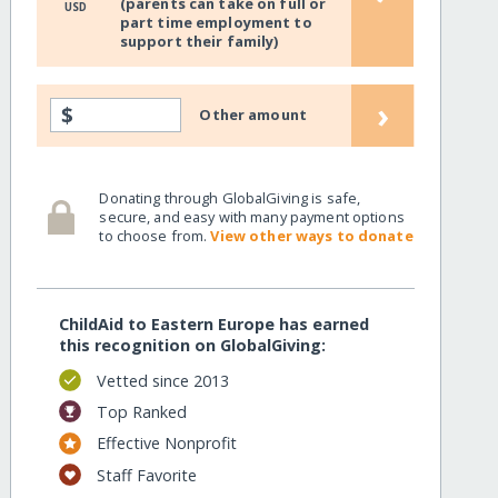
(parents can take on full or
USD
part time employment to
support their family)
›
$
Other amount
Donating through GlobalGiving is safe,
secure, and easy with many payment options
to choose from.
View other ways to donate
ChildAid to Eastern Europe has earned
this recognition on GlobalGiving:
Vetted since 2013
Top Ranked
Effective Nonprofit
Staff Favorite