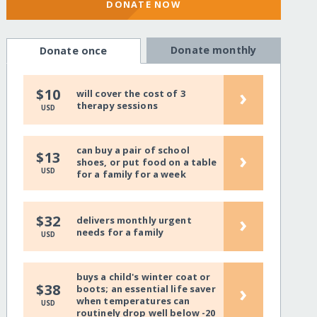
DONATE NOW
Donate monthly
Donate once
›
$10
will cover the cost of 3
therapy sessions
USD
can buy a pair of school
›
$13
shoes, or put food on a table
USD
for a family for a week
›
$32
delivers monthly urgent
needs for a family
USD
buys a child's winter coat or
›
$38
boots; an essential life saver
when temperatures can
USD
routinely drop well below -20