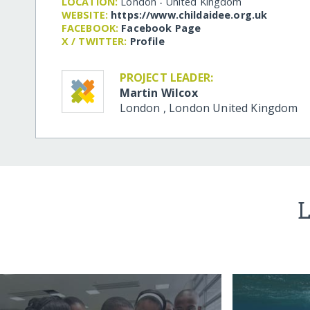
LOCATION:
London - United Kingdom
WEBSITE:
https:/​/​www.childaidee.org.uk
FACEBOOK:
Facebook Page
X / TWITTER:
Profile
PROJECT LEADER:
Martin Wilcox
London
,
London
United Kingdom
L