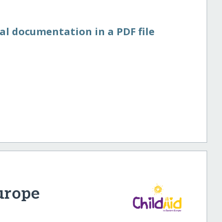
al documentation in a PDF file
urope