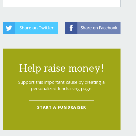
Help raise money!
Support this important cause by creating a
personalized fundraising page.
START A FUNDRAISER