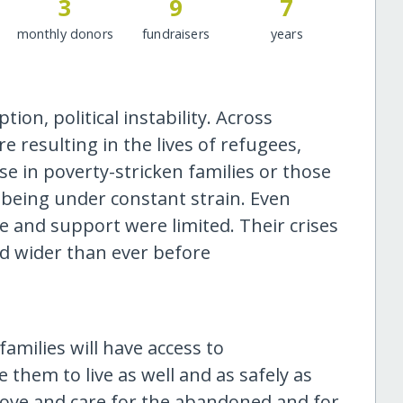
3
9
7
monthly donors
fundraisers
years
on, political instability. Across
 resulting in the lives of refugees,
 in poverty-stricken families or those
s, being under constant strain. Even
e and support were limited. Their crises
nd wider than ever before
amilies will have access to
hem to live as well and as safely as
 love and care for the abandoned and for