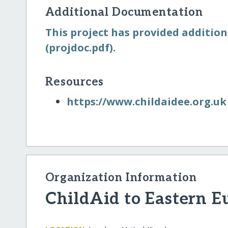
Additional Documentation
This project has provided addition
(projdoc.pdf).
Resources
https:/​/​www.childaidee.org.uk
Organization Information
ChildAid to Eastern E