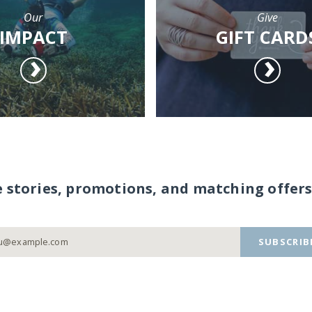
Our
Give
IMPACT
GIFT CARD
e stories, promotions, and matching offers
SUBSCRIB