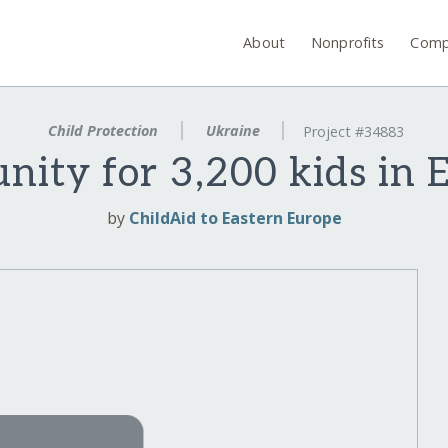
About
Nonprofits
Comp
Child Protection
Ukraine
Project #34883
nity for 3,200 kids in 
by
ChildAid to Eastern Europe