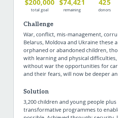
$200,000
$74,421
425
total goal
remaining
donors
Challenge
War, conflict, mis-management, corrupti
Belarus, Moldova and Ukraine these are
orphaned or abandoned children, those
with learning and physical difficultie
without war the opportunities for car
and their fears, will now be deeper a
Solution
3,200 children and young people plus f
transformative programmes to enable t
possible. Achieved through: security,