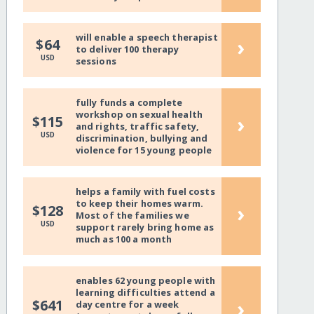
will enable a speech therapist
›
$64
to deliver 100 therapy
USD
sessions
fully funds a complete
workshop on sexual health
›
$115
and rights, traffic safety,
USD
discrimination, bullying and
violence for 15 young people
helps a family with fuel costs
to keep their homes warm.
›
$128
Most of the families we
USD
support rarely bring home as
much as 100 a month
enables 62 young people with
learning difficulties attend a
›
$641
day centre for a week