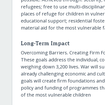
refugees; free to use multi-disciplinary
places of refuge for children in vulner
educational support; residential fost
material aid for the most vulnerable f
Long-Term Impact
Overcoming Barriers. Creating Firm Fo
These goals address the individual, c
weighing down 3,200 lives. War will s
already challenging economic and cult
goals will create firm foundations an
policy and funding of programmes that
of the most vulnerable children