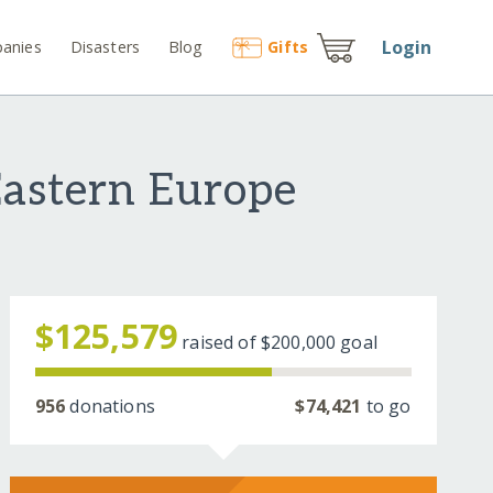
Login
anies
Disasters
Blog
Gift
s
Eastern Europe
$125,579
raised of
$200,000
goal
956
donations
$74,421
to go