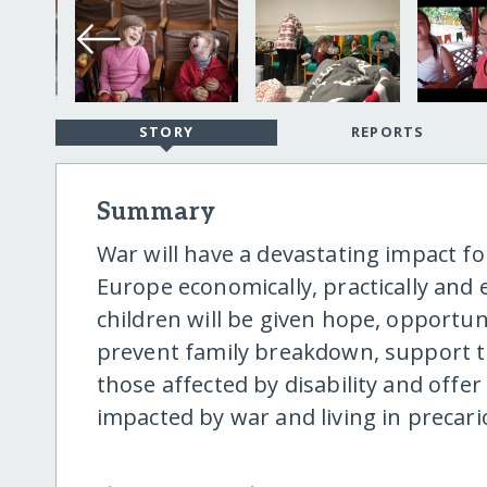
STORY
REPORTS
Summary
War will have a devastating impact fo
Europe economically, practically and 
children will be given hope, opportuni
prevent family breakdown, support 
those affected by disability and offe
impacted by war and living in precari