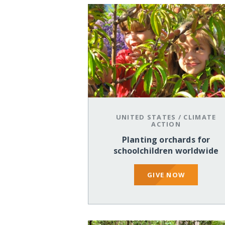
UNITED STATES
/
CLIMATE
ACTION
Planting orchards for
schoolchildren worldwide
GIVE NOW