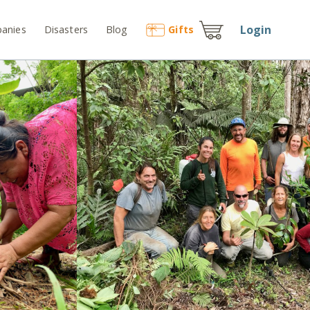
Login
anies
Disasters
Blog
Gift
s