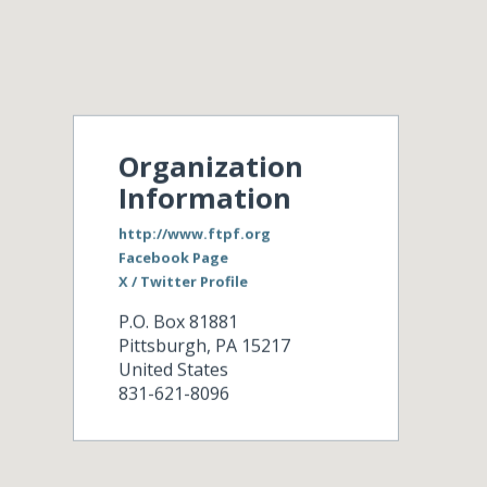
Organization
Information
http://www.ftpf.org
Facebook Page
X / Twitter Profile
P.O. Box 81881
Pittsburgh
,
PA
15217
United States
831-621-8096