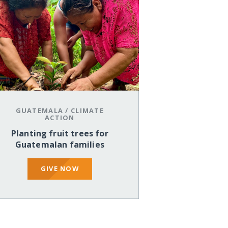
GUATEMALA
/
CLIMATE
ACTION
Planting fruit trees for
Guatemalan families
GIVE NOW