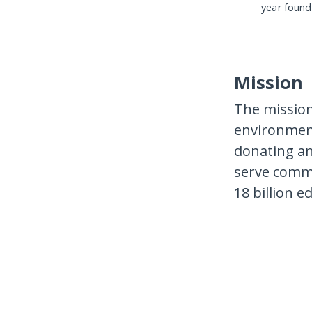
year foun
Mission
The mission
environment
donating an
serve commu
18 billion e