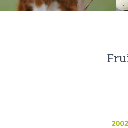
Fru
200