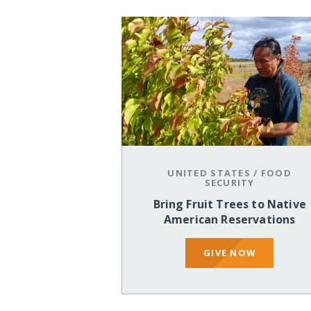
UNITED STATES
/
FOOD
SECURITY
Bring Fruit Trees to Native
American Reservations
GIVE NOW