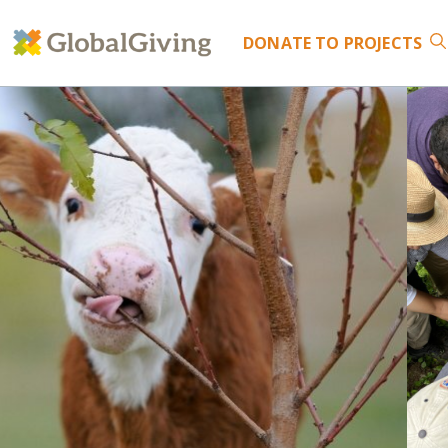
DONATE
TO PROJECTS