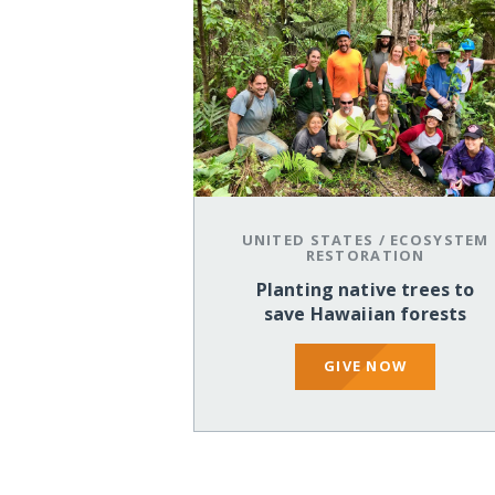
UNITED STATES
/
ECOSYSTEM
RESTORATION
Planting native trees to
save Hawaiian forests
GIVE NOW