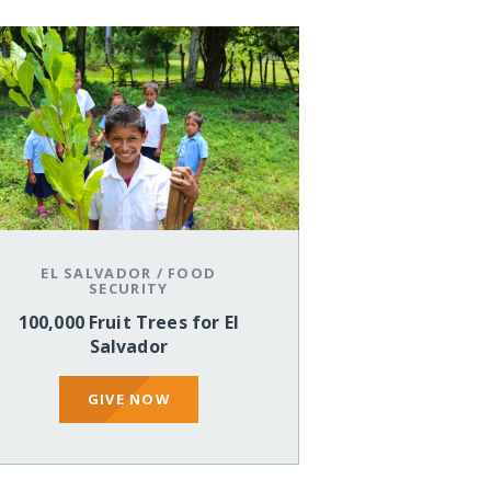
EL SALVADOR
/
FOOD
SECURITY
100,000 Fruit Trees for El
Salvador
GIVE NOW