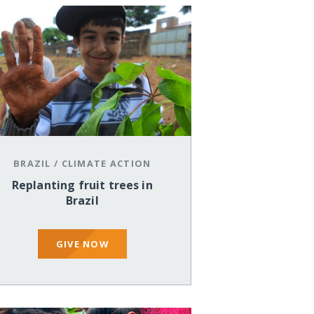
BRAZIL
/
CLIMATE ACTION
Replanting fruit trees in
Brazil
GIVE NOW