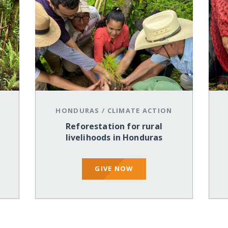
HONDURAS
/
CLIMATE ACTION
Reforestation for rural
livelihoods in Honduras
GIVE NOW