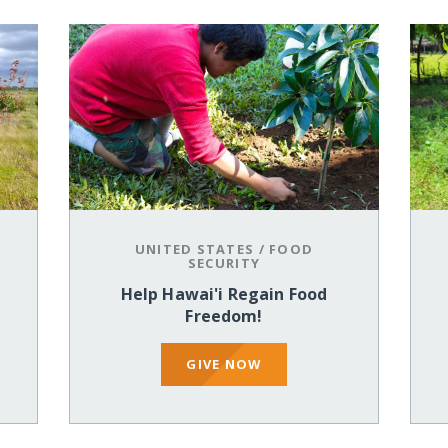
UNITED STATES
/
FOOD
SECURITY
Help Hawai'i Regain Food
Freedom!
GIVE NOW