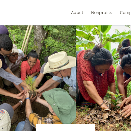
About
Nonprofits
Comp