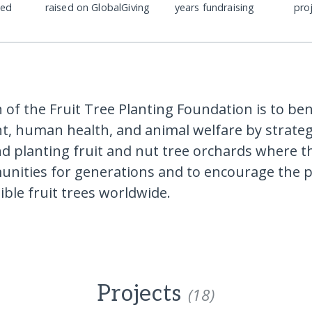
ded
raised on GlobalGiving
years fundraising
pro
 of the Fruit Tree Planting Foundation is to ben
, human health, and animal welfare by strategi
d planting fruit and nut tree orchards where th
nities for generations and to encourage the p
dible fruit trees worldwide.
Projects
(18)