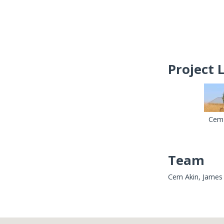
Project 
Cem 
Team
Cem Akin, James 