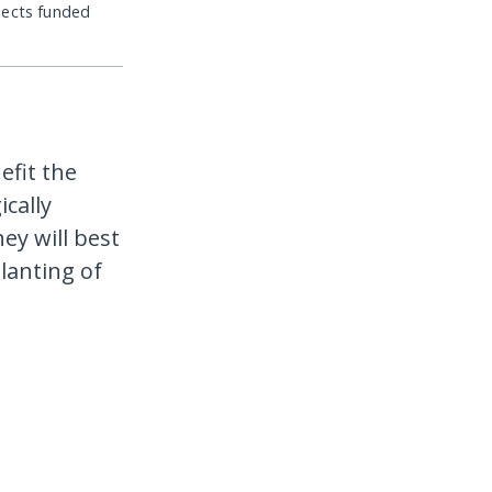
jects funded
efit the
cally
ey will best
lanting of