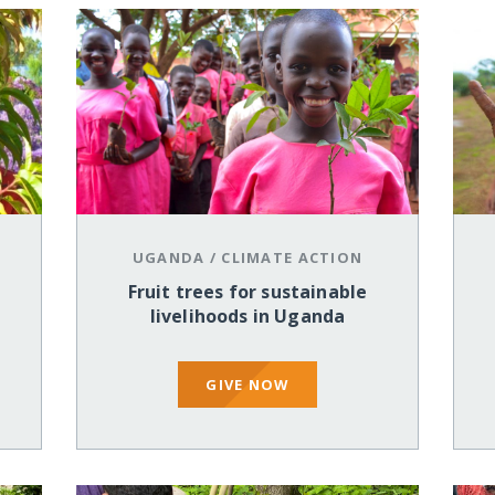
UGANDA
/
CLIMATE ACTION
Fruit trees for sustainable
livelihoods in Uganda
GIVE NOW