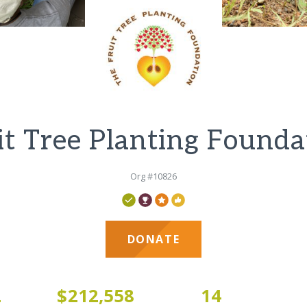
it Tree Planting Founda
Org #10826
DONATE
2
$212,558
14