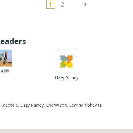
›
1
2
Leaders
Akin
Lizzy Rainey
Kaechele, Lizzy Rainey, Erik Wilson, Leanna Pohevitz
Loading...