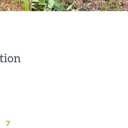
tion
7