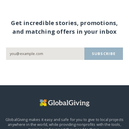
Get incredible stories, promotions,
and matching offers in your inbox
SUBSCRIBE
GlobalGiving makes it easy and safe for you to give to local projects
anywhere in the world,
while providing nonprofits with the tools,