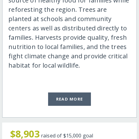
source of healthy food for families while
reforesting the region. Trees are
planted at schools and community
centers as well as distributed directly to
families. Harvests provide quality, fresh
nutrition to local families, and the trees
fight climate change and provide critical
habitat for local wildlife.
READ MORE
$8,903
raised of
$15,000
goal