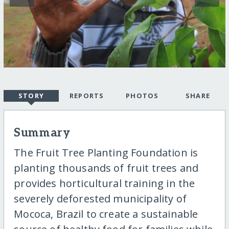
STORY
REPORTS
PHOTOS
SHARE
Summary
The Fruit Tree Planting Foundation is
planting thousands of fruit trees and
provides horticultural training in the
severely deforested municipality of
Mococa, Brazil to create a sustainable