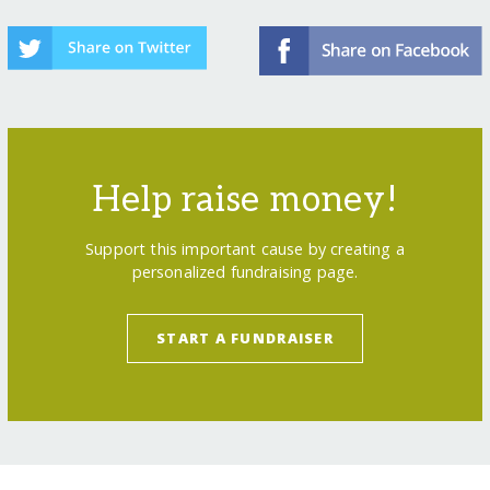
Help raise money!
Support this important cause by creating a
personalized fundraising page.
START A FUNDRAISER