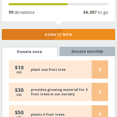
99
donations
$6,097
to go
DONATE NOW
Donate monthly
Donate once
›
$10
plant one fruit tree
USD
›
$30
provides growing material for 3
fruit trees in our nursery
USD
›
$50
plants 5 fruit trees