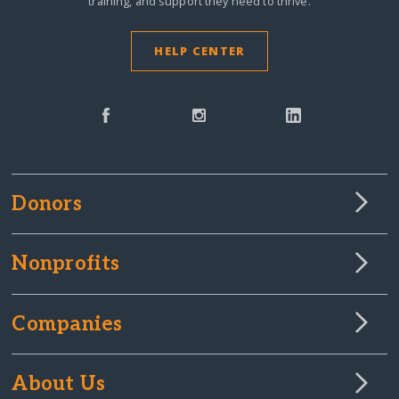
training, and support they need to thrive.
HELP CENTER
Donors
Nonprofits
Companies
About Us