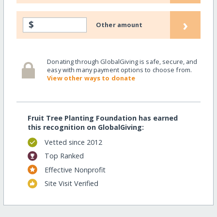
›
$
Other amount
Donating through GlobalGiving is safe, secure, and
easy with many payment options to choose from.
View other ways to donate
Fruit Tree Planting Foundation has earned
this recognition on GlobalGiving:
Vetted since 2012
Top Ranked
Effective Nonprofit
Site Visit Verified