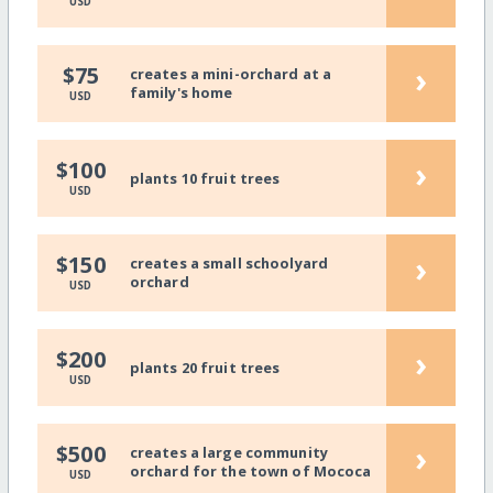
USD
›
$75
creates a mini-orchard at a
family's home
USD
›
$100
plants 10 fruit trees
USD
›
$150
creates a small schoolyard
orchard
USD
›
$200
plants 20 fruit trees
USD
›
$500
creates a large community
orchard for the town of Mococa
USD