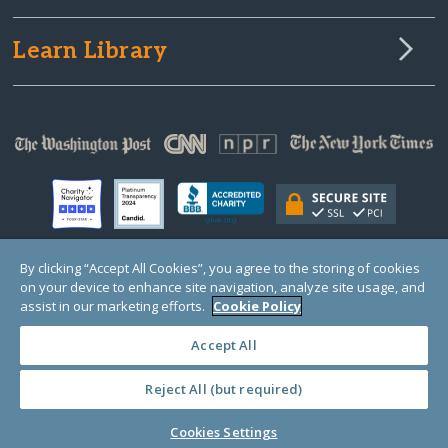
Learn Library
By clicking “Accept All Cookies”, you agree to the storing of cookies
on your device to enhance site navigation, analyze site usage, and
© Copyright 2000-2025 GlobalGiving, a 501(c)(3) organization (EIN: 30‑0108263)
Registered Charity in England and Wales # 1122823
assist in our marketing efforts.
Cookie Policy
1 Thomas Circle NW, Suite 800, Washington, DC 20005, USA
Questions?
Contact
Us
Accept All
Reject All (but required)
PRIVACY
·
COOKIES
·
TERMS
·
PRICING
·
API
·
DATA
Cookies Settings