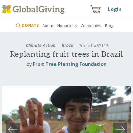
Login
DONATE
About
Nonprofits
Companies
Blog
Climate Action
Brazil
Project #35113
Replanting fruit trees in Brazil
by
Fruit Tree Planting Foundation