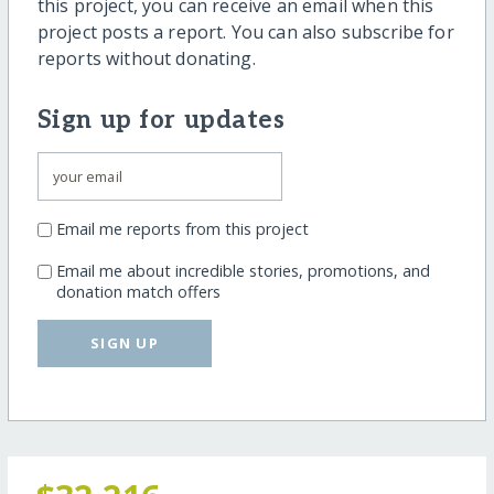
this project, you can receive an email when this
project posts a report. You can also subscribe for
reports without donating.
Sign up for updates
Email me reports from this project
Email me about incredible stories, promotions, and
donation match offers
SIGN UP