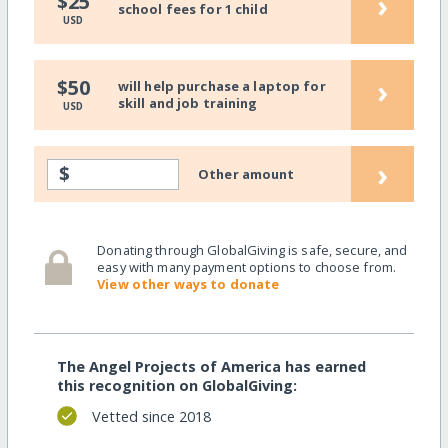
›
$25
school fees for 1 child
USD
›
$50
will help purchase a laptop for
skill and job training
USD
›
$
Other amount
Donating through GlobalGiving is safe, secure, and
easy with many payment options to choose from.
View other ways to donate
The Angel Projects of America has earned
this recognition on GlobalGiving:
Vetted since 2018