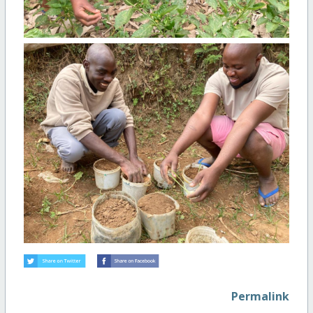
Permalink