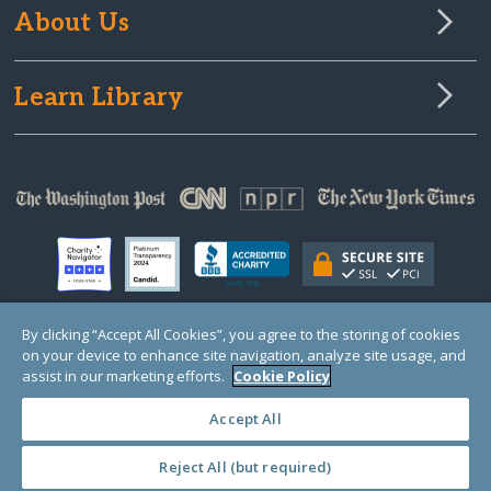
About Us
Learn Library
By clicking “Accept All Cookies”, you agree to the storing of cookies
on your device to enhance site navigation, analyze site usage, and
© Copyright 2000-2025 GlobalGiving, a 501(c)(3) organization (EIN: 30‑0108263)
Registered Charity in England and Wales # 1122823
assist in our marketing efforts.
Cookie Policy
1 Thomas Circle NW, Suite 800, Washington, DC 20005, USA
Questions?
Contact
Us
Accept All
Reject All (but required)