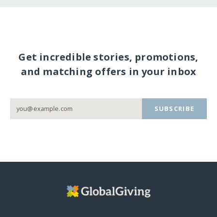
Get incredible stories, promotions,
and matching offers in your inbox
SUBSCRIBE