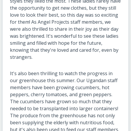
styles they liked the most. These ladies rarely have
the opportunity to get new clothes, but they still
love to look their best, so this day was so exciting
for them! As Angel Projects staff members, we
were also thrilled to share in their joy as their day
was brightened. It's wonderful to see these ladies
smiling and filled with hope for the future,
knowing that they're loved and cared for, even by
strangers.
It's also been thrilling to watch the progress in
our greenhouse this summer. Our Ugandan staff
members have been growing cucumbers, hot
peppers, cherry tomatoes, and green peppers.
The cucumbers have grown so much that they
needed to be transplanted into larger containers!
The produce from the greenhouse has not only
been supplying the elderly with nutritious food,
but it's also been used to feed our staff members.