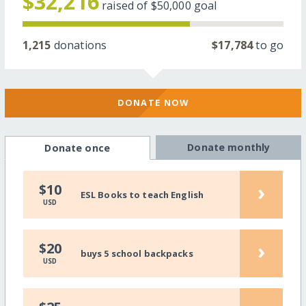
$32,216
raised of
$50,000
goal
1,215
donations
$17,784
to go
DONATE NOW
Donate monthly
Donate once
›
$10
ESL Books to teach English
USD
›
$20
buys 5 school backpacks
USD