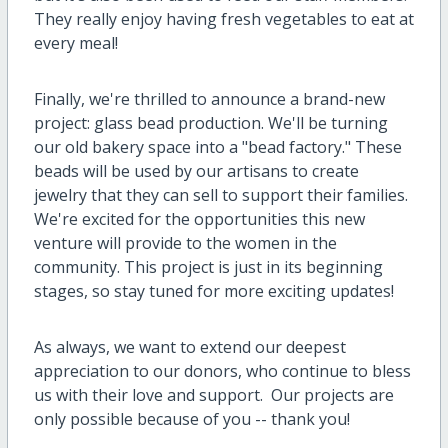
They really enjoy having fresh vegetables to eat at
every meal!
Finally, we're thrilled to announce a brand-new
project: glass bead production. We'll be turning
our old bakery space into a "bead factory." These
beads will be used by our artisans to create
jewelry that they can sell to support their families.
We're excited for the opportunities this new
venture will provide to the women in the
community. This project is just in its beginning
stages, so stay tuned for more exciting updates!
As always, we want to extend our deepest
appreciation to our donors, who continue to bless
us with their love and support. Our projects are
only possible because of you -- thank you!