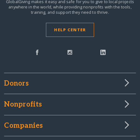
GlobalGiving makes it easy and safe for you to give to local projects
anywhere in the world,
while providing nonprofits with the tools,
training, and support they need to thrive.
HELP CENTER
Donors
Nonprofits
Companies