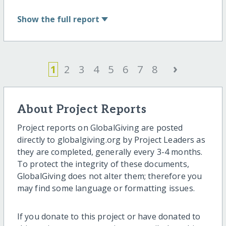
Show
the full report
›
1
2
3
4
5
6
7
8
About Project Reports
Project reports on GlobalGiving are posted
directly to globalgiving.org by Project Leaders as
they are completed, generally every 3-4 months.
To protect the integrity of these documents,
GlobalGiving does not alter them; therefore you
may find some language or formatting issues.
If you donate to this project or have donated to