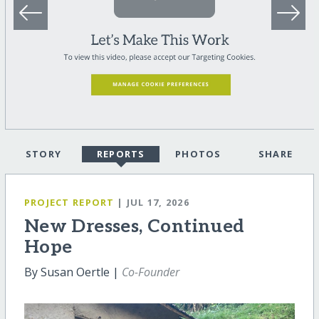
STORY
REPORTS
PHOTOS
SHARE
PROJECT REPORT
| JUL 17, 2026
New Dresses, Continued
Hope
By Susan Oertle |
Co-Founder