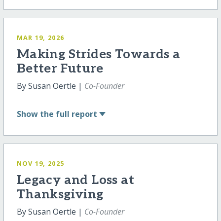
MAR 19, 2026
Making Strides Towards a
Better Future
By Susan Oertle |
Co-Founder
Show
the full report
NOV 19, 2025
Legacy and Loss at
Thanksgiving
By Susan Oertle |
Co-Founder