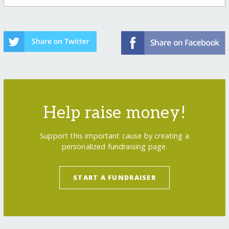
Help raise money!
Support this important cause by creating a
personalized fundraising page.
START A FUNDRAISER