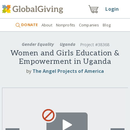
Login
DONATE
About
Nonprofits
Companies
Blog
Gender Equality
Uganda
Project #38368
Women and Girls Education &
Empowerment in Uganda
by
The Angel Projects of America