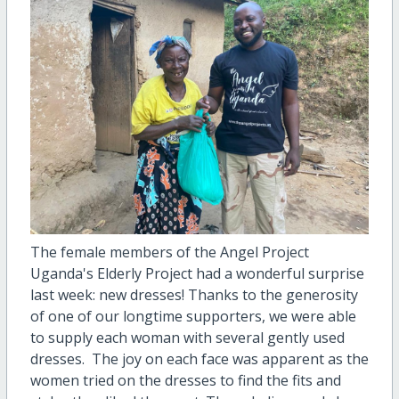
The female members of the Angel Project
Uganda's Elderly Project had a wonderful surprise
last week: new dresses! Thanks to the generosity
of one of our longtime supporters, we were able
to supply each woman with several gently used
dresses. The joy on each face was apparent as the
women tried on the dresses to find the fits and