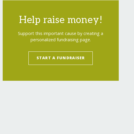
Help raise money!
Support this important cause by creating a
personalized fundraising page.
START A FUNDRAISER