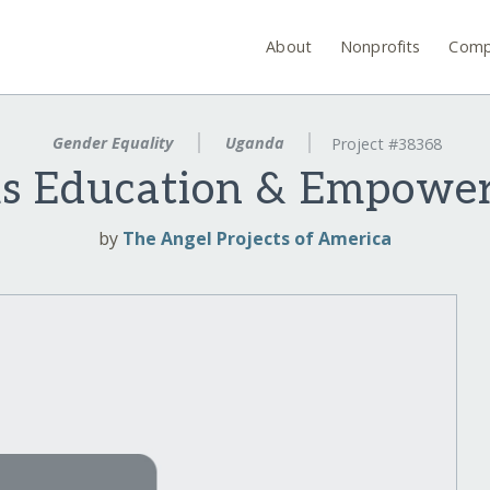
About
Nonprofits
Comp
Gender Equality
Uganda
Project #38368
s Education & Empowe
by
The Angel Projects of America