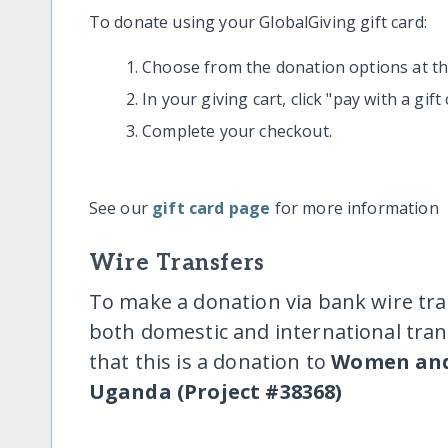
To donate using your GlobalGiving gift card:
Choose from the donation options at the
In your giving cart, click "pay with a gif
Complete your checkout.
See our
gift card page
for more information
Wire Transfers
To make a donation via bank wire tra
both domestic and international trans
that this is a donation to
Women and
Uganda (Project #38368)