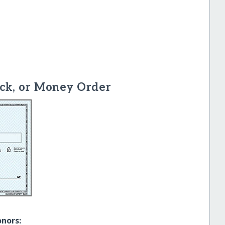
ck, or Money Order
onors: