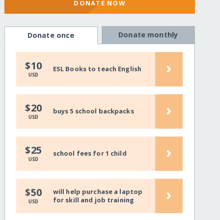
DONATE NOW
Donate monthly
Donate once
›
$10
ESL Books to teach English
USD
›
$20
buys 5 school backpacks
USD
›
$25
school fees for 1 child
USD
›
$50
will help purchase a laptop
for skill and job training
USD