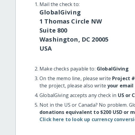
Mail the check to:
GlobalGiving
1 Thomas Circle NW
Suite 800
Washington, DC 20005
USA
Make checks payable to:
GlobalGiving
On the memo line, please write
Project 
the project, please also write
your email
GlobalGiving accepts any check in
US or 
Not in the US or Canada? No problem. Gl
donations equivalent to $200 USD or 
Click here to look up currency conversi