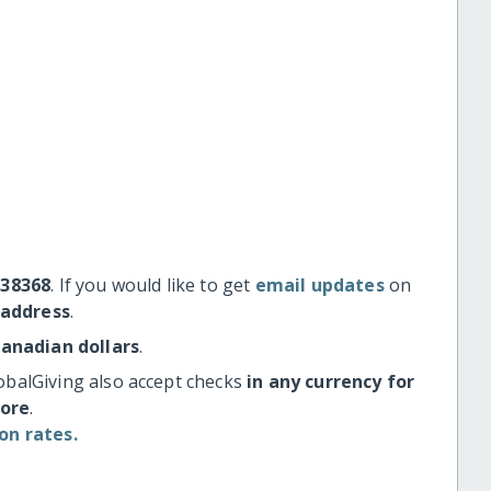
#38368
. If you would like to get
email updates
on
 address
.
Canadian dollars
.
obalGiving also accept checks
in any currency for
more
.
on rates.