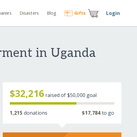
Login
anies
Disasters
Blog
Gift
s
rment in Uganda
$32,216
raised of
$50,000
goal
1,215
donations
$17,784
to go