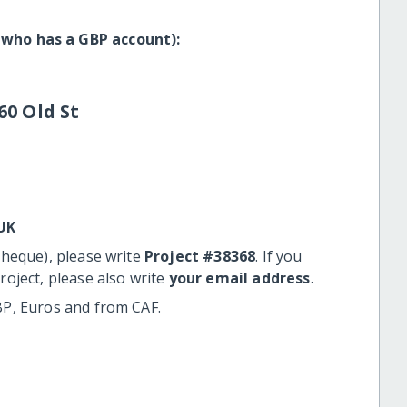
 who has a GBP account):
60 Old St
UK
cheque), please write
Project #38368
. If you
roject, please also write
your email address
.
BP, Euros and from CAF.