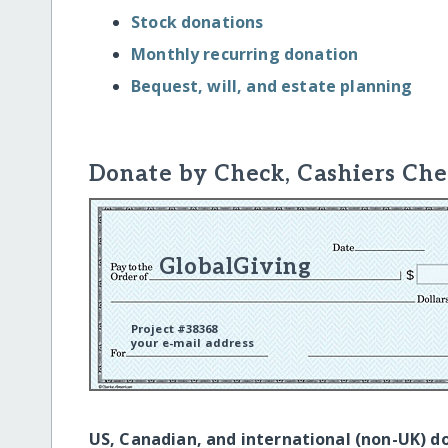
Stock donations
Monthly recurring donation
Bequest, will, and estate planning
Donate by Check, Cashiers Che
GlobalGiving
Project #38368
your e-mail address
US, Canadian, and international (non-UK) d