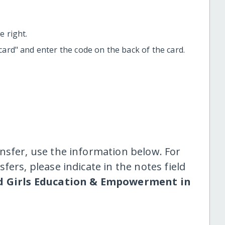
 right.
t card" and enter the code on the back of the card.
nsfer, use the information below. For
fers, please indicate in the notes field
 Girls Education & Empowerment in