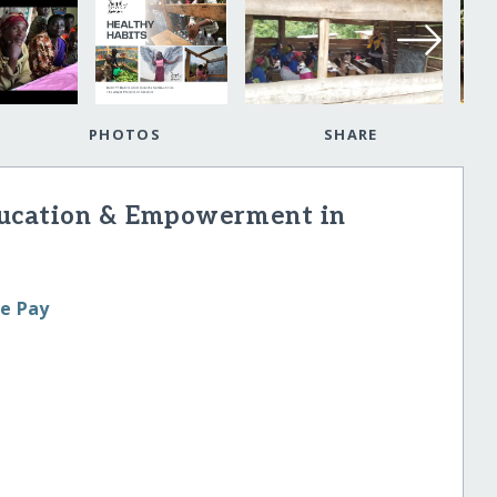
PHOTOS
SHARE
ducation & Empowerment in
le Pay