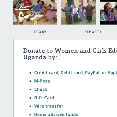
STORY
REPORTS
Donate to Women and Girls E
Uganda by:
Credit card, Debit card, PayPal, or App
M-Pesa
Check
Gift Card
Wire transfer
Donor advised funds