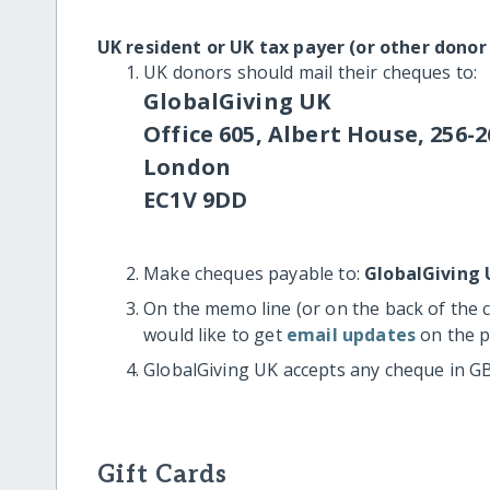
UK resident or UK tax payer (or other donor
UK donors should mail their cheques to:
GlobalGiving UK
Office 605, Albert House, 256-2
London
EC1V 9DD
Make cheques payable to:
GlobalGiving 
On the memo line (or on the back of the 
would like to get
email updates
on the p
GlobalGiving UK accepts any cheque in G
Gift Cards