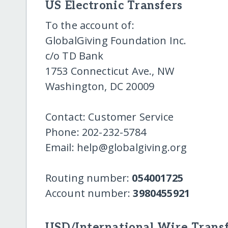
US Electronic Transfers
To the account of:
GlobalGiving Foundation Inc.
c/o TD Bank
1753 Connecticut Ave., NW
Washington, DC 20009
Contact: Customer Service
Phone: 202-232-5784
Email: help@globalgiving.org
Routing number:
054001725
Account number:
3980455921
USD/International Wire Transf