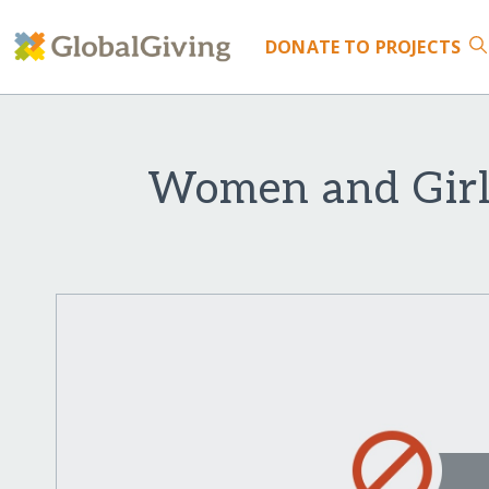
DONATE
TO PROJECTS
Women and Girl