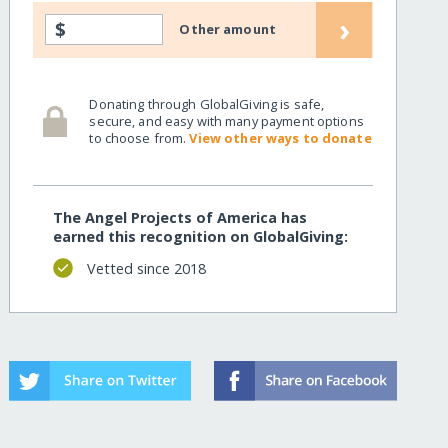
›
$
Other amount
Donating through GlobalGiving is safe,
secure, and easy with many payment options
to choose from.
View other ways to donate
The Angel Projects of America has
earned this recognition on GlobalGiving:
Vetted since 2018