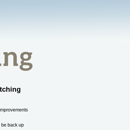
tching
 improvements
l be back up