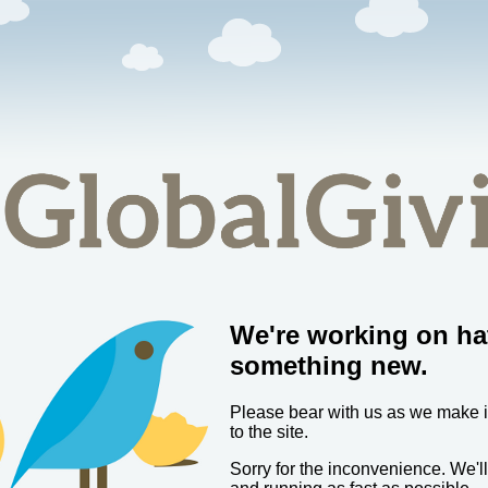
We're working on ha
something new.
Please bear with us as we make
to the site.
Sorry for the inconvenience. We'l