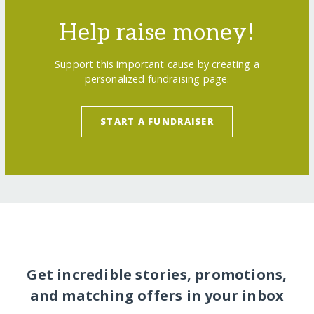
Help raise money!
Support this important cause by creating a
personalized fundraising page.
START A FUNDRAISER
Get incredible stories, promotions,
and matching offers in your inbox