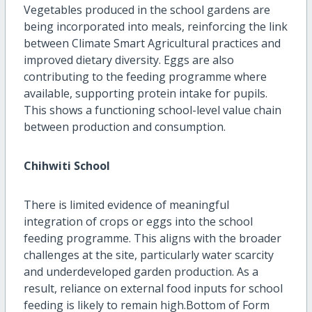
Vegetables produced in the school gardens are
being incorporated into meals, reinforcing the link
between Climate Smart Agricultural practices and
improved dietary diversity. Eggs are also
contributing to the feeding programme where
available, supporting protein intake for pupils.
This shows a functioning school-level value chain
between production and consumption.
Chihwiti School
There is limited evidence of meaningful
integration of crops or eggs into the school
feeding programme. This aligns with the broader
challenges at the site, particularly water scarcity
and underdeveloped garden production. As a
result, reliance on external food inputs for school
feeding is likely to remain high.Bottom of Form