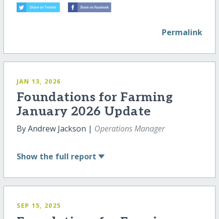
Permalink
JAN 13, 2026
Foundations for Farming
January 2026 Update
By Andrew Jackson |
Operations Manager
Show
the full report
SEP 15, 2025