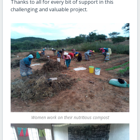
Thanks to all for every bit of support in this
challenging and valuable project.
Women work on their nutritious compost