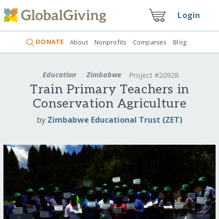
Login
DONATE
About
Nonprofits
Companies
Blog
Education
Zimbabwe
Project #20928
Train Primary Teachers in
Conservation Agriculture
by
Zimbabwe Educational Trust (ZET)