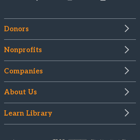
Donors
Nonprofits
Companies
About Us
Learn Library