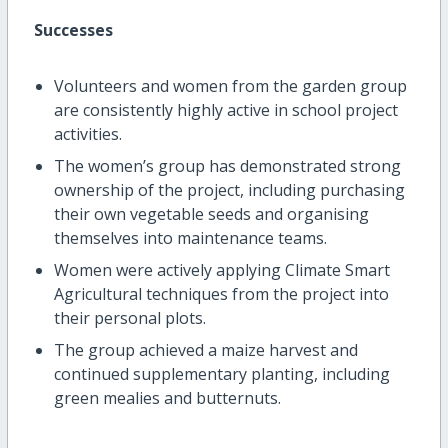
Successes
Volunteers and women from the garden group
are consistently highly active in school project
activities.
The women’s group has demonstrated strong
ownership of the project, including purchasing
their own vegetable seeds and organising
themselves into maintenance teams.
Women were actively applying Climate Smart
Agricultural techniques from the project into
their personal plots.
The group achieved a maize harvest and
continued supplementary planting, including
green mealies and butternuts.