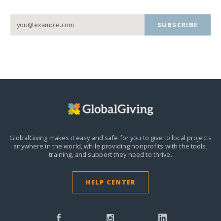
SUBSCRIBE
GlobalGiving makes it easy and safe for you to give to local projects
anywhere in the world,
while providing nonprofits with the tools,
training, and support they need to thrive.
HELP CENTER