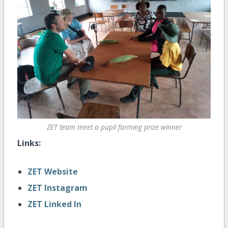
ZET team meet a pupil farming prize winner
Links:
ZET Website
ZET Instagram
ZET Linked In