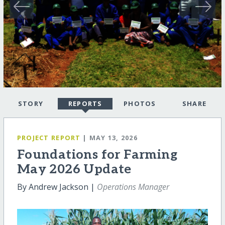
STORY
REPORTS
PHOTOS
SHARE
PROJECT REPORT
| MAY 13, 2026
Foundations for Farming
May 2026 Update
By Andrew Jackson |
Operations Manager