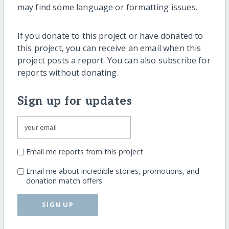
may find some language or formatting issues.
If you donate to this project or have donated to
this project, you can receive an email when this
project posts a report. You can also subscribe for
reports without donating.
Sign up for updates
Email me reports from this project
Email me about incredible stories, promotions, and
donation match offers
SIGN UP