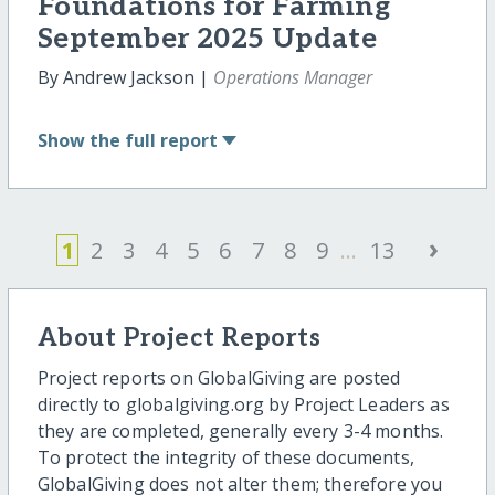
Foundations for Farming
September 2025 Update
By Andrew Jackson |
Operations Manager
Show
the full report
›
1
2
3
4
5
6
7
8
9
...
13
About Project Reports
Project reports on GlobalGiving are posted
directly to globalgiving.org by Project Leaders as
they are completed, generally every 3-4 months.
To protect the integrity of these documents,
GlobalGiving does not alter them; therefore you