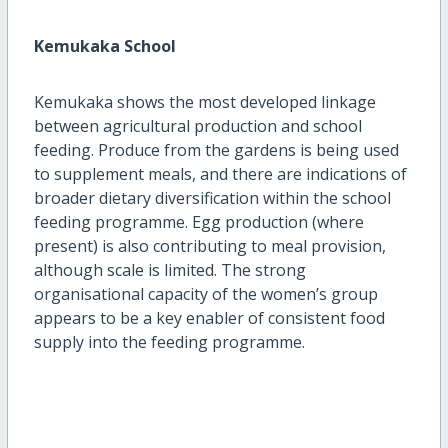
Kemukaka School
Kemukaka shows the most developed linkage
between agricultural production and school
feeding. Produce from the gardens is being used
to supplement meals, and there are indications of
broader dietary diversification within the school
feeding programme. Egg production (where
present) is also contributing to meal provision,
although scale is limited. The strong
organisational capacity of the women’s group
appears to be a key enabler of consistent food
supply into the feeding programme.