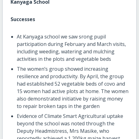
Kanyaga School
Successes
At Kanyaga school we saw srong pupil
participation during February and March visits,
including weeding, watering and mulching
activities in the plots and vegetable beds
The women’s group showed increasing
resilience and productivity. By April, the group
had established 52 vegetable beds of covo and
15 women had active plots at home. The women
also demonstrated initiative by raising money
to repair broken taps in the garden
Evidence of Climate Smart Agricultural uptake
beyond the school was noted through the
Deputy Headmistress, Mrs Masike, who
reportedly achieved a 1,200kg maize harvest