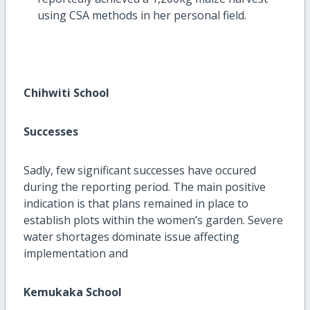
using CSA methods in her personal field.
Chihwiti School
Successes
Sadly, few significant successes have occured
during the reporting period. The main positive
indication is that plans remained in place to
establish plots within the women’s garden. Severe
water shortages dominate issue affecting
implementation and
Kemukaka School