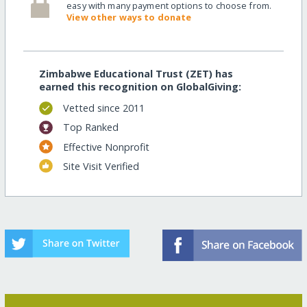
easy with many payment options to choose from.
View other ways to donate
Zimbabwe Educational Trust (ZET) has
earned this recognition on GlobalGiving:
Vetted since 2011
Top Ranked
Effective Nonprofit
Site Visit Verified