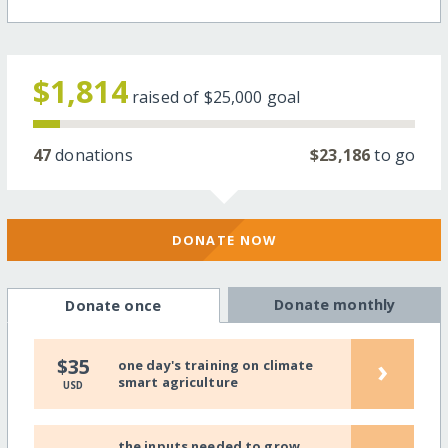
$1,814
raised of
$25,000
goal
47
donations
$23,186
to go
DONATE NOW
Donate monthly
Donate once
›
$35
one day's training on climate
smart agriculture
USD
the inputs needed to grow