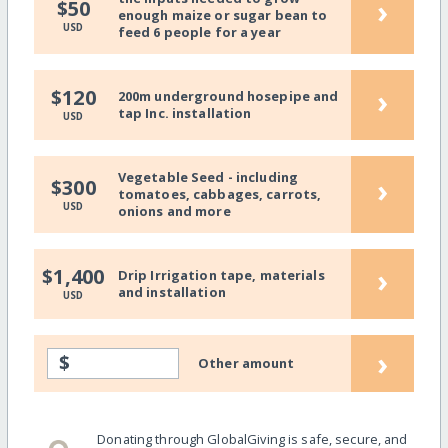
›
$50
enough maize or sugar bean to
USD
feed 6 people for a year
›
$120
200m underground hosepipe and
tap Inc. installation
USD
Vegetable Seed - including
›
$300
tomatoes, cabbages, carrots,
USD
onions and more
›
$1,400
Drip Irrigation tape, materials
and installation
USD
›
$
Other amount
Donating through GlobalGiving is safe, secure, and