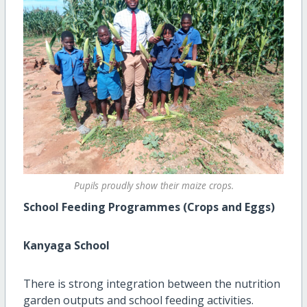
Pupils proudly show their maize crops.
School Feeding Programmes (Crops and Eggs)
Kanyaga School
There is strong integration between the nutrition
garden outputs and school feeding activities.