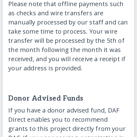
Please note that offline payments such
as checks and wire transfers are
manually processed by our staff and can
take some time to process. Your wire
transfer will be processed by the 5th of
the month following the month it was
received, and you will receive a receipt if
your address is provided.
Donor Advised Funds
If you have a donor advised fund, DAF
Direct enables you to recommend
grants to this project directly from your