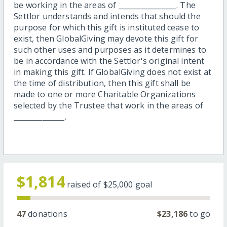
be working in the areas of ________________. The
Settlor understands and intends that should the
purpose for which this gift is instituted cease to
exist, then GlobalGiving may devote this gift for
such other uses and purposes as it determines to
be in accordance with the Settlor's original intent
in making this gift. If GlobalGiving does not exist at
the time of distribution, then this gift shall be
made to one or more Charitable Organizations
selected by the Trustee that work in the areas of
______________.
$1,814
raised of
$25,000
goal
47
donations
$23,186
to go