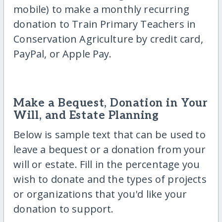
mobile) to make a monthly recurring
donation to Train Primary Teachers in
Conservation Agriculture by credit card,
PayPal, or Apple Pay.
Make a Bequest, Donation in Your
Will, and Estate Planning
Below is sample text that can be used to
leave a bequest or a donation from your
will or estate. Fill in the percentage you
wish to donate and the types of projects
or organizations that you'd like your
donation to support.