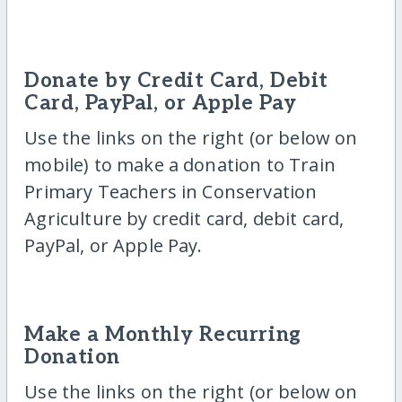
Donate by Credit Card, Debit
Card, PayPal, or Apple Pay
Use the links on the right (or below on
mobile) to make a donation to Train
Primary Teachers in Conservation
Agriculture by credit card, debit card,
PayPal, or Apple Pay.
Make a Monthly Recurring
Donation
Use the links on the right (or below on