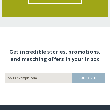
Get incredible stories, promotions,
and matching offers in your inbox
SUBSCRIBE