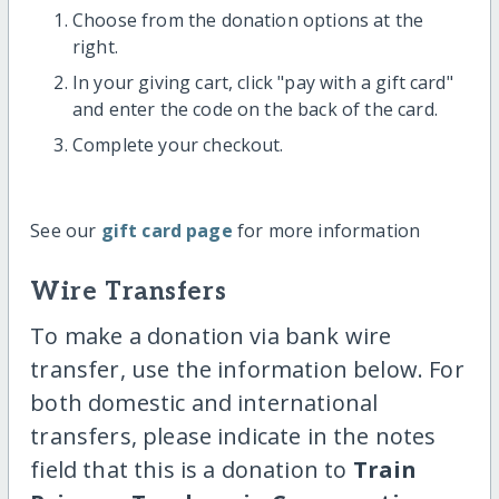
Choose from the donation options at the
right.
In your giving cart, click "pay with a gift card"
and enter the code on the back of the card.
Complete your checkout.
See our
gift card page
for more information
Wire Transfers
To make a donation via bank wire
transfer, use the information below. For
both domestic and international
transfers, please indicate in the notes
field that this is a donation to
Train