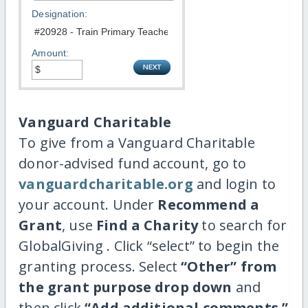
Designation:
Amount:
Vanguard Charitable
To give from a Vanguard Charitable
donor-advised fund account, go to
vanguardcharitable.org
and login to
your account. Under
Recommend a
Grant
, use
Find a Charity
to search for
GlobalGiving . Click “select” to begin the
granting process. Select
“Other” from
the grant purpose drop down
and
then click
“Add additional comments.”