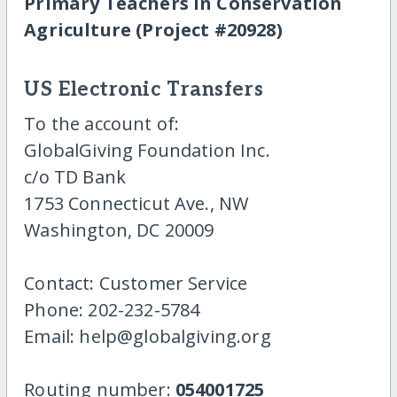
Primary Teachers in Conservation
Agriculture (Project #20928)
US Electronic Transfers
To the account of:
GlobalGiving Foundation Inc.
c/o TD Bank
1753 Connecticut Ave., NW
Washington, DC 20009
Contact: Customer Service
Phone: 202-232-5784
Email: help@globalgiving.org
Routing number:
054001725