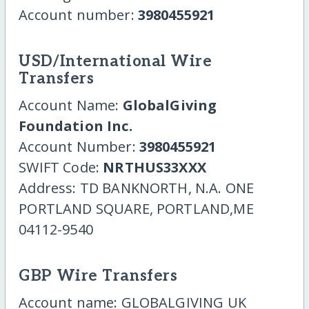
Account number:
3980455921
USD/International Wire
Transfers
Account Name:
GlobalGiving
Foundation Inc.
Account Number:
3980455921
SWIFT Code:
NRTHUS33XXX
Address: TD BANKNORTH, N.A. ONE
PORTLAND SQUARE, PORTLAND,ME
04112-9540
GBP Wire Transfers
Account name: GLOBALGIVING UK