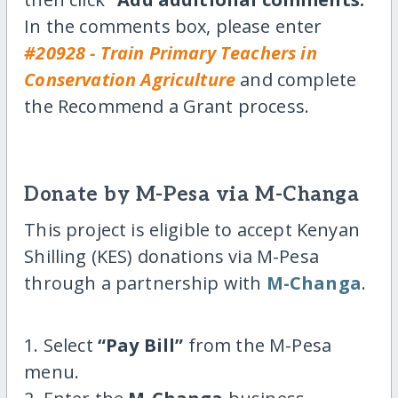
In the comments box, please enter
#20928 - Train Primary Teachers in
Conservation Agriculture
and complete
the Recommend a Grant process.
Donate by M-Pesa via M-Changa
This project is eligible to accept Kenyan
Shilling (KES) donations via M-Pesa
through a partnership with
M-Changa
.
1. Select
“Pay Bill”
from the M-Pesa
menu.