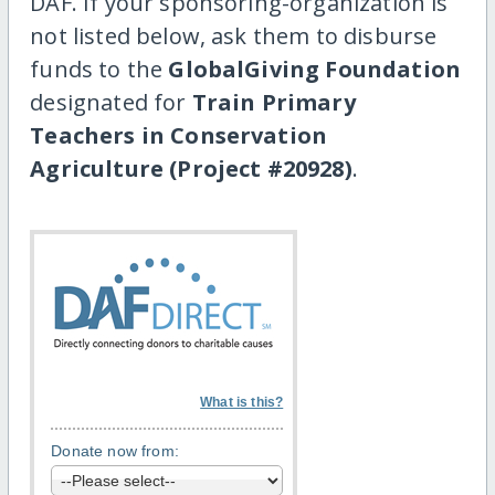
DAF. If your sponsoring-organization is
not listed below, ask them to disburse
funds to the
GlobalGiving Foundation
designated for
Train Primary
Teachers in Conservation
Agriculture (Project #20928)
.
What is this?
Donate now from: