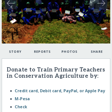
STORY
REPORTS
PHOTOS
SHARE
Donate to Train Primary Teachers
in Conservation Agriculture by:
Credit card, Debit card, PayPal, or Apple Pay
M-Pesa
Check