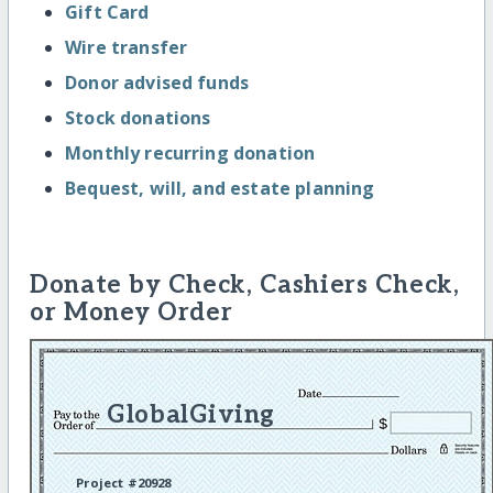
Gift Card
Wire transfer
Donor advised funds
Stock donations
Monthly recurring donation
Bequest, will, and estate planning
Donate by Check, Cashiers Check,
or Money Order
GlobalGiving
Project #20928