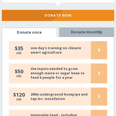
DONATE NOW
Donate monthly
Donate once
›
$35
one day's training on climate
smart agriculture
USD
the inputs needed to grow
›
$50
enough maize or sugar bean to
USD
feed 6 people for a year
›
$120
200m underground hosepipe and
tap Inc. installation
USD
Vegetable Seed - including