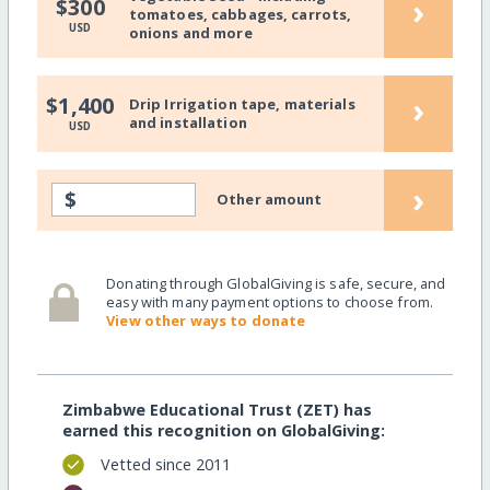
›
$300
tomatoes, cabbages, carrots,
USD
onions and more
›
$1,400
Drip Irrigation tape, materials
and installation
USD
›
$
Other amount
Donating through GlobalGiving is safe, secure, and
easy with many payment options to choose from.
View other ways to donate
Zimbabwe Educational Trust (ZET) has
earned this recognition on GlobalGiving:
Vetted since 2011