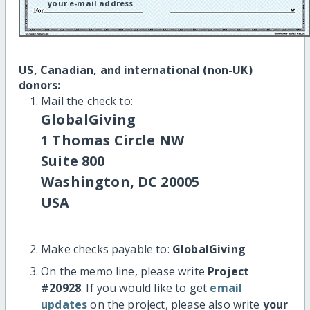
your e-mail address
US, Canadian, and international (non-UK)
donors:
Mail the check to:
GlobalGiving
1 Thomas Circle NW
Suite 800
Washington, DC 20005
USA
Make checks payable to:
GlobalGiving
On the memo line, please write
Project
#20928
. If you would like to get
email
updates
on the project, please also write
your