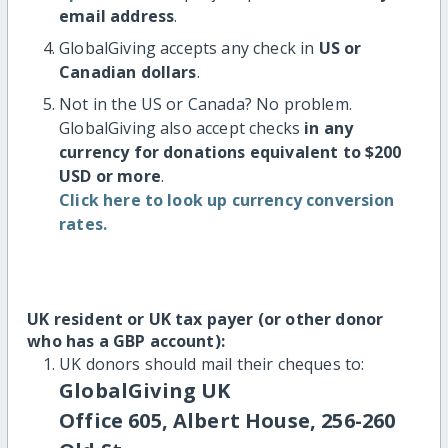
email address
.
GlobalGiving accepts any check in
US or
Canadian dollars
.
Not in the US or Canada? No problem.
GlobalGiving also accept checks
in any
currency for donations equivalent to $200
USD or more
.
Click here to look up currency conversion
rates.
UK resident or UK tax payer (or other donor
who has a GBP account):
UK donors should mail their cheques to:
GlobalGiving UK
Office 605, Albert House, 256-260