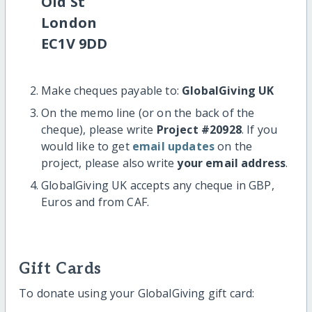
Old St
London
EC1V 9DD
Make cheques payable to:
GlobalGiving UK
On the memo line (or on the back of the
cheque), please write
Project #20928
. If you
would like to get
email updates
on the
project, please also write
your email address
.
GlobalGiving UK accepts any cheque in GBP,
Euros and from CAF.
Gift Cards
To donate using your GlobalGiving gift card: