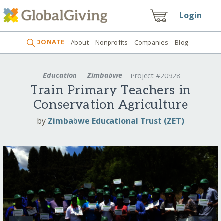
Login
DONATE
About
Nonprofits
Companies
Blog
Education
Zimbabwe
Project #20928
Train Primary Teachers in
Conservation Agriculture
by
Zimbabwe Educational Trust (ZET)