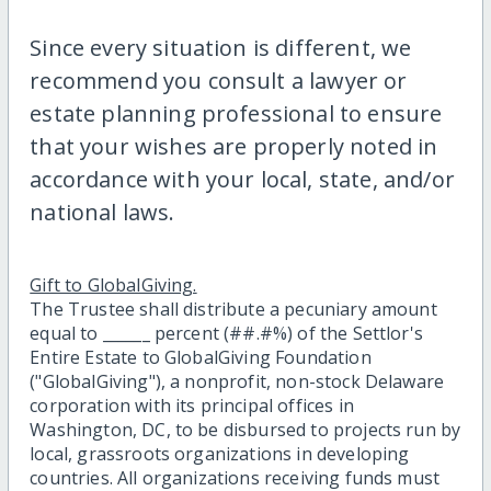
Since every situation is different, we
recommend you consult a lawyer or
estate planning professional to ensure
that your wishes are properly noted in
accordance with your local, state, and/or
national laws.
Gift to GlobalGiving.
The Trustee shall distribute a pecuniary amount
equal to ______ percent (##.#%) of the Settlor's
Entire Estate to GlobalGiving Foundation
("GlobalGiving"), a nonprofit, non-stock Delaware
corporation with its principal offices in
Washington, DC, to be disbursed to projects run by
local, grassroots organizations in developing
countries. All organizations receiving funds must