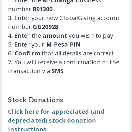
2. Enter the
M-Changa
business
number
891300
3. Enter your new GlobalGiving account
number
GG20928
4. Enter the
amount
you wish to pay
5. Enter your
M-Pesa PIN
6.
Confirm
that all details are correct
7. You will receive a confirmation of the
transaction via
SMS
Stock Donations
Click here for appreciated (and
depreciated) stock donation
instructions.