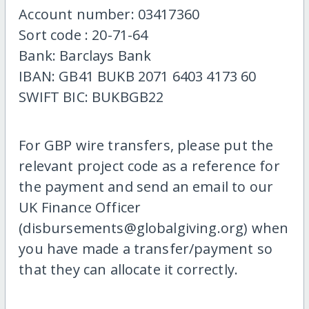
Account number: 03417360
Sort code : 20-71-64
Bank: Barclays Bank
IBAN: GB41 BUKB 2071 6403 4173 60
SWIFT BIC: BUKBGB22
For GBP wire transfers, please put the
relevant project code as a reference for
the payment and send an email to our
UK Finance Officer
(disbursements@globalgiving.org) when
you have made a transfer/payment so
that they can allocate it correctly.