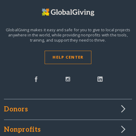
GlobalGiving makes it easy and safe for you to give to local projects
anywhere in the world,
while providing nonprofits with the tools,
training, and support they need to thrive.
HELP CENTER
Donors
Nonprofits