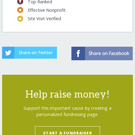
Top Ranked
Effective Nonprofit
Site Visit Verified
Help raise money!
Support this important cause by creating a
personalized fundraising page.
START A FUNDRAISER