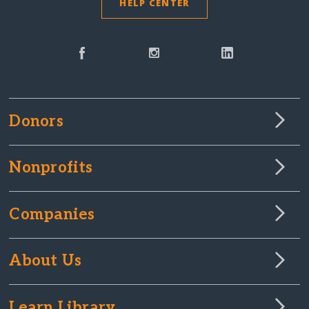
HELP CENTER
Donors
Nonprofits
Companies
About Us
Learn Library