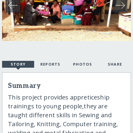
STORY
REPORTS
PHOTOS
SHARE
Summary
This project provides appreticeship
trainings to young people,they are
taught different skills in Sewing and
Tailoring, Knitting, Computer training,
welding and metal fabricating and