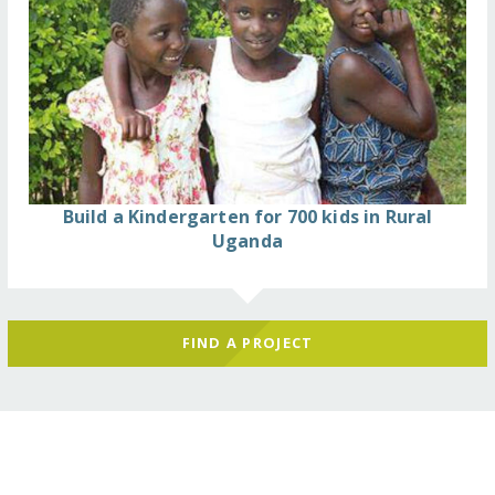
Build a Kindergarten for 700 kids in Rural
Uganda
FIND A PROJECT