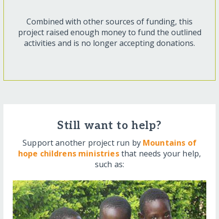
Combined with other sources of funding, this
project raised enough money to fund the outlined
activities and is no longer accepting donations.
Still want to help?
Support another project run by
Mountains of
hope childrens ministries
that needs your help,
such as: