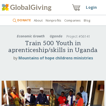
Login
DONATE
About
Nonprofits
Companies
Blog
Economic Growth
Uganda
Project #56141
Train 500 Youth in
aprenticeship/skills in Uganda
by
Mountains of hope childrens ministries