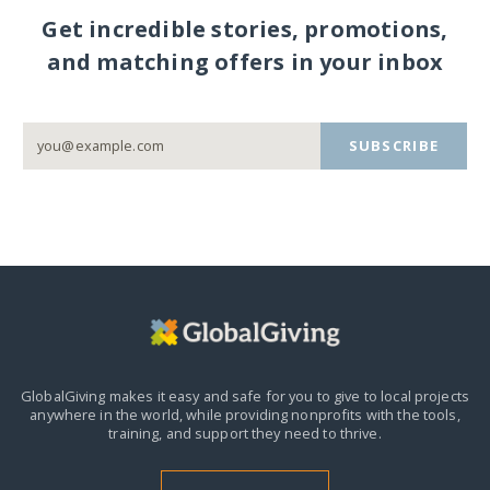
Get incredible stories, promotions,
and matching offers in your inbox
SUBSCRIBE
GlobalGiving makes it easy and safe for you to give to local projects
anywhere in the world,
while providing nonprofits with the tools,
training, and support they need to thrive.