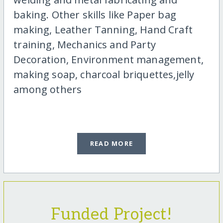
baking. Other skills like Paper bag
making, Leather Tanning, Hand Craft
training, Mechanics and Party
Decoration, Environment management,
making soap, charcoal briquettes,jelly
among others
READ MORE
Funded Project!