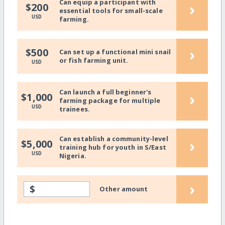
Can equip a participant with
›
$200
essential tools for small-scale
USD
farming.
›
$500
Can set up a functional mini snail
or fish farming unit.
USD
Can launch a full beginner's
›
$1,000
farming package for multiple
USD
trainees.
Can establish a community-level
›
$5,000
training hub for youth in S/East
USD
Nigeria.
›
$
Other amount