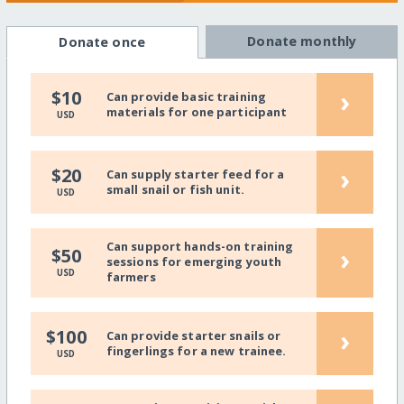
Donate monthly
Donate once
›
$10
Can provide basic training
materials for one participant
USD
›
$20
Can supply starter feed for a
small snail or fish unit.
USD
Can support hands-on training
›
$50
sessions for emerging youth
USD
farmers
›
$100
Can provide starter snails or
fingerlings for a new trainee.
USD