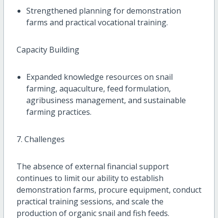
Strengthened planning for demonstration
farms and practical vocational training.
Capacity Building
Expanded knowledge resources on snail
farming, aquaculture, feed formulation,
agribusiness management, and sustainable
farming practices.
7. Challenges
The absence of external financial support
continues to limit our ability to establish
demonstration farms, procure equipment, conduct
practical training sessions, and scale the
production of organic snail and fish feeds.