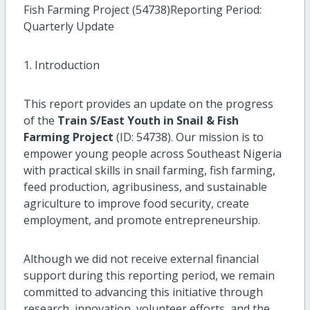
Fish Farming Project (54738)Reporting Period:
Quarterly Update
1. Introduction
This report provides an update on the progress
of the
Train S/East Youth in Snail & Fish
Farming Project
(ID: 54738). Our mission is to
empower young people across Southeast Nigeria
with practical skills in snail farming, fish farming,
feed production, agribusiness, and sustainable
agriculture to improve food security, create
employment, and promote entrepreneurship.
Although we did not receive external financial
support during this reporting period, we remain
committed to advancing this initiative through
research, innovation, volunteer efforts, and the