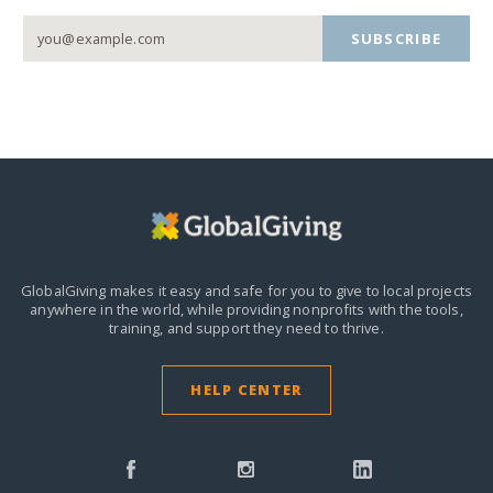
SUBSCRIBE
GlobalGiving makes it easy and safe for you to give to local projects
anywhere in the world,
while providing nonprofits with the tools,
training, and support they need to thrive.
HELP CENTER