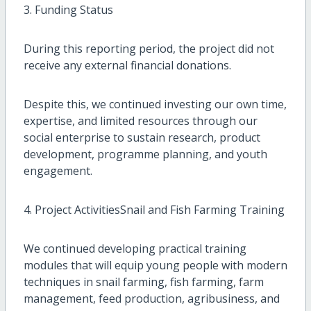
3. Funding Status
During this reporting period, the project did not
receive any external financial donations.
Despite this, we continued investing our own time,
expertise, and limited resources through our
social enterprise to sustain research, product
development, programme planning, and youth
engagement.
4. Project ActivitiesSnail and Fish Farming Training
We continued developing practical training
modules that will equip young people with modern
techniques in snail farming, fish farming, farm
management, feed production, agribusiness, and