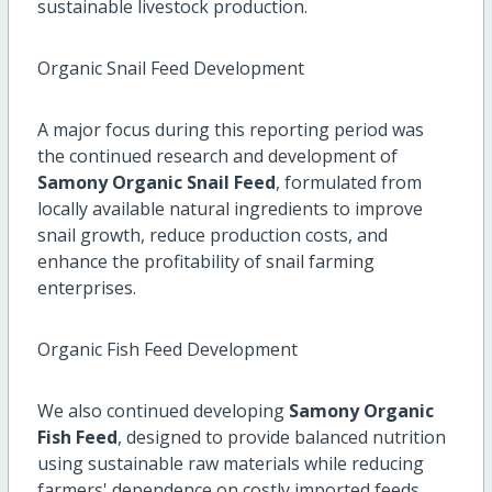
sustainable livestock production.
Organic Snail Feed Development
A major focus during this reporting period was
the continued research and development of
Samony Organic Snail Feed
, formulated from
locally available natural ingredients to improve
snail growth, reduce production costs, and
enhance the profitability of snail farming
enterprises.
Organic Fish Feed Development
We also continued developing
Samony Organic
Fish Feed
, designed to provide balanced nutrition
using sustainable raw materials while reducing
farmers' dependence on costly imported feeds.