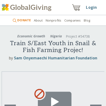
Login
DONATE
About
Nonprofits
Companies
Blog
Economic Growth
Nigeria
Project #54738
Train S/East Youth in Snail &
Fish Farming Projec!
by
Sam Onyemaechi Humanitarian Foundation