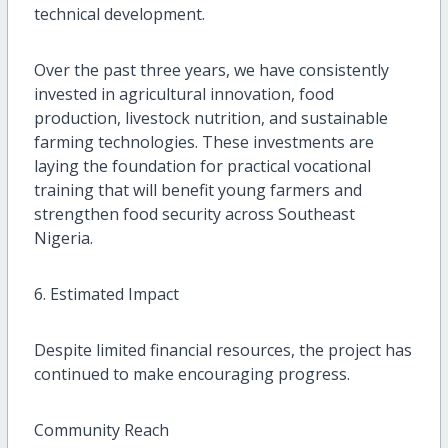
technical development.
Over the past three years, we have consistently
invested in agricultural innovation, food
production, livestock nutrition, and sustainable
farming technologies. These investments are
laying the foundation for practical vocational
training that will benefit young farmers and
strengthen food security across Southeast
Nigeria.
6. Estimated Impact
Despite limited financial resources, the project has
continued to make encouraging progress.
Community Reach