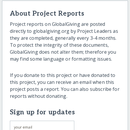
About Project Reports
Project reports on GlobalGiving are posted
directly to globalgiving.org by Project Leaders as
they are completed, generally every 3-4 months.
To protect the integrity of these documents,
GlobalGiving does not alter them; therefore you
may find some language or formatting issues.
If you donate to this project or have donated to
this project, you can receive an email when this
project posts a report. You can also subscribe for
reports without donating.
Sign up for updates