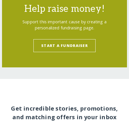
Help raise money!
Support this important cause by creating a
personalized fundraising page.
START A FUNDRAISER
Get incredible stories, promotions,
and matching offers in your inbox