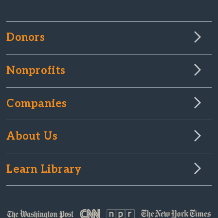
Donors
Nonprofits
Companies
About Us
Learn Library