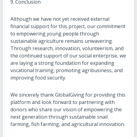
9. Conclusion
Although we have not yet received external
financial support for this project, our commitment
to empowering young people through
sustainable agriculture remains unwavering.
Through research, innovation, volunteerism, and
the continued support of our social enterprise, we
are laying a strong foundation for expanding
vocational training, promoting agribusiness, and
improving food security.
We sincerely thank GlobalGiving for providing this
platform and look forward to partnering with
donors who share our vision of empowering the
next generation through sustainable snail
farming, fish farming, and agricultural innovation.