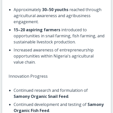
Approximately
30–50 youths
reached through
agricultural awareness and agribusiness
engagement.
15–20 aspiring farmers
introduced to
opportunities in snail farming, fish farming, and
sustainable livestock production.
Increased awareness of entrepreneurship
opportunities within Nigeria's agricultural
value chain.
Innovation Progress
Continued research and formulation of
Samony Organic Snail Feed
.
Continued development and testing of
Samony
Organic Fish Feed
.