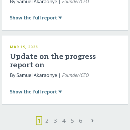
By Samuel Akaraonye |
Founder/CEO
Show
the full report
MAR 19, 2026
Update on the progress
report on
By Samuel Akaraonye |
Founder/CEO
Show
the full report
›
1
2
3
4
5
6