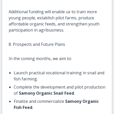
Additional funding will enable us to train more
young people, establish pilot farms, produce
affordable organic feeds, and strengthen youth
participation in agribusiness.
8. Prospects and Future Plans
In the coming months, we aim to:
Launch practical vocational training in snail and
fish farming.
Complete the development and pilot production
of
Samony Organic Snail Feed
.
Finalize and commercialize
Samony Organic
Fish Feed
.