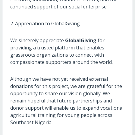
continued support of our social enterprise.
2. Appreciation to GlobalGiving
We sincerely appreciate
GlobalGiving
for
providing a trusted platform that enables
grassroots organizations to connect with
compassionate supporters around the world.
Although we have not yet received external
donations for this project, we are grateful for the
opportunity to share our vision globally. We
remain hopeful that future partnerships and
donor support will enable us to expand vocational
agricultural training for young people across
Southeast Nigeria.