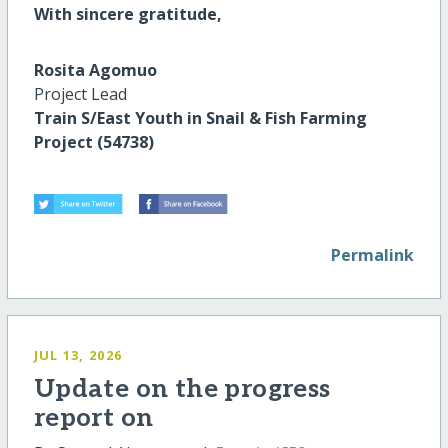
With sincere gratitude,
Rosita Agomuo
Project Lead
Train S/East Youth in Snail & Fish Farming
Project (54738)
Permalink
JUL 13, 2026
Update on the progress
report on