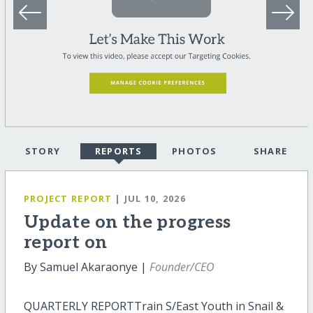
STORY
REPORTS
PHOTOS
SHARE
PROJECT REPORT
| JUL 10, 2026
Update on the progress
report on
By Samuel Akaraonye |
Founder/CEO
QUARTERLY REPORTTrain S/East Youth in Snail &