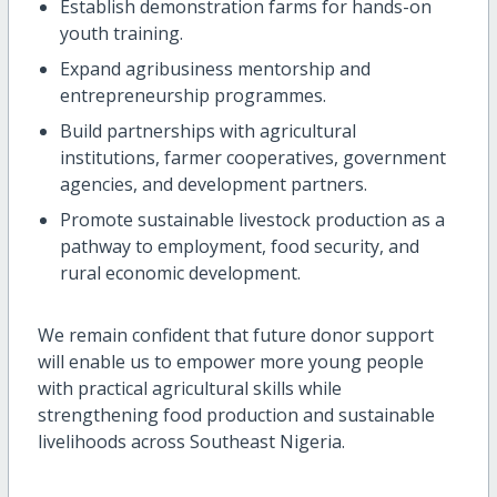
Establish demonstration farms for hands-on
youth training.
Expand agribusiness mentorship and
entrepreneurship programmes.
Build partnerships with agricultural
institutions, farmer cooperatives, government
agencies, and development partners.
Promote sustainable livestock production as a
pathway to employment, food security, and
rural economic development.
We remain confident that future donor support
will enable us to empower more young people
with practical agricultural skills while
strengthening food production and sustainable
livelihoods across Southeast Nigeria.