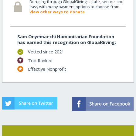
Donating through GlobalGiving is safe, secure, and
easy with many payment options to choose from.
View other ways to donate
Sam Onyemaechi Humanitarian Foundation
has earned this recognition on GlobalGiving:
Vetted since 2021
Top Ranked
Effective Nonprofit