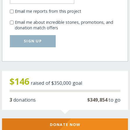
Email me reports from this project
Email me about incredible stories, promotions, and
donation match offers
SIGN UP
$146
raised of
$350,000
goal
3
donations
$349,854
to go
DONATE NOW