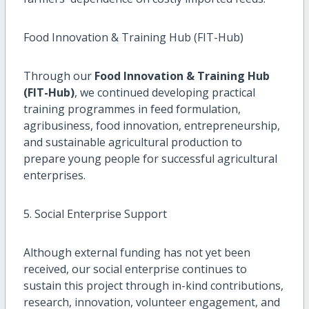
Food Innovation & Training Hub (FIT-Hub)
Through our
Food Innovation & Training Hub
(FIT-Hub)
, we continued developing practical
training programmes in feed formulation,
agribusiness, food innovation, entrepreneurship,
and sustainable agricultural production to
prepare young people for successful agricultural
enterprises.
5. Social Enterprise Support
Although external funding has not yet been
received, our social enterprise continues to
sustain this project through in-kind contributions,
research, innovation, volunteer engagement, and