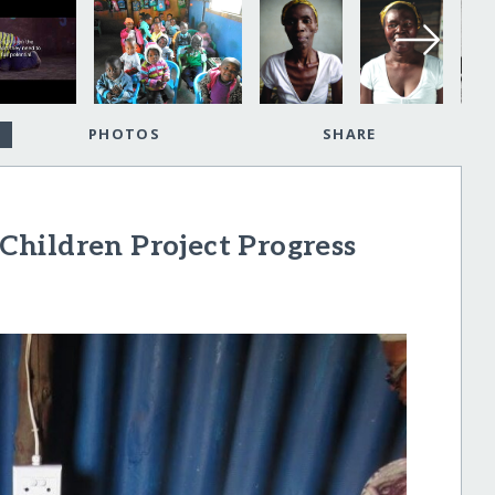
PHOTOS
SHARE
hildren Project Progress