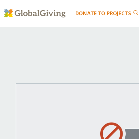
DONATE
TO PROJECTS