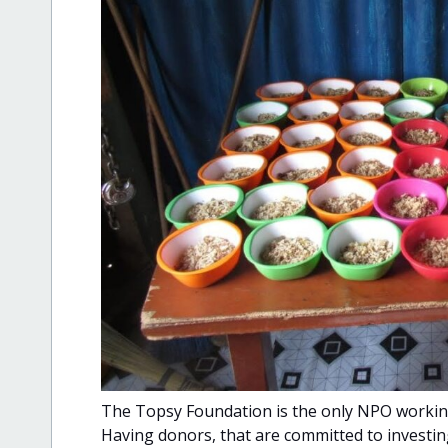
The Topsy Foundation is the only NPO working 
Having donors, that are committed to investing