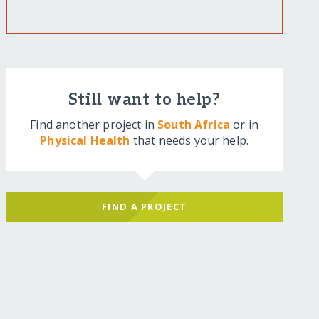
Still want to help?
Find another project in
South Africa
or in
Physical Health
that needs your help.
FIND A PROJECT