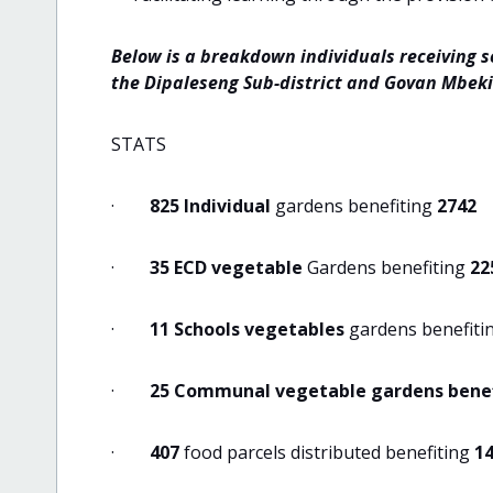
Below is a breakdown individuals receiving s
the Dipaleseng Sub-district and Govan Mbeki
STATS
·
825 Individual
gardens benefiting
2742
·
35 ECD vegetable
Gardens benefiting
22
·
11 Schools vegetables
gardens benefiti
·
25 Communal vegetable gardens benef
·
407
food parcels distributed benefiting
1