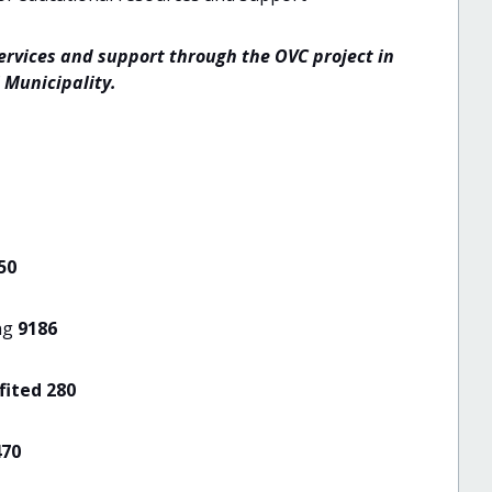
ervices and support through the OVC project in
 Municipality.
50
ng
9186
ited 280
470