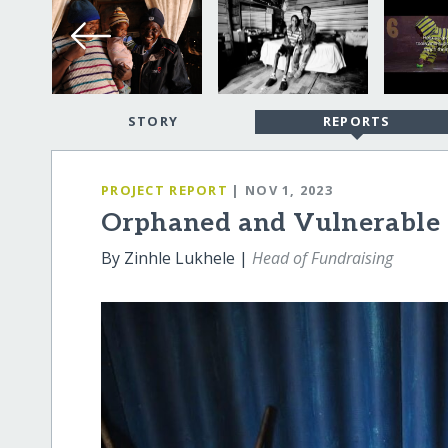
STORY
REPORTS
PROJECT REPORT
| NOV 1, 2023
Orphaned and Vulnerable C
By Zinhle Lukhele |
Head of Fundraising