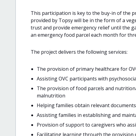
This participation is key to the buy-in of the p
provided by Topsy will be in the form of a vege
trust and provide emergency relief until the ga
an emergency food parcel each month for thr
The project delivers the following services:
The provision of primary healthcare for OV
Assisting OVC participants with psychosoci
The provision of food parcels and nutriti
malnutrition
Helping families obtain relevant documents
Assisting families in establishing and main
Provision of support to caregivers who assi
Facilitating learning through the provision