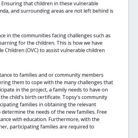
Ensuring that children in these vulnerable
nda, and surrounding areas are not left behind is
ce in the communities facing challenges such as
 learning for the children. This is how we have
Children (OVC) to assist vulnerable children
istance to families and or community members
ring them to cope with the many challenges that
icipate in the project, a family needs to have on
 the child's birth certificate. Topsy's community
cipating families in obtaining the relevant
 determine the needs of the new families. Free
stance with education. Furthermore, with the
er, participating families are required to