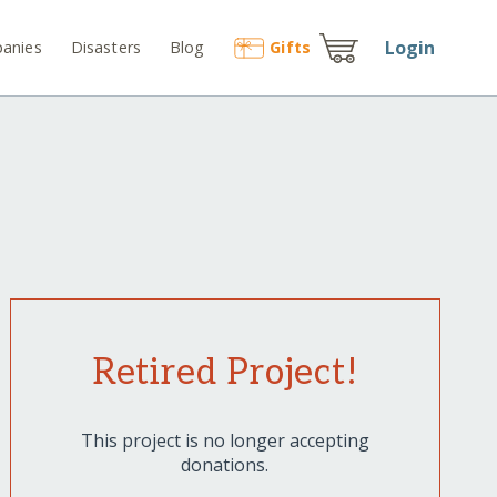
Login
anies
Disasters
Blog
Gift
s
Retired Project!
This project is no longer accepting
donations.