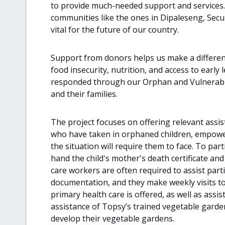
to provide much-needed support and services. 
communities like the ones in Dipaleseng, Secu
vital for the future of our country.
Support from donors helps us make a differen
food insecurity, nutrition, and access to early
responded through our Orphan and Vulnerable 
and their families.
The project focuses on offering relevant ass
who have taken in orphaned children, empowe
the situation will require them to face. To part
hand the child's mother's death certificate and
care workers are often required to assist parti
documentation, and they make weekly visits to
primary health care is offered, as well as assi
assistance of Topsy’s trained vegetable garden
develop their vegetable gardens.