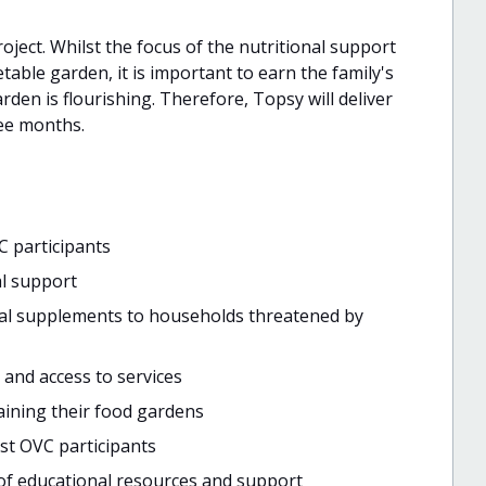
roject. Whilst the focus of the nutritional support
table garden, it is important to earn the family's
rden is flourishing. Therefore, Topsy will deliver
ee months.
C participants
al support
onal supplements to households threatened by
 and access to services
taining their food gardens
st OVC participants
 of educational resources and support