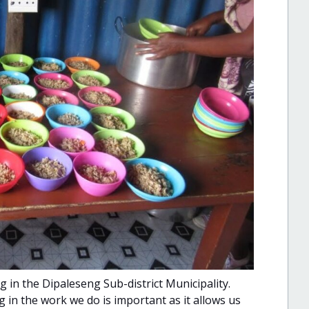
in the Dipaleseng Sub-district Municipality.
 in the work we do is important as it allows us