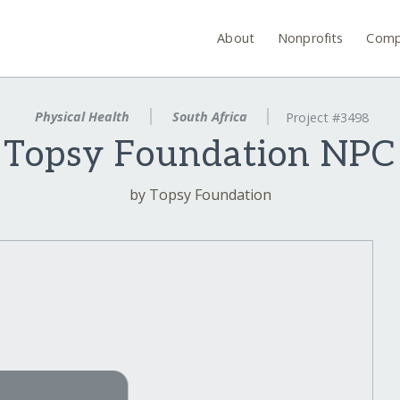
About
Nonprofits
Comp
Physical Health
South Africa
Project #3498
Topsy Foundation NPC
by Topsy Foundation