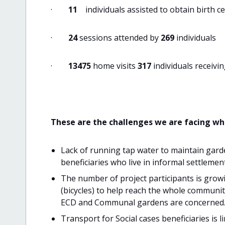
·
11
individuals assisted to obtain birth ce
·
24
sessions attended by
269
individuals
·
13475
home visits
317
individuals receivi
These are the challenges we are facing w
Lack of running tap water to maintain garde
beneficiaries who live in informal settleme
The number of project participants is growi
(bicycles) to help reach the whole communit
ECD and Communal gardens are concerned
Transport for Social cases beneficiaries is 