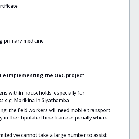
rtificate
ng primary medicine
hile implementing the OVC project
.
ns within households, especially for
nts e.g. Marikina in Siyathemba
ng; the field workers will need mobile transport
y in the stipulated time frame especially where
.
limited we cannot take a large number to assist