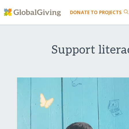
DONATE
TO PROJECTS
Support liter