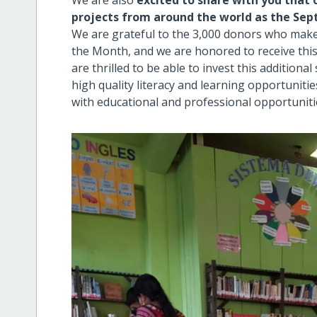
We are also
excited to share with you that 
projects from around the world as the Sep
We are grateful to the 3,000 donors who mak
the Month, and we are honored to receive this
are thrilled to be able to invest this addition
high quality literacy and learning opportuniti
with educational and professional opportuniti