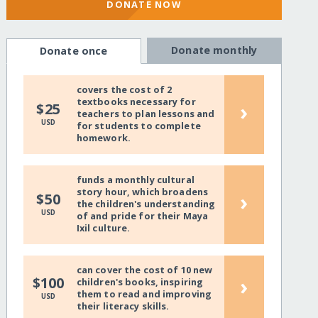
DONATE NOW
Donate monthly
Donate once
covers the cost of 2
textbooks necessary for
›
$25
teachers to plan lessons and
USD
for students to complete
homework.
funds a monthly cultural
story hour, which broadens
›
$50
the children's understanding
USD
of and pride for their Maya
Ixil culture.
can cover the cost of 10 new
›
$100
children's books, inspiring
them to read and improving
USD
their literacy skills.