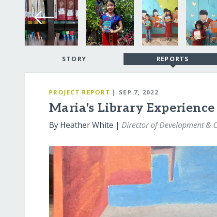
STORY
REPORTS
PROJECT REPORT
| SEP 7, 2022
Maria's Library Experience
By Heather White |
Director of Development &