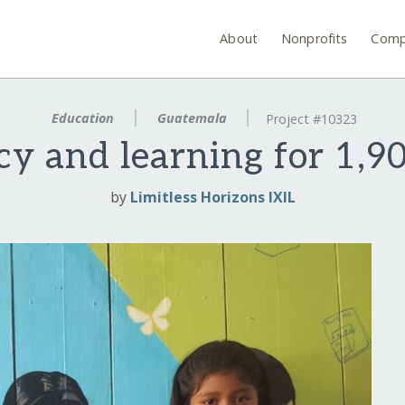
About
Nonprofits
Comp
Education
Guatemala
Project #10323
acy and learning for 1,
by
Limitless Horizons IXIL