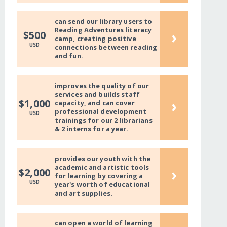
can send our library users to
Reading Adventures literacy
›
$500
camp, creating positive
USD
connections between reading
and fun.
improves the quality of our
services and builds staff
›
$1,000
capacity, and can cover
professional development
USD
trainings for our 2 librarians
& 2 interns for a year.
provides our youth with the
academic and artistic tools
›
$2,000
for learning by covering a
USD
year's worth of educational
and art supplies.
can open a world of learning