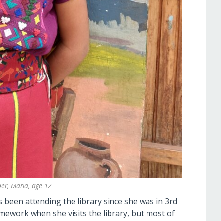
er, Maria, age 12
as been attending the library since she was in 3rd
mework when she visits the library, but most of