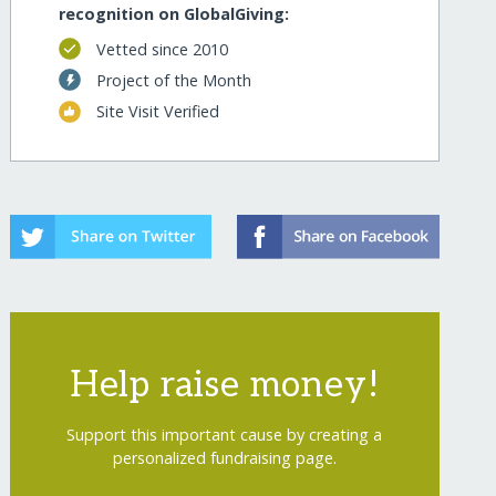
recognition on GlobalGiving:
Vetted since 2010
Project of the Month
Site Visit Verified
Help raise money!
Support this important cause by creating a
personalized fundraising page.