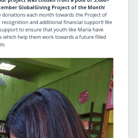
our project was chosen from a pool of 5,000+
tember GlobalGiving Project of the Month
!
e donations each month towards the Project of
 recognition and additional financial support! We
al support to ensure that youth like María have
es which help them work towards a future filled
es.