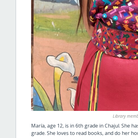
Library memb
María, age 12, is in 6th grade in Chajul. She h
grade. She loves to read books, and do her ho