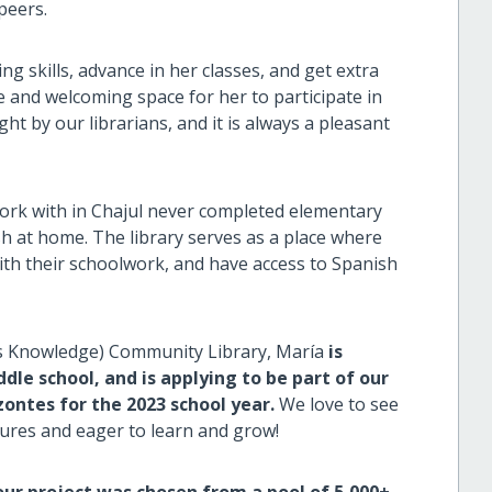
 peers.
g skills, advance in her classes, and get extra
 and welcoming space for her to participate in
ht by our librarians, and it is always a pleasant
work with in Chajul never completed elementary
h at home. The library serves as a place where
ith their schoolwork, and have access to Spanish
s Knowledge) Community Library, María
is
le school, and is applying to be part of our
zontes for the 2023 school year.
We love to see
tures and eager to learn and grow!