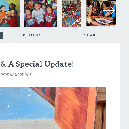
PHOTOS
SHARE
 & A Special Update!
 Communications