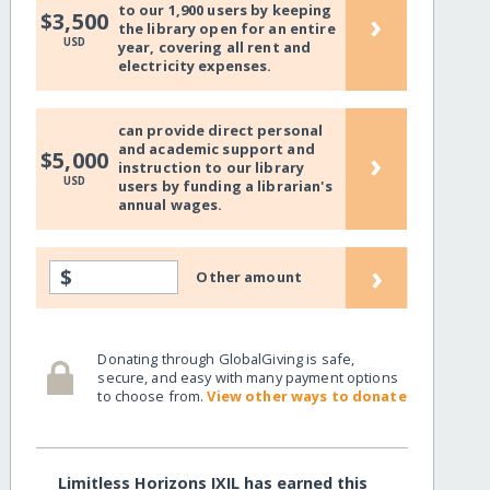
to our 1,900 users by keeping
›
$3,500
the library open for an entire
USD
year, covering all rent and
electricity expenses.
can provide direct personal
and academic support and
›
$5,000
instruction to our library
USD
users by funding a librarian's
annual wages.
›
$
Other amount
Donating through GlobalGiving is safe,
secure, and easy with many payment options
to choose from.
View other ways to donate
Limitless Horizons IXIL has earned this