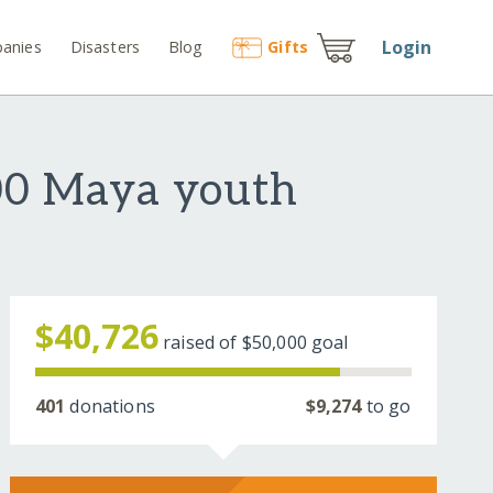
Login
anies
Disasters
Blog
Gift
s
900 Maya youth
$40,726
raised of
$50,000
goal
401
donations
$9,274
to go