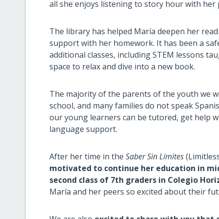
all she enjoys listening to story hour with her
The library has helped María deepen her readin
support with her homework. It has been a safe
additional classes, including STEM lessons taug
space to relax and dive into a new book.
The majority of the parents of the youth we 
school, and many families do not speak Spanis
our young learners can be tutored, get help w
language support.
After her time in the
Saber Sin Límites
(Limitles
motivated to continue her education in midd
second class of 7th graders in Colegio Hori
María and her peers so excited about their fu