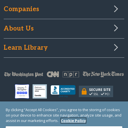
Companies
About Us
Learn Library
By clicking “Accept All Cookies”, you agree to the storing of cookies
on your device to enhance site navigation, analyze site usage, and
© Copyright 2000-2025 GlobalGiving, a 501(c)(3) organization (EIN: 30‑0108263)
Registered Charity in England and Wales # 1122823
assist in our marketing efforts.
Cookie Policy
1 Thomas Circle NW, Suite 800, Washington, DC 20005, USA
Questions?
Contact