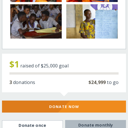
$1
raised of
$25,000
goal
3
donations
$24,999
to go
DONATE NOW
Donate monthly
Donate once