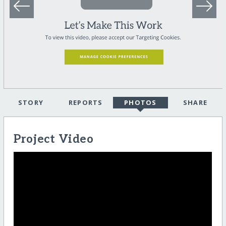
STORY
REPORTS
PHOTOS
SHARE
Project Video