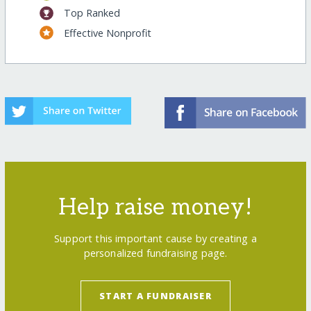
Top Ranked
Effective Nonprofit
Help raise money!
Support this important cause by creating a
personalized fundraising page.
START A FUNDRAISER