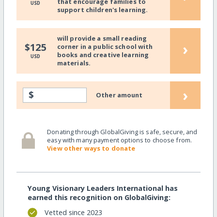
that encourage families to
USD
support children's learning.
will provide a small reading
›
$125
corner in a public school with
books and creative learning
USD
materials.
›
$
Other amount
Donating through GlobalGiving is safe, secure, and
easy with many payment options to choose from.
View other ways to donate
Young Visionary Leaders International has
earned this recognition on GlobalGiving:
Vetted since 2023