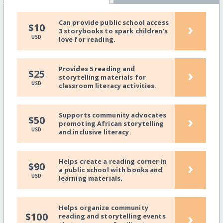
Can provide public school access
›
$10
3 storybooks to spark children's
USD
love for reading.
Provides 5 reading and
›
$25
storytelling materials for
USD
classroom literacy activities.
Supports community advocates
›
$50
promoting African storytelling
USD
and inclusive literacy.
Helps create a reading corner in
›
$90
a public school with books and
USD
learning materials.
Helps organize community
›
$100
reading and storytelling events