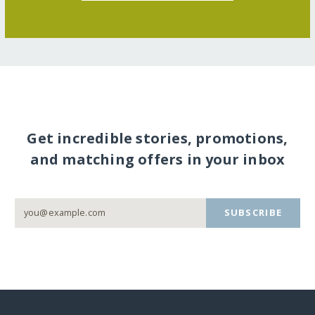
Get incredible stories, promotions,
and matching offers in your inbox
SUBSCRIBE