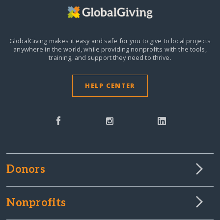
GlobalGiving makes it easy and safe for you to give to local projects
anywhere in the world,
while providing nonprofits with the tools,
training, and support they need to thrive.
HELP CENTER
Donors
Nonprofits