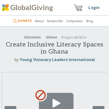
Login
DONATE
About
Nonprofits
Companies
Blog
Education
Ghana
Project #67614
Create Inclusive Literacy Spaces
in Ghana
by
Young Visionary Leaders International