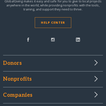
GlobalGiving makes it easy and safe for you to give to local projects
anywhere in the world,
while providing nonprofits with the tools,
training, and support they need to thrive.
HELP CENTER
Donors
Nonprofits
Companies