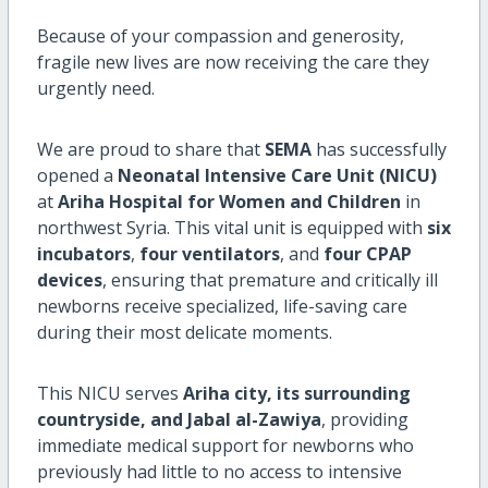
Because of your compassion and generosity,
fragile new lives are now receiving the care they
urgently need.
We are proud to share that
SEMA
has successfully
opened a
Neonatal Intensive Care Unit (NICU)
at
Ariha Hospital for Women and Children
in
northwest Syria. This vital unit is equipped with
six
incubators
,
four ventilators
, and
four CPAP
devices
, ensuring that premature and critically ill
newborns receive specialized, life-saving care
during their most delicate moments.
This NICU serves
Ariha city, its surrounding
countryside, and Jabal al-Zawiya
, providing
immediate medical support for newborns who
previously had little to no access to intensive