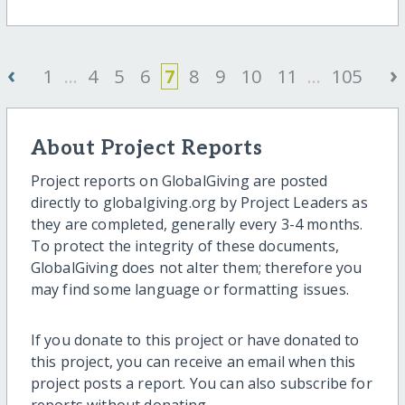
‹
›
1
...
4
5
6
7
8
9
10
11
...
105
About Project Reports
Project reports on GlobalGiving are posted
directly to globalgiving.org by Project Leaders as
they are completed, generally every 3-4 months.
To protect the integrity of these documents,
GlobalGiving does not alter them; therefore you
may find some language or formatting issues.
If you donate to this project or have donated to
this project, you can receive an email when this
project posts a report. You can also subscribe for