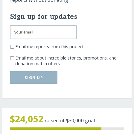
reports without donating.
Sign up for updates
Email me reports from this project
Email me about incredible stories, promotions, and
donation match offers
SIGN UP
$24,052
raised of
$30,000
goal