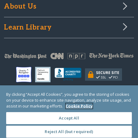
About Us
Learn Library
By clicking “Accept All Cookies”, you agree to the storing of cookies
on your device to enhance site navigation, analyze site usage, and
© Copyright 2000-2025 GlobalGiving, a 501(c)(3) organization (EIN: 30‑0108263)
Registered Charity in England and Wales # 1122823
assist in our marketing efforts.
Cookie Policy
1 Thomas Circle NW, Suite 800, Washington, DC 20005, USA
Questions?
Contact
Us
Accept All
Reject All (but required)