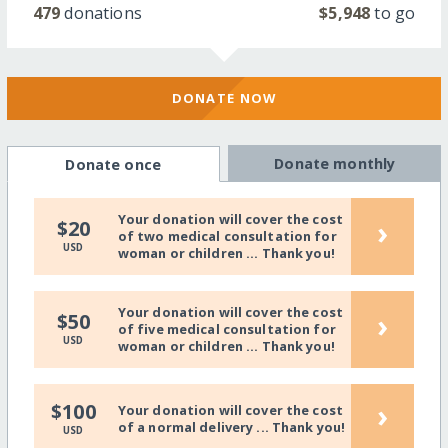
479
donations
$5,948
to go
DONATE NOW
Donate monthly
Donate once
Your donation will cover the cost
›
$20
of two medical consultation for
USD
woman or children ... Thank you!
Your donation will cover the cost
›
$50
of five medical consultation for
USD
woman or children ... Thank you!
›
$100
Your donation will cover the cost
of a normal delivery ... Thank you!
USD