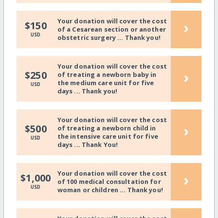
Your donation will cover the cost
›
$150
of a Cesarean section or another
USD
obstetric surgery ... Thank you!
Your donation will cover the cost
›
$250
of treating a newborn baby in
the medium care unit for five
USD
days ... Thank you!
Your donation will cover the cost
›
$500
of treating a newborn child in
the intensive care unit for five
USD
days ... Thank You!
Your donation will cover the cost
›
$1,000
of 100 medical consultation for
USD
woman or children ... Thank you!