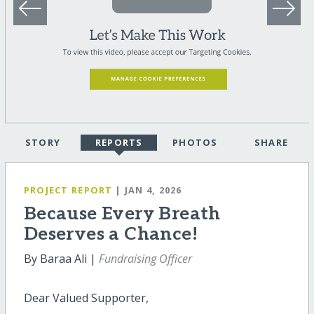
STORY
REPORTS
PHOTOS
SHARE
PROJECT REPORT
| JAN 4, 2026
Because Every Breath
Deserves a Chance!
By Baraa Ali |
Fundraising Officer
Dear Valued Supporter,