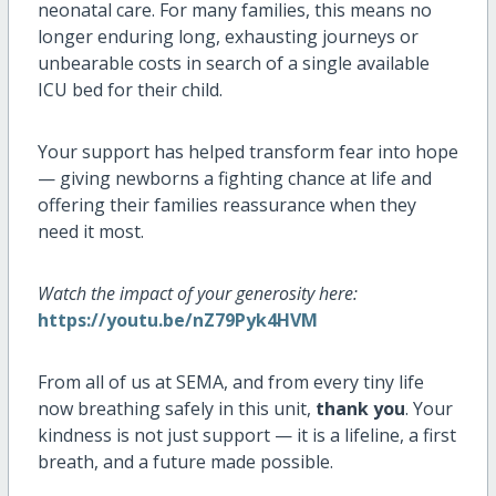
neonatal care. For many families, this means no
longer enduring long, exhausting journeys or
unbearable costs in search of a single available
ICU bed for their child.
Your support has helped transform fear into hope
— giving newborns a fighting chance at life and
offering their families reassurance when they
need it most.
Watch the impact of your generosity here:
https://youtu.be/nZ79Pyk4HVM
From all of us at SEMA, and from every tiny life
now breathing safely in this unit,
thank you
. Your
kindness is not just support — it is a lifeline, a first
breath, and a future made possible.