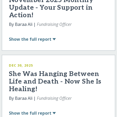
November 2025 Monthly
Update - Your Support in
Action!
By Baraa Ali |
Fundraising Officer
Show
the full report
DEC 30, 2025
She Was Hanging Between
Life and Death - Now She Is
Healing!
By Baraa Ali |
Fundraising Officer
Show
the full report