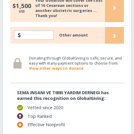
Your donation will cover the cost
›
$1,500
of 10 Cesarean sections or
another obstetric surgeries ...
USD
Thank you!
›
$
Other amount
Donating through GlobalGiving is safe, secure, and
easy with many payment options to choose from.
View other ways to donate
SEMA INSANI VE TIBBI YARDIM DERNEGI has
earned this recognition on GlobalGiving:
Vetted since 2020
Top Ranked
Effective Nonprofit