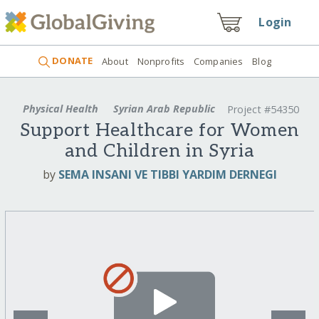
Login
DONATE
About
Nonprofits
Companies
Blog
Physical Health
Syrian Arab Republic
Project #54350
Support Healthcare for Women
and Children in Syria
by
SEMA INSANI VE TIBBI YARDIM DERNEGI