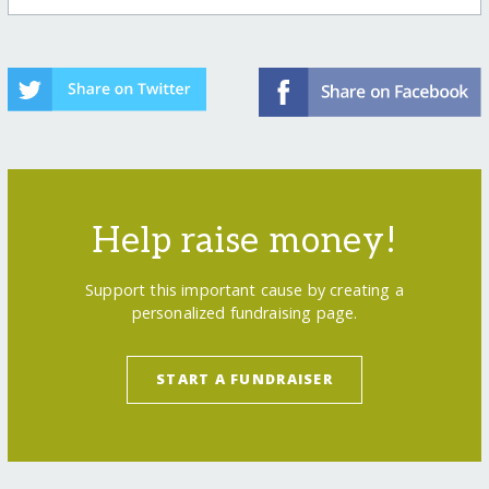
Help raise money!
Support this important cause by creating a
personalized fundraising page.
START A FUNDRAISER