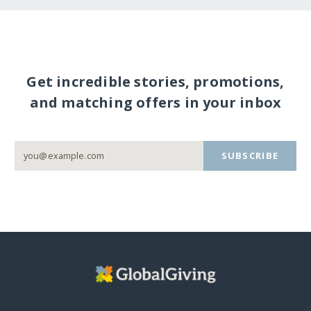
Get incredible stories, promotions,
and matching offers in your inbox
SUBSCRIBE