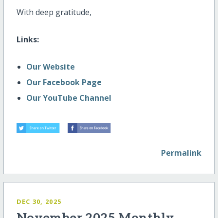
With deep gratitude,
Links:
Our Website
Our Facebook Page
Our YouTube Channel
Permalink
DEC 30, 2025