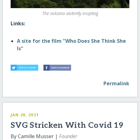
The volcano violently erupting
Links:
A site for the film "Who Does She Think She
Is"
Permalink
JAN 28, 2021
SVG Stricken With Covid 19
By Camille Musser |
Founder