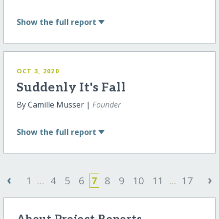
Show
the full report
OCT 3, 2020
Suddenly It's Fall
By Camille Musser |
Founder
Show
the full report
‹
›
1
...
4
5
6
7
8
9
10
11
...
17