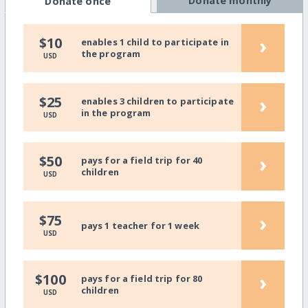
Donate monthly
Donate once
›
$10
enables 1 child to participate in
the program
USD
›
$25
enables 3 children to participate
in the program
USD
›
$50
pays for a field trip for 40
children
USD
›
$75
pays 1 teacher for 1 week
USD
›
$100
pays for a field trip for 80
children
USD