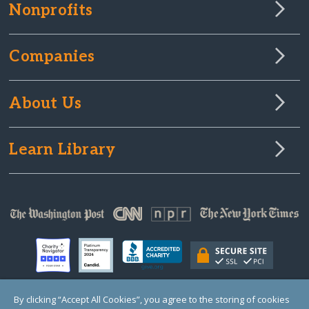
Nonprofits
Companies
About Us
Learn Library
By clicking “Accept All Cookies”, you agree to the storing of cookies