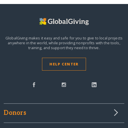
GlobalGiving makes it easy and safe for you to give to local projects
anywhere in the world,
while providing nonprofits with the tools,
training, and support they need to thrive.
HELP CENTER
Donors