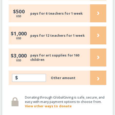
›
$500
pays for 6 teachers for 1 week
USD
›
$1,000
pays for 12 teachers for 1 week
USD
›
$3,000
pays for art supplies for 160
children
USD
›
$
Other amount
Donating through GlobalGiving is safe, secure, and
easy with many payment options to choose from.
View other ways to donate