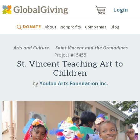
Login
DONATE
About
Nonprofits
Companies
Blog
Arts and Culture
Saint Vincent and the Grenadines
Project #15455
St. Vincent Teaching Art to
Children
by
Youlou Arts Foundation Inc.