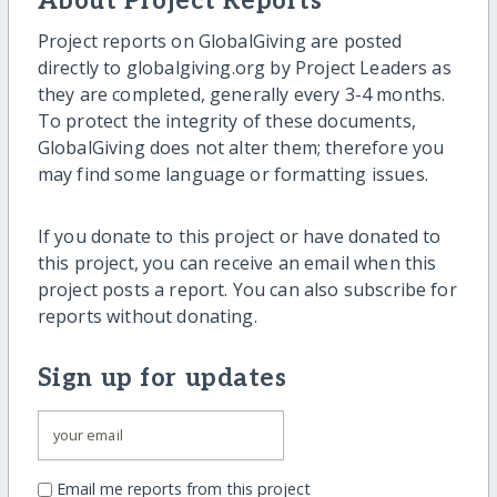
About Project Reports
Project reports on GlobalGiving are posted
directly to globalgiving.org by Project Leaders as
they are completed, generally every 3-4 months.
To protect the integrity of these documents,
GlobalGiving does not alter them; therefore you
may find some language or formatting issues.
If you donate to this project or have donated to
this project, you can receive an email when this
project posts a report. You can also subscribe for
reports without donating.
Sign up for updates
Email me reports from this project