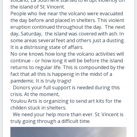
volcano, La Soufriere started to erupt violently on
the island of St. Vincent.
People who live near the volcano were evacuated
the day before and placed in shelters. This violent
eruption continued throughout the day. The next
day, Saturday, the island was covered with ash. In
some areas several feet and others just a dusting.
It is a distrissing state of affairs.
No one knows how long the volcano activities will
continue - or how long it will be before the island
returns to regular life. This is compounded by the
fact that all this is happenig in the midst of a
pamdemic. It is truly tragic!
Donors your full support is needed during this
crisis. At the moment,
Youlou Arts is organizing to send art kits for the
childen stuck in shelters.
We need your help more than ever. St. Vincent is
truly going through a difficult time.