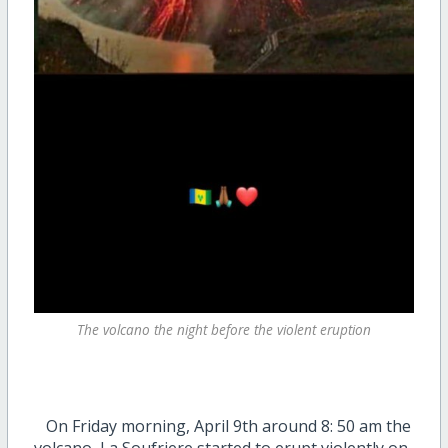
The volcano the night before the violent eruption
On Friday morning, April 9th around 8: 50 am the