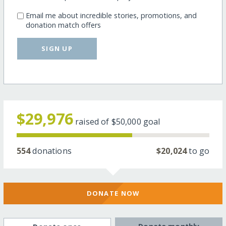
Email me about incredible stories, promotions, and
donation match offers
SIGN UP
$29,976
raised of
$50,000
goal
554
donations
$20,024
to go
DONATE NOW