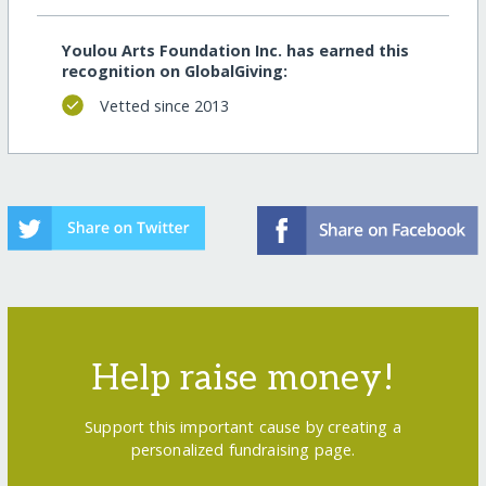
Youlou Arts Foundation Inc. has earned this
recognition on GlobalGiving:
Vetted since 2013
Help raise money!
Support this important cause by creating a
personalized fundraising page.