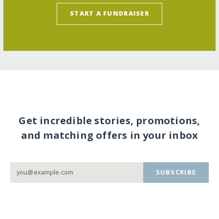
START A FUNDRAISER
Get incredible stories, promotions,
and matching offers in your inbox
SUBSCRIBE