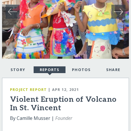
STORY
REPORTS
PHOTOS
SHARE
PROJECT REPORT
| APR 12, 2021
Violent Eruption of Volcano
In St. Vincent
By Camille Musser |
Founder