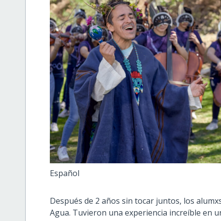
Español
Después de 2 años sin tocar juntos, los alum
Agua. Tuvieron una experiencia increíble en u