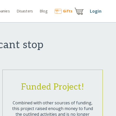
Login
anies
Disasters
Blog
Gift
s
cant stop
Funded Project!
Combined with other sources of funding,
this project raised enough money to fund
the outlined activities and is no longer