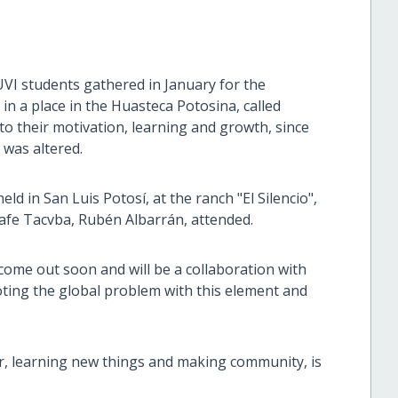
UVI students gathered in January for the
 a place in the Huasteca Potosina, called
o their motivation, learning and growth, since
 was altered.
ld in San Luis Potosí, at the ranch "El Silencio",
afe Tacvba, Rubén Albarrán, attended.
l come out soon and will be a collaboration with
ing the global problem with this element and
r, learning new things and making community, is