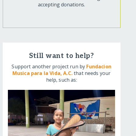
accepting donations.
Still want to help?
Support another project run by
Fundacion
Musica para la Vida, A.C.
that needs your
help, such as: