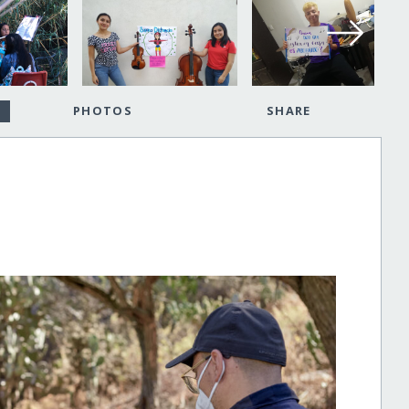
PHOTOS
SHARE