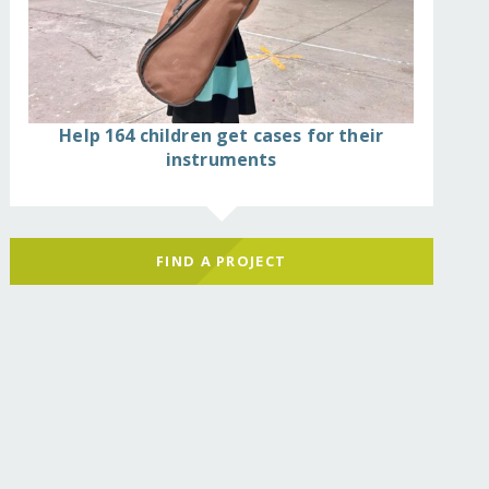
Help 164 children get cases for their
instruments
FIND A PROJECT