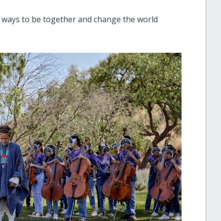
r ways to be together and change the world