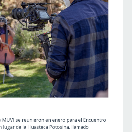
xs MUVI se reunieron en enero para el Encuentro
n lugar de la Huasteca Potosina, llamado