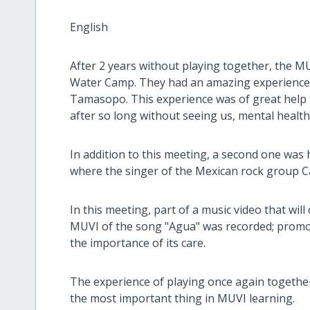
English
After 2 years without playing together, the M
Water Camp. They had an amazing experience in
Tamasopo. This experience was of great help t
after so long without seeing us, mental health
In addition to this meeting, a second one was he
where the singer of the Mexican rock group C
In this meeting, part of a music video that wil
MUVI of the song "Agua" was recorded; promot
the importance of its care.
The experience of playing once again togethe
the most important thing in MUVI learning.