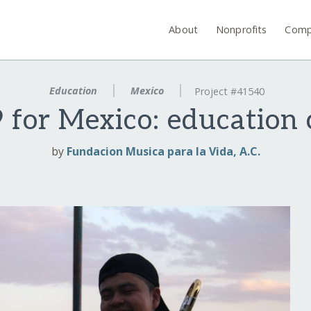
About
Nonprofits
Comp
Education
Mexico
Project #41540
 for Mexico: education 
by
Fundacion Musica para la Vida, A.C.