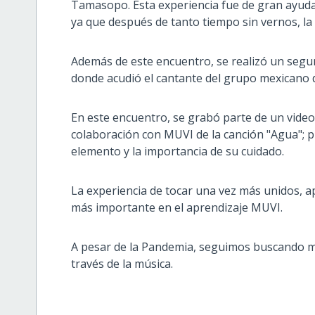
Tamasopo. Esta experiencia fue de gran ayuda 
ya que después de tanto tiempo sin vernos, la 
Además de este encuentro, se realizó un segund
donde acudió el cantante del grupo mexicano 
En este encuentro, se grabó parte de un video
colaboración con MUVI de la canción "Agua"; 
elemento y la importancia de su cuidado.
La experiencia de tocar una vez más unidos, 
más importante en el aprendizaje MUVI.
A pesar de la Pandemia, seguimos buscando m
través de la música.