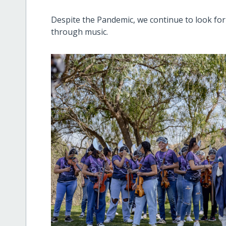
Despite the Pandemic, we continue to look fo
through music.