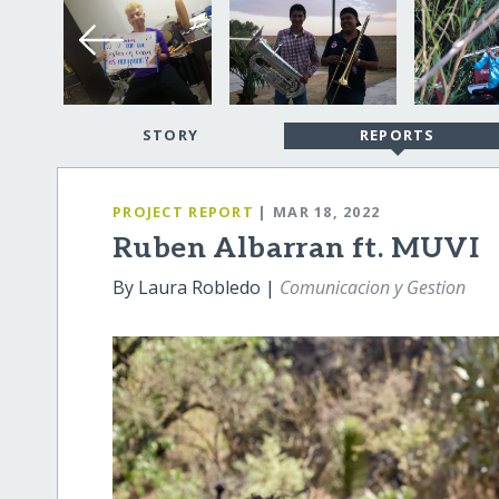
STORY
REPORTS
PROJECT REPORT
| MAR 18, 2022
Ruben Albarran ft. MUVI
By Laura Robledo |
Comunicacion y Gestion