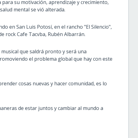
para su motivación, aprendizaje y crecimiento,
salud mental se vió alterada.
o en San Luis Potosí, en el rancho "El Silencio",
de rock Cafe Tacvba, Rubén Albarrán.
 musical que saldrá pronto y será una
promoviendo el problema global que hay con este
aprender cosas nuevas y hacer comunidad, es lo
aneras de estar juntos y cambiar al mundo a