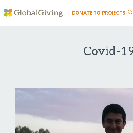
DONATE
TO PROJECTS
Covid-19