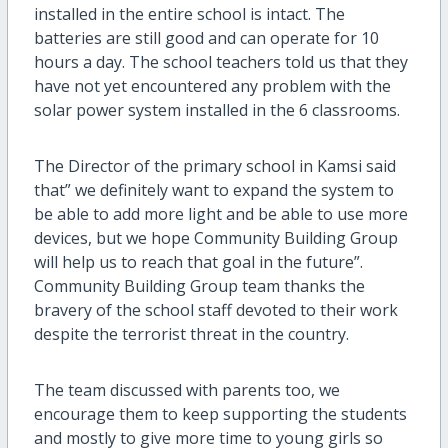
installed in the entire school is intact. The
batteries are still good and can operate for 10
hours a day. The school teachers told us that they
have not yet encountered any problem with the
solar power system installed in the 6 classrooms.
The Director of the primary school in Kamsi said
that” we definitely want to expand the system to
be able to add more light and be able to use more
devices, but we hope Community Building Group
will help us to reach that goal in the future”.
Community Building Group team thanks the
bravery of the school staff devoted to their work
despite the terrorist threat in the country.
The team discussed with parents too, we
encourage them to keep supporting the students
and mostly to give more time to young girls so