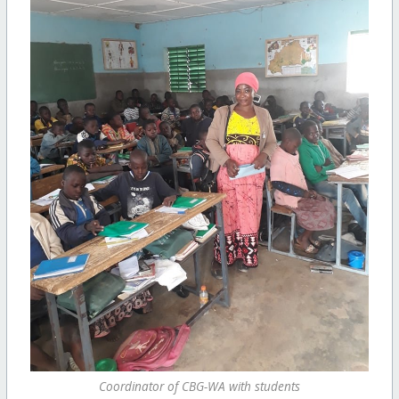
Coordinator of CBG-WA with students