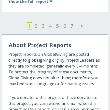
Show
the full report
›
1
2
3
4
5
6
7
About Project Reports
Project reports on GlobalGiving are posted
directly to globalgiving.org by Project Leaders as
they are completed, generally every 3-4 months.
To protect the integrity of these documents,
GlobalGiving does not alter them; therefore you
may find some language or formatting issues.
If you donate to this project or have donated to
this project, you can receive an email when this
project posts a report. You can also subscribe for