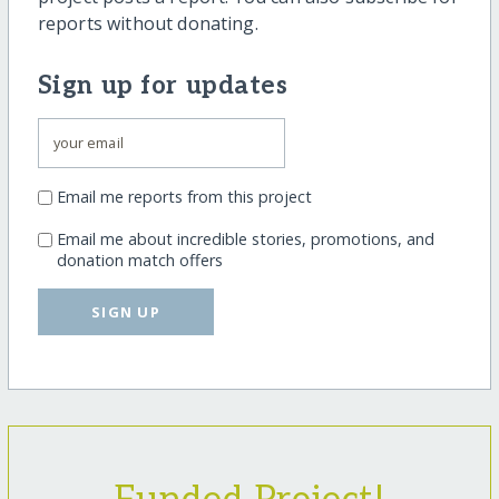
reports without donating.
Sign up for updates
Email me reports from this project
Email me about incredible stories, promotions, and
donation match offers
SIGN UP