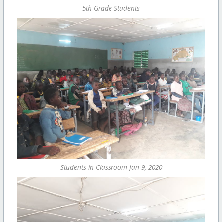
5th Grade Students
Students in Classroom Jan 9, 2020