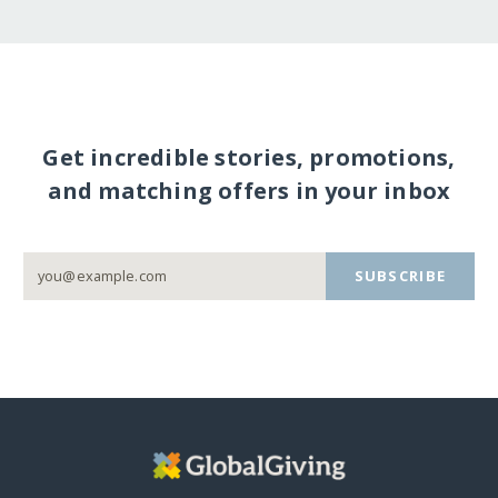
Get incredible stories, promotions,
and matching offers in your inbox
SUBSCRIBE