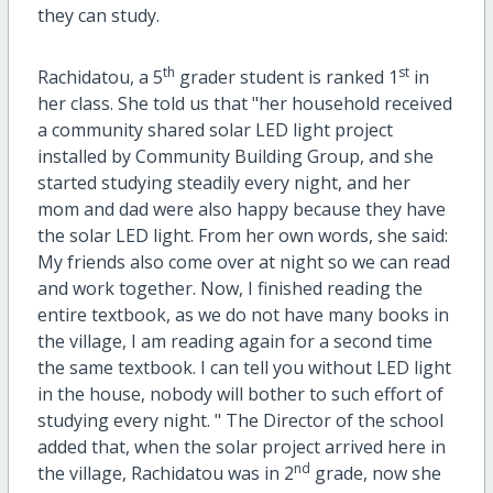
they can study.
th
st
Rachidatou, a 5
grader student is ranked 1
in
her class. She told us that "her household received
a community shared solar LED light project
installed by Community Building Group, and she
started studying steadily every night, and her
mom and dad were also happy because they have
the solar LED light. From her own words, she said:
My friends also come over at night so we can read
and work together. Now, I finished reading the
entire textbook, as we do not have many books in
the village, I am reading again for a second time
the same textbook. I can tell you without LED light
in the house, nobody will bother to such effort of
studying every night. " The Director of the school
added that, when the solar project arrived here in
nd
the village, Rachidatou was in 2
grade, now she