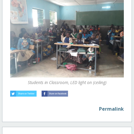
Students in Classroom, LED light on (ceiling)
Permalink