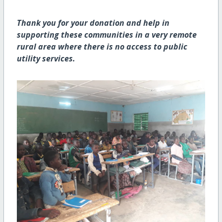
Thank you for your donation and help in
supporting these communities in a very remote
rural area where there is no access to public
utility services.