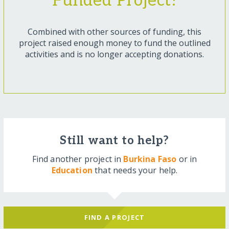
Funded Project!
Combined with other sources of funding, this
project raised enough money to fund the outlined
activities and is no longer accepting donations.
Still want to help?
Find another project in
Burkina Faso
or in
Education
that needs your help.
FIND A PROJECT