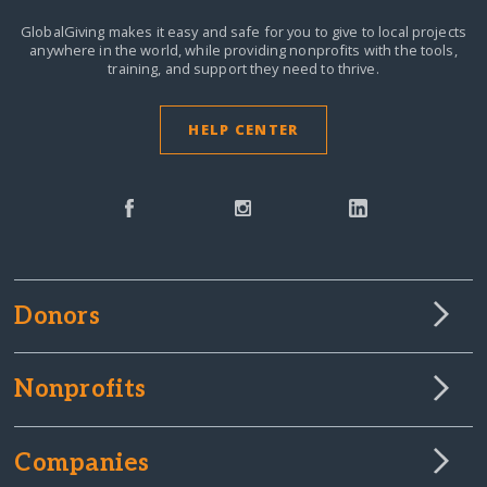
GlobalGiving makes it easy and safe for you to give to local projects
anywhere in the world,
while providing nonprofits with the tools,
training, and support they need to thrive.
HELP CENTER
Donors
Nonprofits
Companies