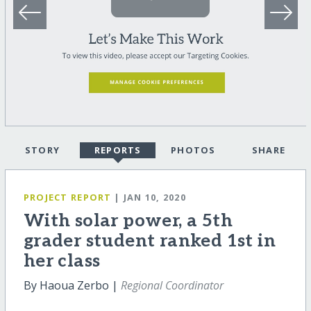
STORY
REPORTS
PHOTOS
SHARE
PROJECT REPORT
| JAN 10, 2020
With solar power, a 5th
grader student ranked 1st in
her class
By Haoua Zerbo |
Regional Coordinator