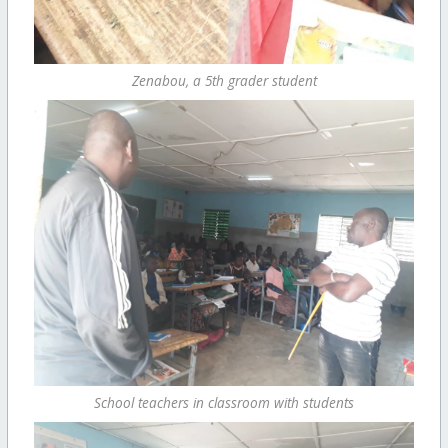
Zenabou, a 5th grader student
School teachers in classroom with students