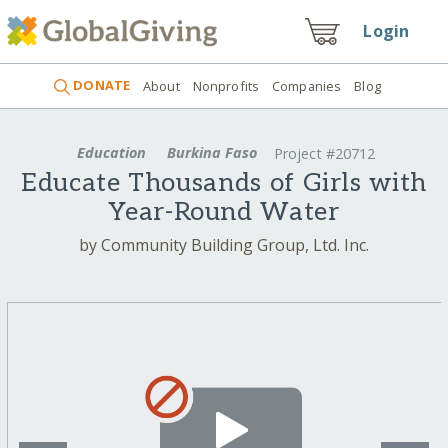
Login
DONATE
About
Nonprofits
Companies
Blog
Education
Burkina Faso
Project #20712
Educate Thousands of Girls with
Year-Round Water
by Community Building Group, Ltd. Inc.