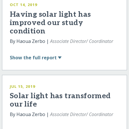
OCT 14, 2019
Having solar light has
improved our study
condition
By Haoua Zerbo |
Associate Director/ Coordinator
Show
the full report
JUL 15, 2019
Solar light has transformed
our life
By Haoua Zerbo |
Associate Director/ Coordinator