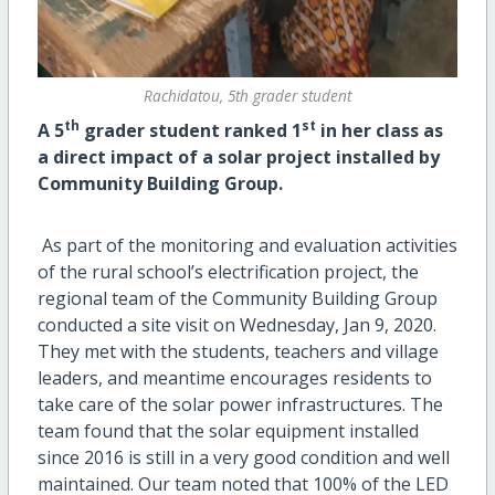
Rachidatou, 5th grader student
th
st
A 5
grader student ranked 1
in her class as
a direct impact of a solar project installed by
Community Building Group.
As part of the monitoring and evaluation activities
of the rural school’s electrification project, the
regional team of the Community Building Group
conducted a site visit on Wednesday, Jan 9, 2020.
They met with the students, teachers and village
leaders, and meantime encourages residents to
take care of the solar power infrastructures. The
team found that the solar equipment installed
since 2016 is still in a very good condition and well
maintained. Our team noted that 100% of the LED