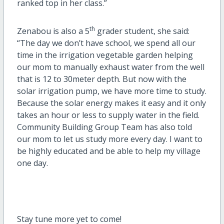
ranked top in her class.”
th
Zenabou is also a 5
grader student, she said:
“The day we don’t have school, we spend all our
time in the irrigation vegetable garden helping
our mom to manually exhaust water from the well
that is 12 to 30meter depth. But now with the
solar irrigation pump, we have more time to study.
Because the solar energy makes it easy and it only
takes an hour or less to supply water in the field.
Community Building Group Team has also told
our mom to let us study more every day. I want to
be highly educated and be able to help my village
one day.
Stay tune more yet to come!