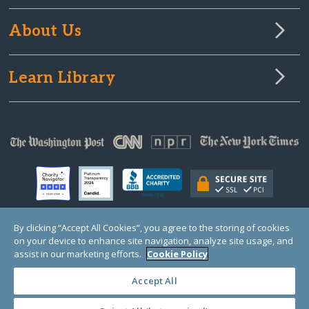
About Us
Learn Library
By clicking “Accept All Cookies”, you agree to the storing of cookies
on your device to enhance site navigation, analyze site usage, and
© Copyright 2000-2025 GlobalGiving, a 501(c)(3) organization (EIN: 30‑0108263)
Registered Charity in England and Wales # 1122823
assist in our marketing efforts.
Cookie Policy
1 Thomas Circle NW, Suite 800, Washington, DC 20005, USA
Questions?
Contact
Us
Accept All