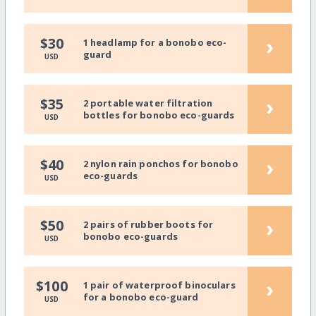
›
$30
1 headlamp for a bonobo eco-
guard
USD
›
$35
2 portable water filtration
bottles for bonobo eco-guards
USD
›
$40
2 nylon rain ponchos for bonobo
eco-guards
USD
›
$50
2 pairs of rubber boots for
bonobo eco-guards
USD
›
$100
1 pair of waterproof binoculars
for a bonobo eco-guard
USD