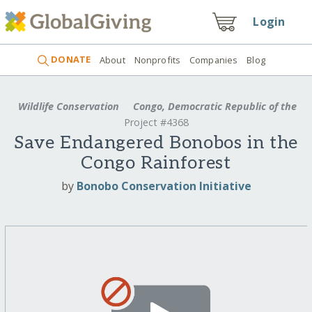
Login
DONATE
About
Nonprofits
Companies
Blog
Wildlife Conservation
Congo, Democratic Republic of the
Project #4368
Save Endangered Bonobos in the
Congo Rainforest
by
Bonobo Conservation Initiative