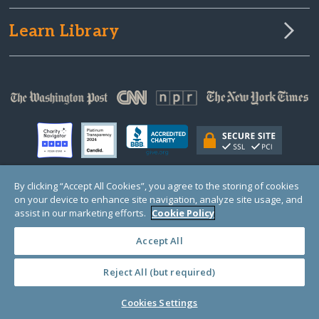
Learn Library
By clicking “Accept All Cookies”, you agree to the storing of cookies
on your device to enhance site navigation, analyze site usage, and
© Copyright 2000-2025 GlobalGiving, a 501(c)(3) organization (EIN: 30‑0108263)
Registered Charity in England and Wales # 1122823
assist in our marketing efforts.
Cookie Policy
1 Thomas Circle NW, Suite 800, Washington, DC 20005, USA
Questions?
Contact
Us
Accept All
Reject All (but required)
PRIVACY
·
COOKIES
·
TERMS
·
PRICING
·
API
·
DATA
Cookies Settings