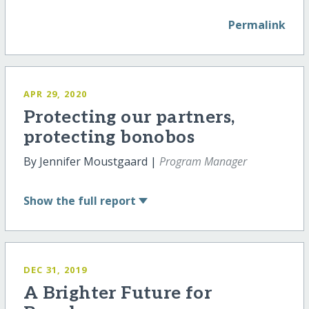
Permalink
APR 29, 2020
Protecting our partners,
protecting bonobos
By Jennifer Moustgaard |
Program Manager
Show
the full report
DEC 31, 2019
A Brighter Future for