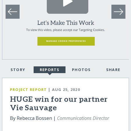
STORY
REPORTS
PHOTOS
SHARE
PROJECT REPORT
| AUG 25, 2020
HUGE win for our partner
Vie Sauvage
By Rebecca Bossen |
Communications Director