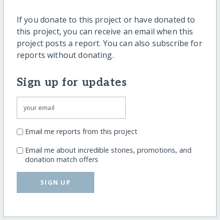
If you donate to this project or have donated to
this project, you can receive an email when this
project posts a report. You can also subscribe for
reports without donating.
Sign up for updates
Email me reports from this project
Email me about incredible stories, promotions, and
donation match offers
SIGN UP