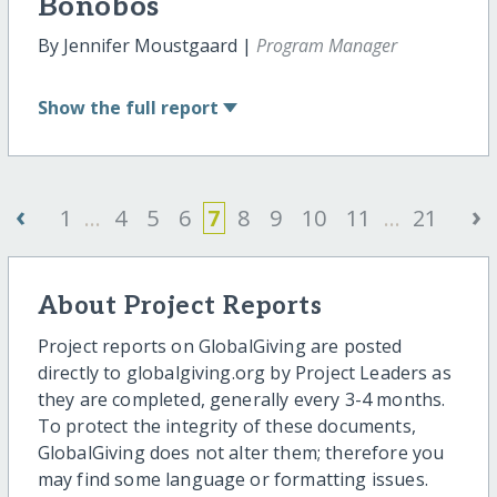
Bonobos
By Jennifer Moustgaard |
Program Manager
Show
the full report
‹
›
1
...
4
5
6
7
8
9
10
11
...
21
About Project Reports
Project reports on GlobalGiving are posted
directly to globalgiving.org by Project Leaders as
they are completed, generally every 3-4 months.
To protect the integrity of these documents,
GlobalGiving does not alter them; therefore you
may find some language or formatting issues.