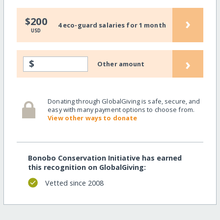
›
$200
4 eco-guard salaries for 1 month
USD
›
$
Other amount
Donating through GlobalGiving is safe, secure, and
easy with many payment options to choose from.
View other ways to donate
Bonobo Conservation Initiative has earned
this recognition on GlobalGiving:
Vetted since 2008