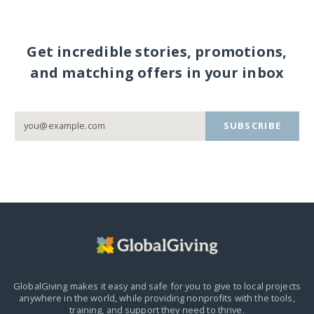
Get incredible stories, promotions,
and matching offers in your inbox
SUBSCRIBE
GlobalGiving makes it easy and safe for you to give to local projects
anywhere in the world,
while providing nonprofits with the tools,
training, and support they need to thrive.