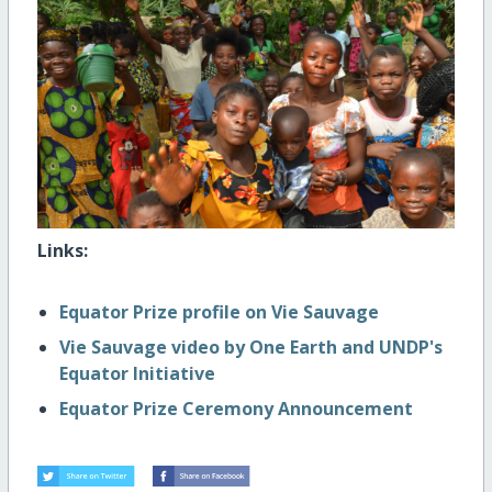
Links:
Equator Prize profile on Vie Sauvage
Vie Sauvage video by One Earth and UNDP's
Equator Initiative
Equator Prize Ceremony Announcement