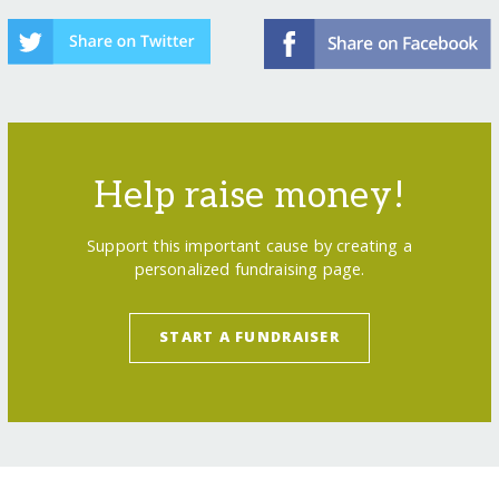
Help raise money!
Support this important cause by creating a
personalized fundraising page.
START A FUNDRAISER