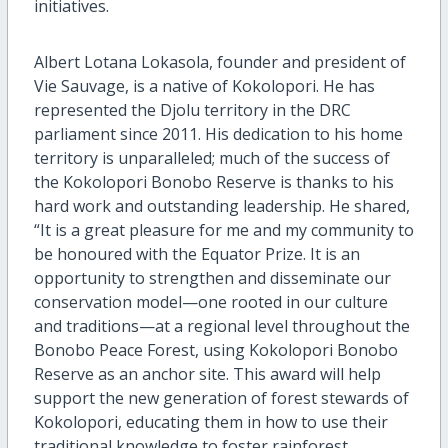
initiatives.
Albert Lotana Lokasola, founder and president of
Vie Sauvage, is a native of Kokolopori. He has
represented the Djolu territory in the DRC
parliament since 2011. His dedication to his home
territory is unparalleled; much of the success of
the Kokolopori Bonobo Reserve is thanks to his
hard work and outstanding leadership. He shared,
“It is a great pleasure for me and my community to
be honoured with the Equator Prize. It is an
opportunity to strengthen and disseminate our
conservation model—one rooted in our culture
and traditions—at a regional level throughout the
Bonobo Peace Forest, using Kokolopori Bonobo
Reserve as an anchor site. This award will help
support the new generation of forest stewards of
Kokolopori, educating them in how to use their
traditional knowledge to foster rainforest