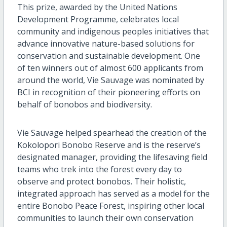
This prize, awarded by the United Nations
Development Programme, celebrates local
community and indigenous peoples initiatives that
advance innovative nature-based solutions for
conservation and sustainable development. One
of ten winners out of almost 600 applicants from
around the world, Vie Sauvage was nominated by
BCI in recognition of their pioneering efforts on
behalf of bonobos and biodiversity.
Vie Sauvage helped spearhead the creation of the
Kokolopori Bonobo Reserve and is the reserve’s
designated manager, providing the lifesaving field
teams who trek into the forest every day to
observe and protect bonobos. Their holistic,
integrated approach has served as a model for the
entire Bonobo Peace Forest, inspiring other local
communities to launch their own conservation