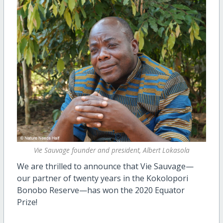
Vie Sauvage founder and president, Albert Lokasola
We are thrilled to announce that Vie Sauvage—
our partner of twenty years in the Kokolopori
Bonobo Reserve—has won the 2020 Equator
Prize!