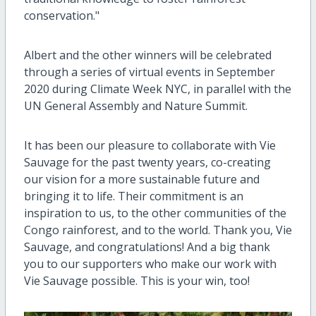
conservation."
Albert and the other winners will be celebrated
through a series of virtual events in September
2020 during Climate Week NYC, in parallel with the
UN General Assembly and Nature Summit.
It has been our pleasure to collaborate with Vie
Sauvage for the past twenty years, co-creating
our vision for a more sustainable future and
bringing it to life. Their commitment is an
inspiration to us, to the other communities of the
Congo rainforest, and to the world. Thank you, Vie
Sauvage, and congratulations! And a big thank
you to our supporters who make our work with
Vie Sauvage possible. This is your win, too!