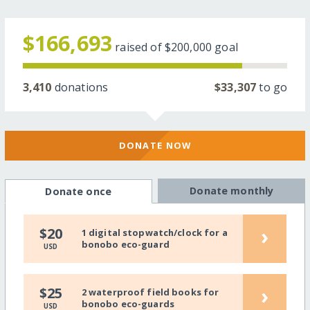
$166,693
raised of
$200,000
goal
3,410
donations
$33,307
to go
DONATE NOW
Donate monthly
Donate once
›
$20
1 digital stopwatch/clock for a
bonobo eco-guard
USD
›
$25
2 waterproof field books for
bonobo eco-guards
USD