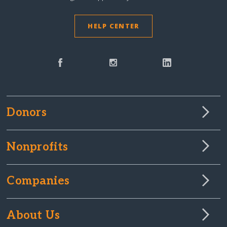
HELP CENTER
Donors
Nonprofits
Companies
About Us