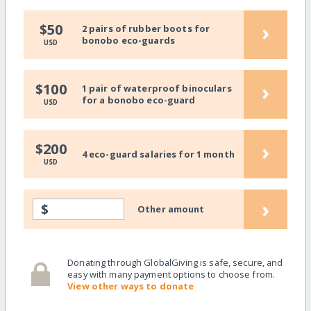
›
$50
2 pairs of rubber boots for
bonobo eco-guards
USD
›
$100
1 pair of waterproof binoculars
for a bonobo eco-guard
USD
›
$200
4 eco-guard salaries for 1 month
USD
›
$
Other amount
Donating through GlobalGiving is safe, secure, and
easy with many payment options to choose from.
View other ways to donate