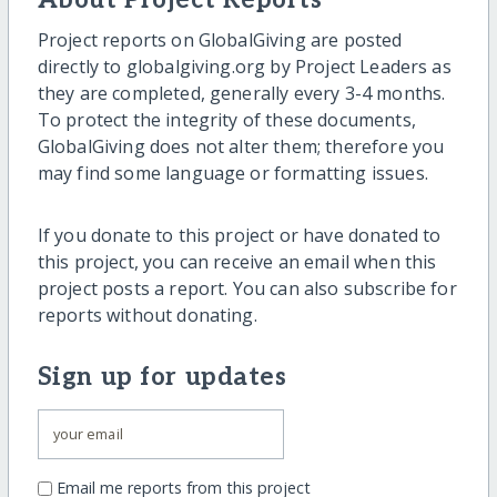
About Project Reports
Project reports on GlobalGiving are posted
directly to globalgiving.org by Project Leaders as
they are completed, generally every 3-4 months.
To protect the integrity of these documents,
GlobalGiving does not alter them; therefore you
may find some language or formatting issues.
If you donate to this project or have donated to
this project, you can receive an email when this
project posts a report. You can also subscribe for
reports without donating.
Sign up for updates
Email me reports from this project