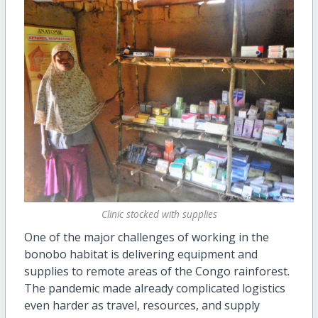
Clinic stocked with supplies
One of the major challenges of working in the
bonobo habitat is delivering equipment and
supplies to remote areas of the Congo rainforest.
The pandemic made already complicated logistics
even harder as travel, resources, and supply