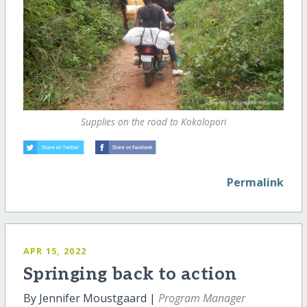
Supplies on the road to Kokolopori
Permalink
APR 15, 2022
Springing back to action
By Jennifer Moustgaard |
Program Manager