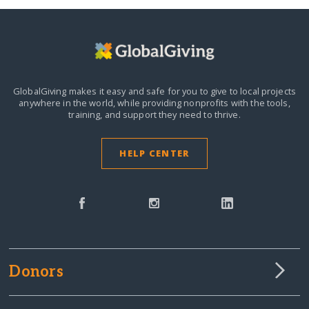
GlobalGiving makes it easy and safe for you to give to local projects
anywhere in the world,
while providing nonprofits with the tools,
training, and support they need to thrive.
HELP CENTER
Donors