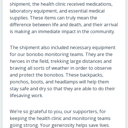
shipment, the health clinic received medications,
laboratory equipment, and essential medical
supplies. These items can truly mean the
difference between life and death, and their arrival
is making an immediate impact in the community.
The shipment also included necessary equipment
for our bonobo monitoring teams. They are the
heroes in the field, trekking large distances and
braving all sorts of weather in order to observe
and protect the bonobos. These backpacks,
ponchos, boots, and headlamps will help them
stay safe and dry so that they are able to do their
lifesaving work.
We’re so grateful to you, our supporters, for
keeping the health clinic and monitoring teams
going strong. Your generosity helps save lives.