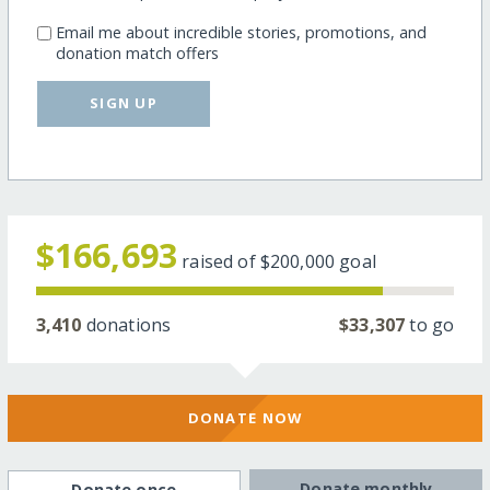
Email me about incredible stories, promotions, and
donation match offers
SIGN UP
$166,693
raised of
$200,000
goal
3,410
donations
$33,307
to go
DONATE NOW
Donate monthly
Donate once