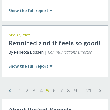
Show
the full report
DEC 20, 2021
Reunited and it feels so good!
By Rebecca Bossen |
Communications Director
Show
the full report
‹
›
1
2
3
4
5
6
7
8
9
...
21