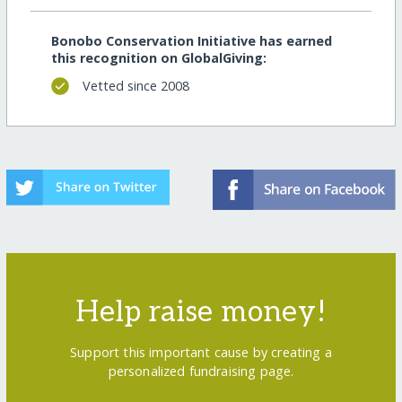
Bonobo Conservation Initiative has earned
this recognition on GlobalGiving:
Vetted since 2008
Help raise money!
Support this important cause by creating a
personalized fundraising page.