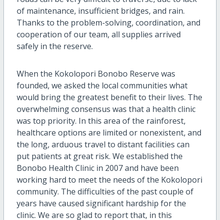
of maintenance, insufficient bridges, and rain.
Thanks to the problem-solving, coordination, and
cooperation of our team, all supplies arrived
safely in the reserve.
When the Kokolopori Bonobo Reserve was
founded, we asked the local communities what
would bring the greatest benefit to their lives. The
overwhelming consensus was that a health clinic
was top priority. In this area of the rainforest,
healthcare options are limited or nonexistent, and
the long, arduous travel to distant facilities can
put patients at great risk. We established the
Bonobo Health Clinic in 2007 and have been
working hard to meet the needs of the Kokolopori
community. The difficulties of the past couple of
years have caused significant hardship for the
clinic. We are so glad to report that, in this