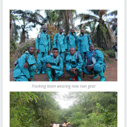
Tracking team wearing new rain gear