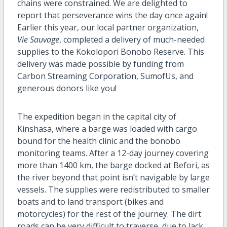
chains were constrained. We are delighted to
report that perseverance wins the day once again!
Earlier this year, our local partner organization,
Vie Sauvage
, completed a delivery of much-needed
supplies to the Kokolopori Bonobo Reserve. This
delivery was made possible by funding from
Carbon Streaming Corporation, SumofUs, and
generous donors like you!
The expedition began in the capital city of
Kinshasa, where a barge was loaded with cargo
bound for the health clinic and the bonobo
monitoring teams. After a 12-day journey covering
more than 1400 km, the barge docked at Befori, as
the river beyond that point isn’t navigable by large
vessels. The supplies were redistributed to smaller
boats and to land transport (bikes and
motorcycles) for the rest of the journey. The dirt
roads can be very difficult to traverse, due to lack