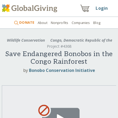
Login
DONATE
About
Nonprofits
Companies
Blog
Wildlife Conservation
Congo, Democratic Republic of the
Project #4368
Save Endangered Bonobos in the
Congo Rainforest
by
Bonobo Conservation Initiative