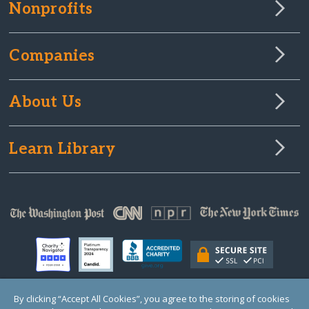
Nonprofits
Companies
About Us
Learn Library
By clicking “Accept All Cookies”, you agree to the storing of cookies