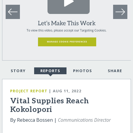
STORY
REPORTS
PHOTOS
SHARE
PROJECT REPORT
| AUG 11, 2022
Vital Supplies Reach
Kokolopori
By Rebecca Bossen |
Communications Director