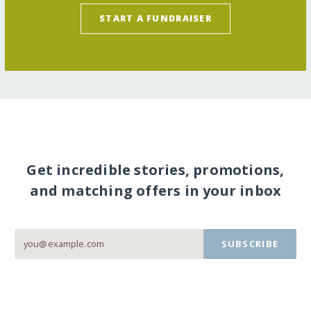
START A FUNDRAISER
Get incredible stories, promotions,
and matching offers in your inbox
SUBSCRIBE