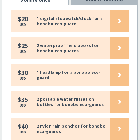
›
$20
1 digital stopwatch/clock for a
bonobo eco-guard
USD
›
$25
2 waterproof field books for
bonobo eco-guards
USD
›
$30
1 headlamp for a bonobo eco-
guard
USD
›
$35
2 portable water filtration
bottles for bonobo eco-guards
USD
›
$40
2 nylon rain ponchos for bonobo
eco-guards
USD