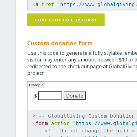
<
a
href
=
"
https://www.globalgiving
COPY CODE TO CLIPBOARD
Custom donation form
Use this code to generate a fully stylable, emb
visitor may enter any amount between $10 and
redirected to the checkout page at GlobalGiving
project.
Example
$
<!-- GlobalGiving Custom Donation
<
form
action
=
"
https://www.globalg
<!-- Do not change the hidden