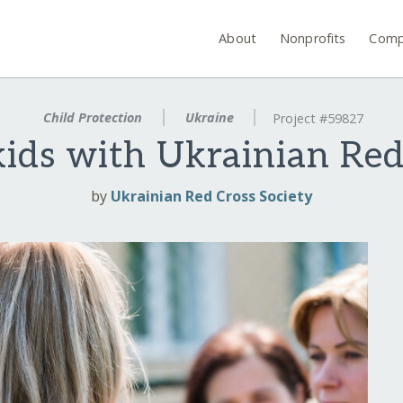
About
Nonprofits
Comp
Child Protection
Ukraine
Project #59827
kids with Ukrainian Red
by
Ukrainian Red Cross Society