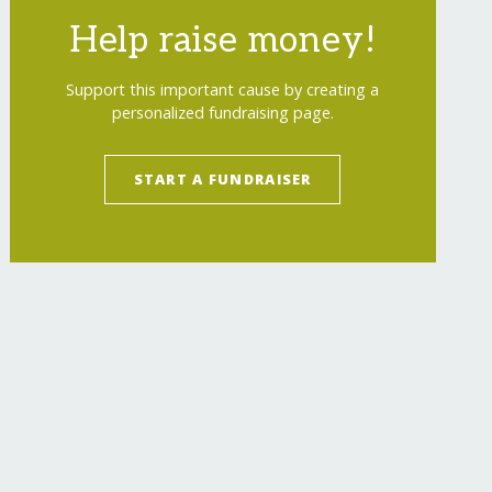
Help raise money!
Support this important cause by creating a
personalized fundraising page.
START A FUNDRAISER
ross/
"
>
Save kids with Ukrainian Red Cross
</
a