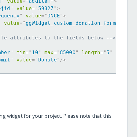
d
"
value
=
"
addItem
"
>
ojid
"
value
=
"
59827
"
>
equency
"
value
=
"
ONCE
"
>
"
value
=
"
ggWidget_custom_donation_form
"
>
yle attributes to the fields below -->
mber
"
min
=
"
10
"
max
=
"
85000
"
length
=
"
5
"
requir
bmit
"
value
=
"
Donate
"
/>
ng widget for your project. Please note that this