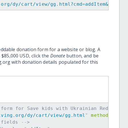
.org/dy/cart/view/gg.html?cmd=addItem&projid
eddable donation form for a website or blog. A
 $85,000 USD, click the
Donate
button, and be
.org with donation details populated for this
 form for Save kids with Ukrainian Red Cross
iving.org/dy/cart/view/gg.html
"
method
=
"
post
 fields -->