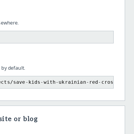
lsewhere.
 by default.
ects/save-kids-with-ukrainian-red-cross/?sho
ite or blog