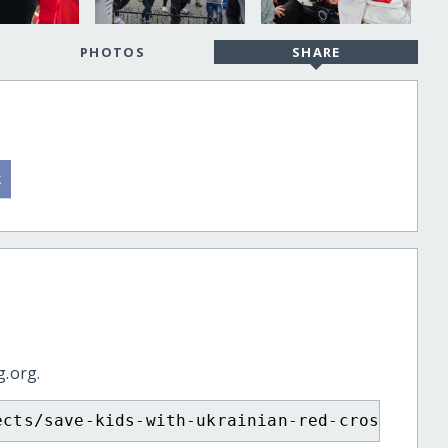
PHOTOS
SHARE
g.org.
ects/save-kids-with-ukrainian-red-cross/