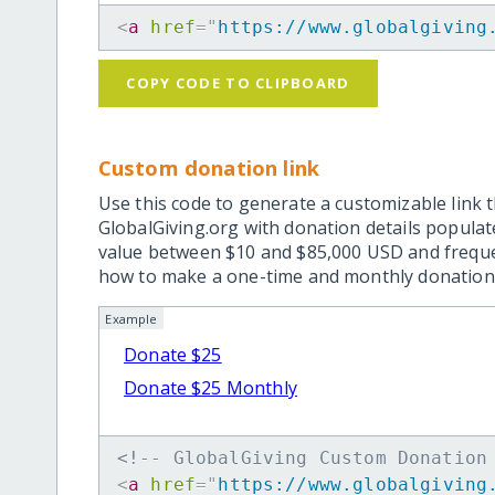
<
a
href
=
"
https://www.globalgiving
COPY CODE TO CLIPBOARD
Custom donation link
Use this code to generate a customizable link t
GlobalGiving.org with donation details popula
value between $10 and $85,000 USD and frequ
how to make a one-time and monthly donation l
Example
Donate $25
Donate $25 Monthly
<!-- GlobalGiving Custom Donation
<
a
href
=
"
https://www.globalgiving