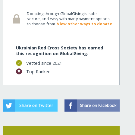
Donating through GlobalGiving is safe,
secure, and easy with many payment options
to choose from.
View other ways to donate
Ukrainian Red Cross Society has earned
this recognition on GlobalGiving:
Vetted since 2021
Top Ranked
w=recurring