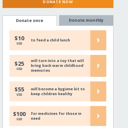
DONATE NOW
Donate monthly
Donate once
›
$10
to feed a child lunch
USD
will turn into a toy that will
›
$25
bring back warm childhood
USD
memories
›
$55
will become a hygiene kit to
keep children healthy
USD
›
$100
for medicines for those in
need
USD