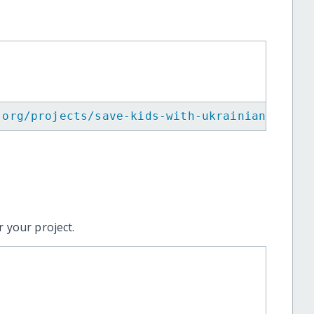
.org/projects/save-kids-with-ukrainian-red-c
 your project.