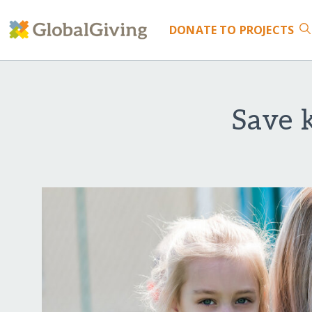
DONATE
TO PROJECTS
Save 