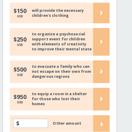
›
$150
will provide the necessary
children's clothing
USD
to organize a psychosocial
›
$250
support event for children
with elements of creativity
USD
to improve their mental state
to evacuate a family who can
›
$500
not escape on their own from
USD
dangerous regions
to equip a room in a shelter
›
$950
for those who lost their
USD
homes
›
$
Other amount