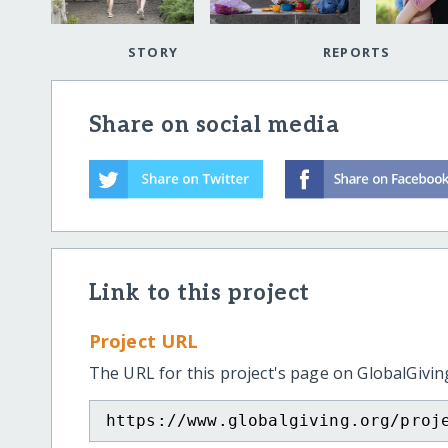
STORY
REPORTS
Share on social media
Link to this project
Project URL
The URL for this project's page on GlobalGivin
https://www.globalgiving.org/proj