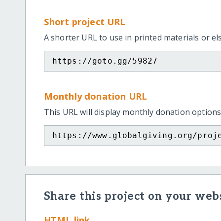
Short project URL
A shorter URL to use in printed materials or e
https://goto.gg/59827
Monthly donation URL
This URL will display monthly donation options
https://www.globalgiving.org/proj
Share this project on your webs
HTML link