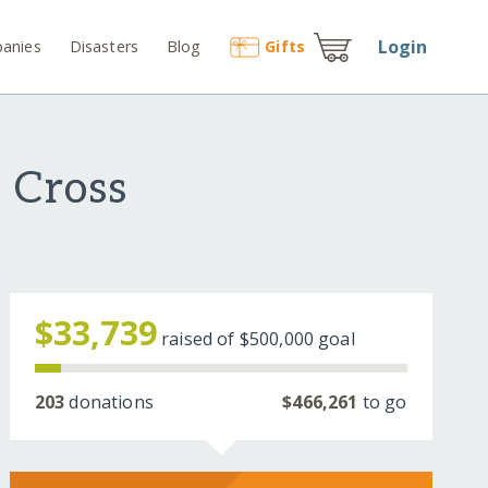
Login
anies
Disasters
Blog
Gift
s
 Cross
$33,739
raised of
$500,000
goal
203
donations
$466,261
to go