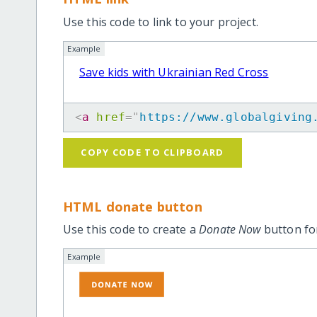
Use this code to link to your project.
Example
Save kids with Ukrainian Red Cross
<
a
href
=
"
https://www.globalgiving
COPY CODE TO CLIPBOARD
HTML donate button
Use this code to create a
Donate Now
button for
Example