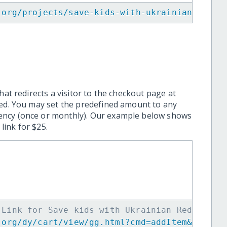
.org/projects/save-kids-with-ukrainian-red-c
hat redirects a visitor to the checkout page at
ted. You may set the predefined amount to any
ency (once or monthly). Our example below shows
ink for $25.
 Link for Save kids with Ukrainian Red Cross
.org/dy/cart/view/gg.html?cmd=addItem&projid