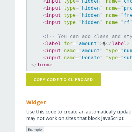
<
input
type
=
"
hidden
"
name
=
"
cm
<
input
type
=
"
hidden
"
name
=
"
pr
<
input
type
=
"
hidden
"
name
=
"
fr
<
input
type
=
"
hidden
"
name
=
"
rf
<!-- You can add class and st
<
label
for
=
"
amount
"
>
$
</
label
>
<
input
name
=
"
amount
"
type
=
"
nu
<
input
name
=
"
Donate
"
type
=
"
su
</
form
>
COPY CODE TO CLIPBOARD
Widget
Use this code to create an automatically updati
may not work on sites that block JavaScript.
Example