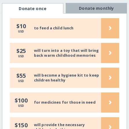
Donate monthly
Donate once
›
$10
to feed a child lunch
USD
›
$25
will turn into a toy that will bring
back warm childhood memories
USD
›
$55
will become a hygiene kit to keep
children healthy
USD
›
$100
for medicines for those in need
USD
›
$150
will provide the necessary