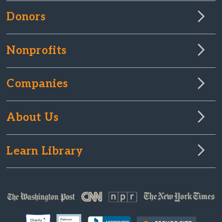
Donors
Nonprofits
Companies
About Us
Learn Library