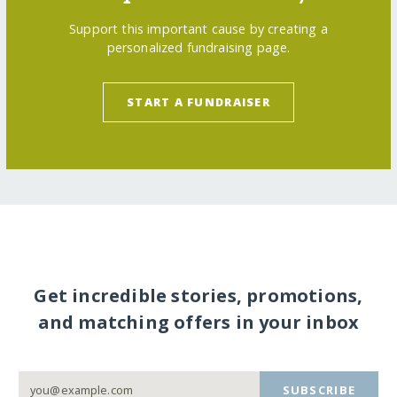
Support this important cause by creating a
personalized fundraising page.
START A FUNDRAISER
Get incredible stories, promotions,
and matching offers in your inbox
SUBSCRIBE