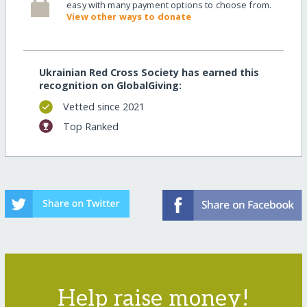
easy with many payment options to choose from.
View other ways to donate
Ukrainian Red Cross Society has earned this
recognition on GlobalGiving:
Vetted since 2021
Top Ranked
Help raise money!