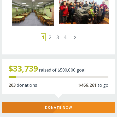
›
1
2
3
4
$33,739
raised of
$500,000
goal
203
donations
$466,261
to go
DONATE NOW