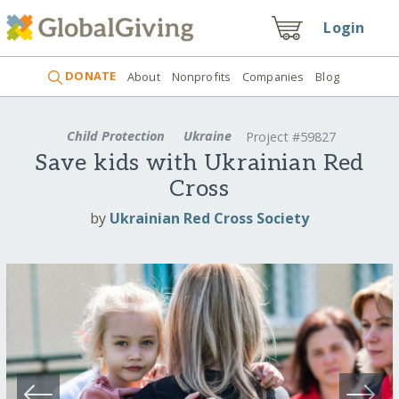
Login
DONATE
About
Nonprofits
Companies
Blog
Child Protection
Ukraine
Project #59827
Save kids with Ukrainian Red
Cross
by
Ukrainian Red Cross Society