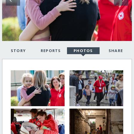
STORY
REPORTS
PHOTOS
SHARE