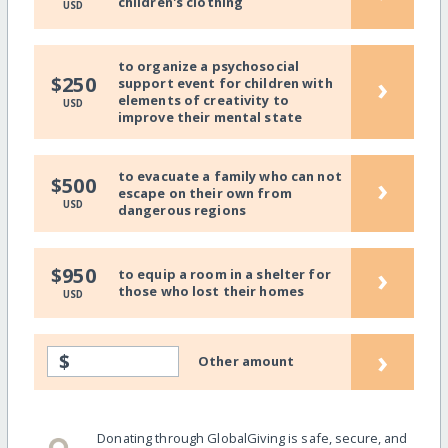
children's clothing
USD
to organize a psychosocial
›
$250
support event for children with
elements of creativity to
USD
improve their mental state
to evacuate a family who can not
›
$500
escape on their own from
USD
dangerous regions
›
$950
to equip a room in a shelter for
those who lost their homes
USD
›
$
Other amount
Donating through GlobalGiving is safe, secure, and