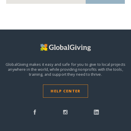
GlobalGiving makes it easy and safe for you to give to local projects
anywhere in the world,
while providing nonprofits with the tools,
training, and support they need to thrive.
HELP CENTER