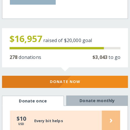
$16,957
raised of
$20,000
goal
278
donations
$3,043
to go
DONATE NOW
Donate monthly
Donate once
›
$10
Every bit helps
USD