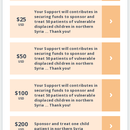
Your Support will contributes in
securing funds to sponsor and
›
$25
treat 50 patients of vulnerable
USD
displaced children in northern
Syria ... Thank you!
Your Support will contributes in
securing funds to sponsor and
›
$50
treat 50 patients of vulnerable
USD
displaced children in northern
Syria ... Thank you!
Your Support will contributes in
securing funds to sponsor and
›
$100
treat 50 patients of vulnerable
USD
displaced children in northern
Syria ... Thank you!
›
$200
Sponsor and treat one child
patient in northern Syria
USD