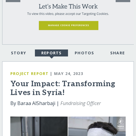
STORY
REPORTS
PHOTOS
SHARE
PROJECT REPORT
| MAY 24, 2023
Your Impact: Transforming
Lives in Syria!
By Baraa AlSharbaji |
Fundraising Officer