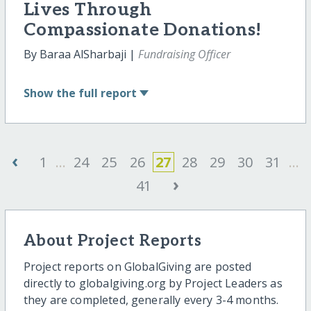
Lives Through
Compassionate Donations!
By Baraa AlSharbaji |
Fundraising Officer
Show
the full report
‹
1
...
24
25
26
27
28
29
30
31
...
›
41
About Project Reports
Project reports on GlobalGiving are posted
directly to globalgiving.org by Project Leaders as
they are completed, generally every 3-4 months.