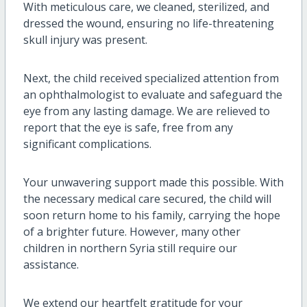
With meticulous care, we cleaned, sterilized, and
dressed the wound, ensuring no life-threatening
skull injury was present.
Next, the child received specialized attention from
an ophthalmologist to evaluate and safeguard the
eye from any lasting damage. We are relieved to
report that the eye is safe, free from any
significant complications.
Your unwavering support made this possible. With
the necessary medical care secured, the child will
soon return home to his family, carrying the hope
of a brighter future. However, many other
children in northern Syria still require our
assistance.
We extend our heartfelt gratitude for your