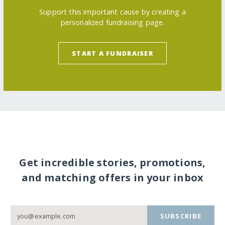
Support this important cause by creating a
personalized fundraising page.
START A FUNDRAISER
Get incredible stories, promotions,
and matching offers in your inbox
SUBSCRIBE