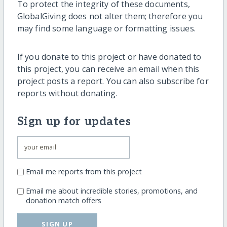
To protect the integrity of these documents,
GlobalGiving does not alter them; therefore you
may find some language or formatting issues.
If you donate to this project or have donated to
this project, you can receive an email when this
project posts a report. You can also subscribe for
reports without donating.
Sign up for updates
Email me reports from this project
Email me about incredible stories, promotions, and
donation match offers
SIGN UP