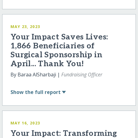
MAY 23, 2023
Your Impact Saves Lives:
1,866 Beneficiaries of
Surgical Sponsorship in
April... Thank You!
By Baraa AlSharbaji |
Fundraising Officer
Show
the full report
MAY 16, 2023
Your Impact: Transforming