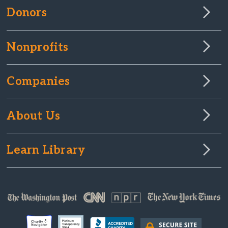
Donors
Nonprofits
Companies
About Us
Learn Library