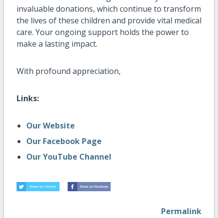
invaluable donations, which continue to transform
the lives of these children and provide vital medical
care. Your ongoing support holds the power to
make a lasting impact.
With profound appreciation,
Links:
Our Website
Our Facebook Page
Our YouTube Channel
Permalink