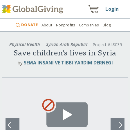
Login
DONATE
About
Nonprofits
Companies
Blog
Physical Health
Syrian Arab Republic
Project #48039
Save children's lives in Syria
by
SEMA INSANI VE TIBBI YARDIM DERNEGI