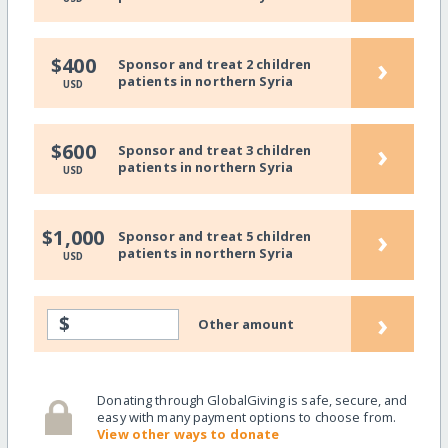
›
$400
Sponsor and treat 2 children
patients in northern Syria
USD
›
$600
Sponsor and treat 3 children
patients in northern Syria
USD
›
$1,000
Sponsor and treat 5 children
patients in northern Syria
USD
›
$
Other amount
Donating through GlobalGiving is safe, secure, and
easy with many payment options to choose from.
View other ways to donate