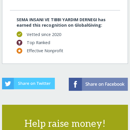
SEMA INSANI VE TIBBI YARDIM DERNEGI has
earned this recognition on GlobalGiving:
Vetted since 2020
Top Ranked
Effective Nonprofit
Help raise money!