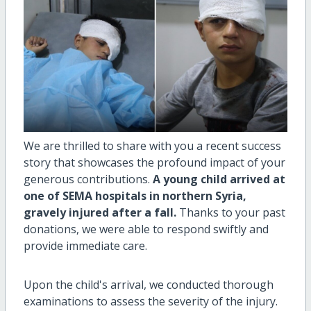
We are thrilled to share with you a recent success
story that showcases the profound impact of your
generous contributions.
A young child arrived at
one of SEMA hospitals in northern Syria,
gravely injured after a fall.
Thanks to your past
donations, we were able to respond swiftly and
provide immediate care.
Upon the child's arrival, we conducted thorough
examinations to assess the severity of the injury.