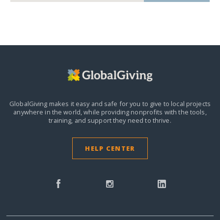
GlobalGiving makes it easy and safe for you to give to local projects
anywhere in the world,
while providing nonprofits with the tools,
training, and support they need to thrive.
HELP CENTER