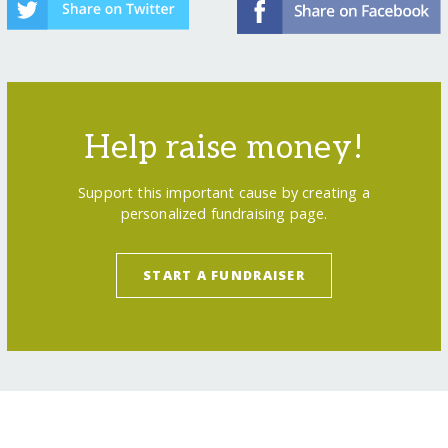
Help raise money!
Support this important cause by creating a
personalized fundraising page.
START A FUNDRAISER