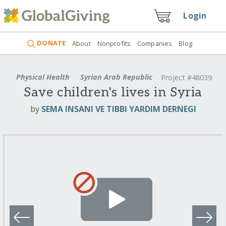
Login
DONATE
About
Nonprofits
Companies
Blog
Physical Health
Syrian Arab Republic
Project #48039
Save children's lives in Syria
by
SEMA INSANI VE TIBBI YARDIM DERNEGI