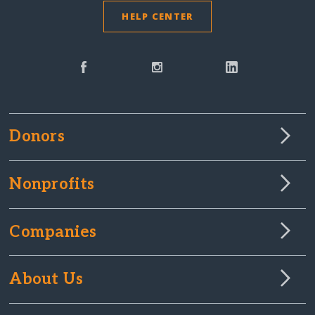
HELP CENTER
Donors
Nonprofits
Companies
About Us