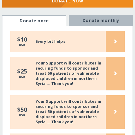
DONATE NOW
Donate monthly
Donate once
›
$10
Every bit helps
USD
Your Support will contributes in
securing funds to sponsor and
›
$25
treat 50 patients of vulnerable
USD
displaced children in northern
Syria ... Thank you!
Your Support will contributes in
securing funds to sponsor and
›
$50
treat 50 patients of vulnerable
USD
displaced children in northern
Syria ... Thank you!