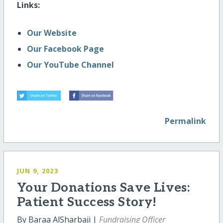
Links:
Our Website
Our Facebook Page
Our YouTube Channel
Permalink
JUN 9, 2023
Your Donations Save Lives:
Patient Success Story!
By Baraa AlSharbaji |
Fundraising Officer