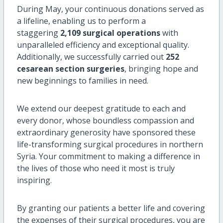
During May, your continuous donations served as
a lifeline, enabling us to perform a
staggering
2,109 surgical operations
with
unparalleled efficiency and exceptional quality.
Additionally, we successfully carried out
252
cesarean section surgeries
, bringing hope and
new beginnings to families in need.
We extend our deepest gratitude to each and
every donor, whose boundless compassion and
extraordinary generosity have sponsored these
life-transforming surgical procedures in northern
Syria. Your commitment to making a difference in
the lives of those who need it most is truly
inspiring.
By granting our patients a better life and covering
the expenses of their surgical procedures, you are