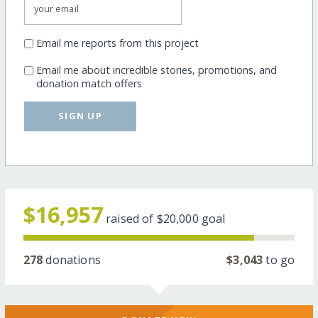
Email me reports from this project
Email me about incredible stories, promotions, and
donation match offers
SIGN UP
$16,957
raised of
$20,000
goal
278
donations
$3,043
to go