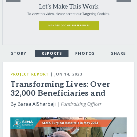
STORY
REPORTS
PHOTOS
SHARE
PROJECT REPORT
| JUN 14, 2023
Transforming Lives: Over
32,000 Beneficiaries and
By Baraa AlSharbaji |
Fundraising Officer