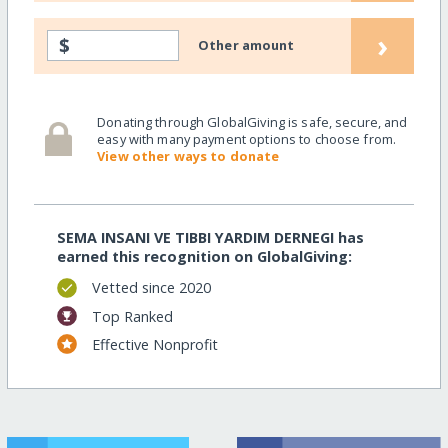
›
$
Other amount
Donating through GlobalGiving is safe, secure, and
easy with many payment options to choose from.
View other ways to donate
SEMA INSANI VE TIBBI YARDIM DERNEGI has
earned this recognition on GlobalGiving:
Vetted since 2020
Top Ranked
Effective Nonprofit