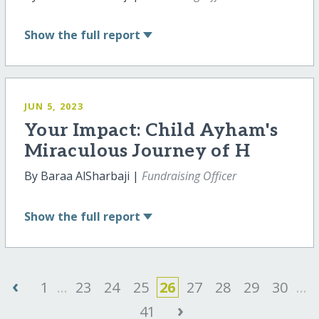
Show
the full report
JUN 5, 2023
Your Impact: Child Ayham's
Miraculous Journey of H
By Baraa AlSharbaji |
Fundraising Officer
Show
the full report
‹
1
...
23
24
25
26
27
28
29
30
...
›
41