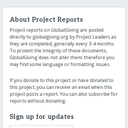
About Project Reports
Project reports on GlobalGiving are posted
directly to globalgiving.org by Project Leaders as
they are completed, generally every 3-4 months.
To protect the integrity of these documents,
GlobalGiving does not alter them; therefore you
may find some language or formatting issues.
If you donate to this project or have donated to
this project, you can receive an email when this
project posts a report. You can also subscribe for
reports without donating.
Sign up for updates