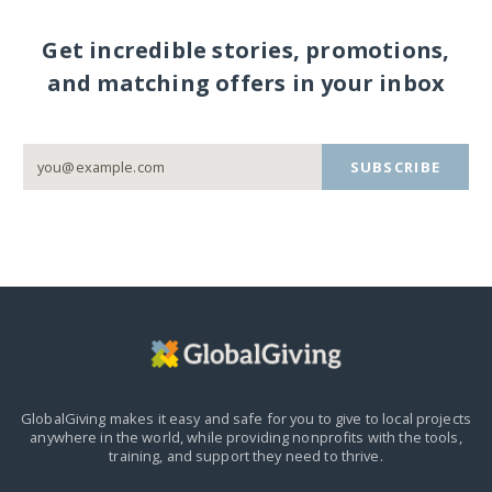
Get incredible stories, promotions,
and matching offers in your inbox
SUBSCRIBE
GlobalGiving makes it easy and safe for you to give to local projects
anywhere in the world,
while providing nonprofits with the tools,
training, and support they need to thrive.