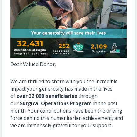
Dear Valued Donor,
We are thrilled to share with you the incredible
impact your generosity has made in the lives
of
over 32,000 beneficiaries
through
our
Surgical Operations Program
in the past
month. Your contributions have been the driving
force behind this humanitarian achievement, and
we are immensely grateful for your support.