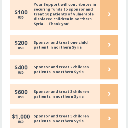
Your Support will contributes in
securing funds to sponsor and
›
$100
treat 50 patients of vulnerable
USD
displaced children in northern
Syria ... Thank you!
›
$200
Sponsor and treat one child
patient in northern Syria
USD
›
$400
Sponsor and treat 2 children
patients in northern Syria
USD
›
$600
Sponsor and treat 3 children
patients in northern Syria
USD
›
$1,000
Sponsor and treat 5 children
patients in northern Syria
USD