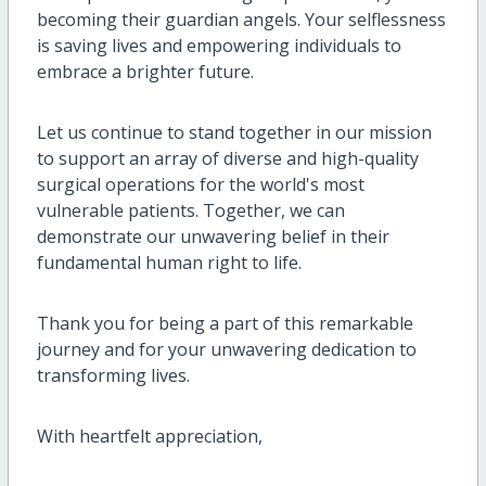
becoming their guardian angels. Your selflessness
is saving lives and empowering individuals to
embrace a brighter future.
Let us continue to stand together in our mission
to support an array of diverse and high-quality
surgical operations for the world's most
vulnerable patients. Together, we can
demonstrate our unwavering belief in their
fundamental human right to life.
Thank you for being a part of this remarkable
journey and for your unwavering dedication to
transforming lives.
With heartfelt appreciation,