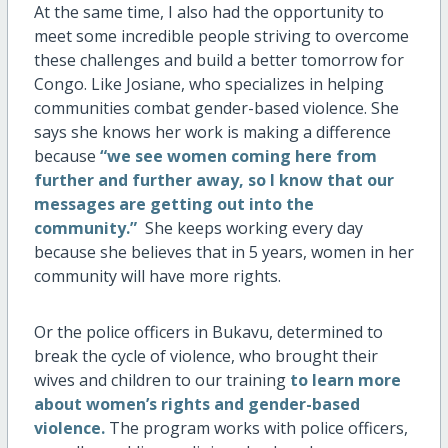
At the same time, I also had the opportunity to
meet some incredible people striving to overcome
these challenges and build a better tomorrow for
Congo. Like Josiane, who specializes in helping
communities combat gender-based violence. She
says she knows her work is making a difference
because
“we see women coming here from
further and further away, so I know that our
messages are getting out into the
community.”
She keeps working every day
because she believes that in 5 years, women in her
community will have more rights.
Or the police officers in Bukavu, determined to
break the cycle of violence, who brought their
wives and children to our training
to learn more
about women’s rights and gender-based
violence.
The program works with police officers,