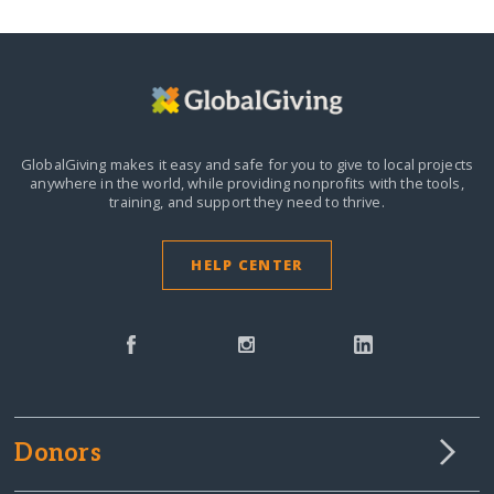
GlobalGiving makes it easy and safe for you to give to local projects
anywhere in the world,
while providing nonprofits with the tools,
training, and support they need to thrive.
HELP CENTER
Donors