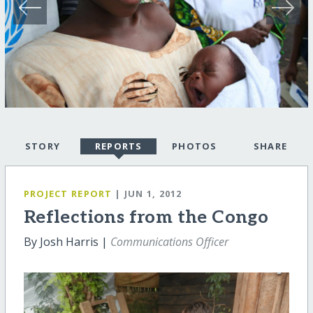
STORY
REPORTS
PHOTOS
SHARE
PROJECT REPORT
| JUN 1, 2012
Reflections from the Congo
By Josh Harris |
Communications Officer