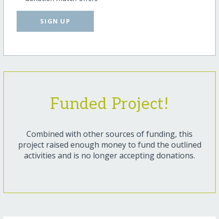
SIGN UP
Funded Project!
Combined with other sources of funding, this
project raised enough money to fund the outlined
activities and is no longer accepting donations.