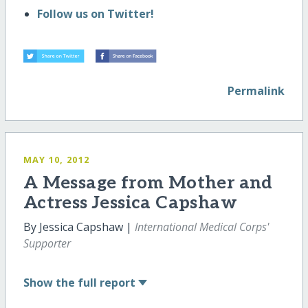
Follow us on Twitter!
Permalink
MAY 10, 2012
A Message from Mother and
Actress Jessica Capshaw
By Jessica Capshaw |
International Medical Corps'
Supporter
Show
the full report