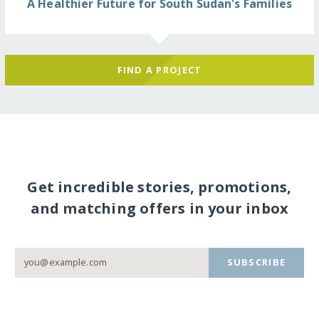
A Healthier Future for South Sudan's Families
FIND A PROJECT
Get incredible stories, promotions,
and matching offers in your inbox
SUBSCRIBE