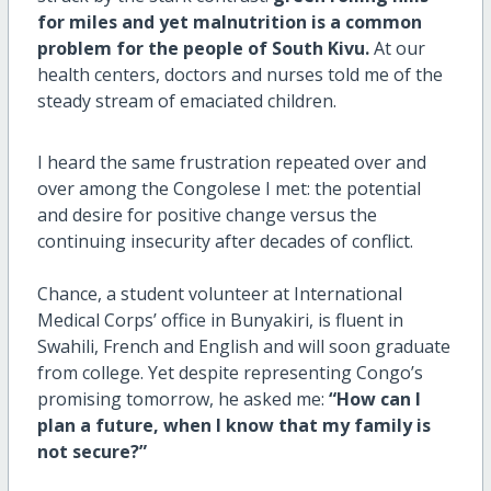
for miles and yet malnutrition is a common
problem for the people of South Kivu.
At our
health centers, doctors and nurses told me of the
steady stream of emaciated children.
I heard the same frustration repeated over and
over among the Congolese I met: the potential
and desire for positive change versus the
continuing insecurity after decades of conflict.
Chance, a student volunteer at International
Medical Corps’ office in Bunyakiri, is fluent in
Swahili, French and English and will soon graduate
from college. Yet despite representing Congo’s
promising tomorrow, he asked me:
“How can I
plan a future, when I know that my family is
not secure?”