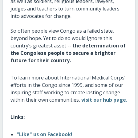
as well as soldiers, religious leaders, lawyers,
judges and teachers to turn community leaders
into advocates for change.
So often people view Congo as a failed state,
beyond hope. Yet to do so would ignore this
country’s greatest asset --
the determination of
the Congolese people to secure a brighter
future for their country.
To learn more about International Medical Corps’
efforts in the Congo since 1999, and some of our
inspiring staff working to create lasting change
within their own communities,
visit our hub page.
Links:
"Like" us on Facebook!