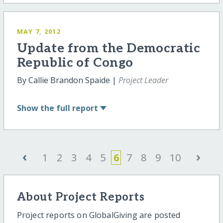
MAY 7, 2012
Update from the Democratic
Republic of Congo
By Callie Brandon Spaide |
Project Leader
Show
the full report
‹
›
1
2
3
4
5
6
7
8
9
10
About Project Reports
Project reports on GlobalGiving are posted