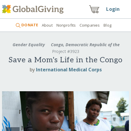
Login
DONATE
About
Nonprofits
Companies
Blog
Gender Equality
Congo, Democratic Republic of the
Project #3923
Save a Mom's Life in the Congo
by
International Medical Corps