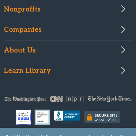
Nonprofits
Companies
About Us
Learn Library