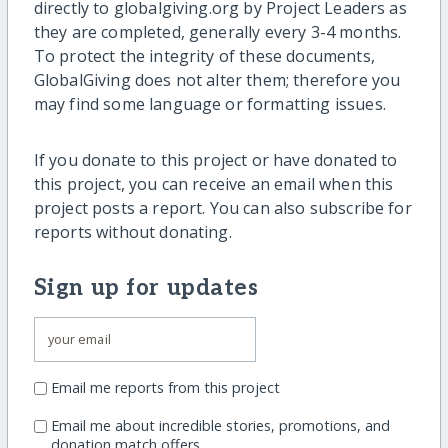
directly to globalgiving.org by Project Leaders as
they are completed, generally every 3-4 months.
To protect the integrity of these documents,
GlobalGiving does not alter them; therefore you
may find some language or formatting issues.
If you donate to this project or have donated to
this project, you can receive an email when this
project posts a report. You can also subscribe for
reports without donating.
Sign up for updates
Email me reports from this project
Email me about incredible stories, promotions, and
donation match offers