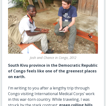
Josh and Chance in Congo, 2012
South Kivu province in the Democratic Republic
of Congo feels like one of the greenest places
on earth.
I’m writing to you after a lengthy trip through
Congo visiting International Medical Corps’ work
in this war-torn country. While traveling, I was
struck by the stark contrast:
green rolling hills