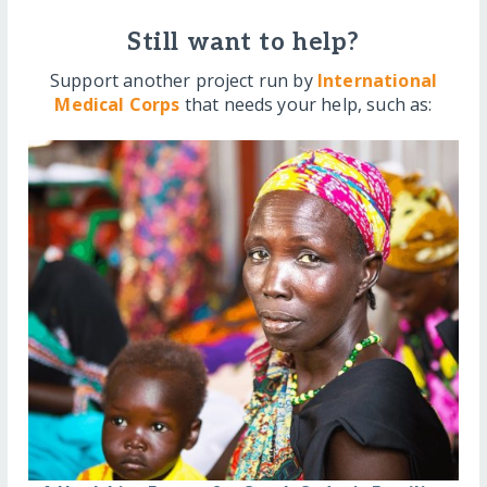
Still want to help?
Support another project run by
International
Medical Corps
that needs your help, such as: