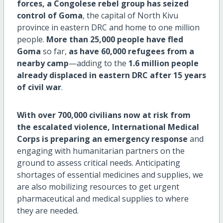
forces, a Congolese rebel group has seized
control of Goma
, the capital of North Kivu
province in eastern DRC and home to one million
people.
More than 25,000 people have fled
Goma
so far,
as have 60,000 refugees from a
nearby camp
—adding to the
1.6 million people
already displaced in eastern DRC after 15 years
of civil war
.
With over 700,000 civilians now at risk from
the escalated violence, International Medical
Corps is preparing an emergency response
and
engaging with humanitarian partners on the
ground to assess critical needs. Anticipating
shortages of essential medicines and supplies, we
are also mobilizing resources to get urgent
pharmaceutical and medical supplies to where
they are needed.