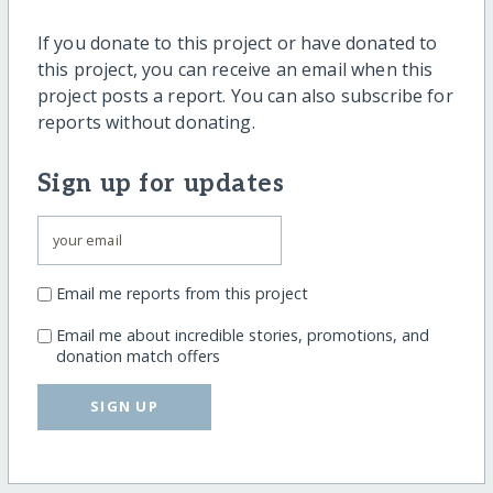
If you donate to this project or have donated to
this project, you can receive an email when this
project posts a report. You can also subscribe for
reports without donating.
Sign up for updates
Email me reports from this project
Email me about incredible stories, promotions, and
donation match offers
SIGN UP