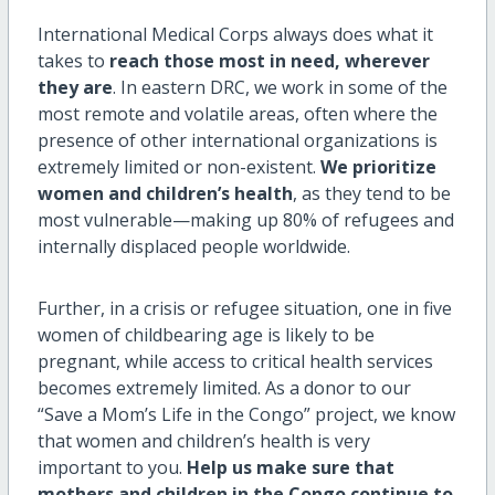
International Medical Corps always does what it
takes to
reach those most in need, wherever
they are
. In eastern DRC, we work in some of the
most remote and volatile areas, often where the
presence of other international organizations is
extremely limited or non-existent.
We prioritize
women and children’s health
, as they tend to be
most vulnerable—making up 80% of refugees and
internally displaced people worldwide.
Further, in a crisis or refugee situation, one in five
women of childbearing age is likely to be
pregnant, while access to critical health services
becomes extremely limited. As a donor to our
“Save a Mom’s Life in the Congo” project, we know
that women and children’s health is very
important to you.
Help us make sure that
mothers and children in the Congo continue to