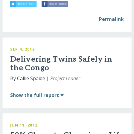
Permalink
SEP 4, 2012
Delivering Twins Safely in
the Congo
By Callie Spaide |
Project Leader
Show
the full report
JUN 11, 2012