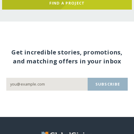
FIND A PROJECT
Get incredible stories, promotions,
and matching offers in your inbox
SUBSCRIBE