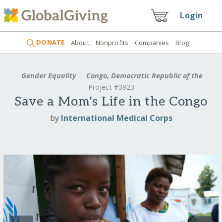
Login
DONATE
About
Nonprofits
Companies
Blog
Gender Equality
Congo, Democratic Republic of the
Project #3923
Save a Mom's Life in the Congo
by
International Medical Corps