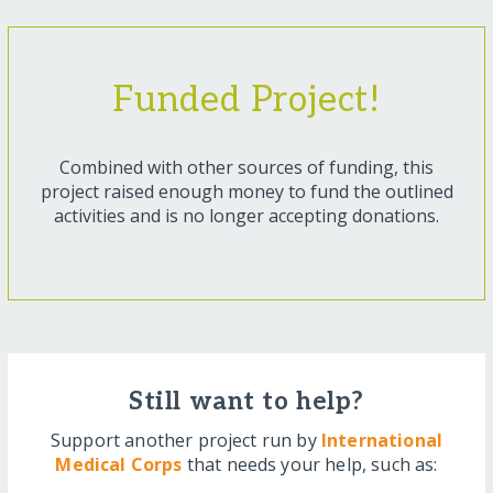
Funded Project!
Combined with other sources of funding, this
project raised enough money to fund the outlined
activities and is no longer accepting donations.
Still want to help?
Support another project run by
International
Medical Corps
that needs your help, such as: