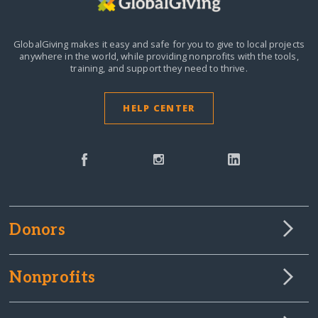
GlobalGiving makes it easy and safe for you to give to local projects
anywhere in the world,
while providing nonprofits with the tools,
training, and support they need to thrive.
HELP CENTER
Donors
Nonprofits