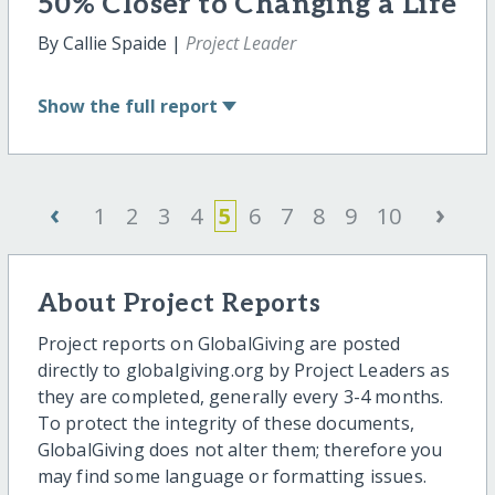
50% Closer to Changing a Life
By Callie Spaide |
Project Leader
Show
the full report
‹
›
1
2
3
4
5
6
7
8
9
10
About Project Reports
Project reports on GlobalGiving are posted
directly to globalgiving.org by Project Leaders as
they are completed, generally every 3-4 months.
To protect the integrity of these documents,
GlobalGiving does not alter them; therefore you
may find some language or formatting issues.