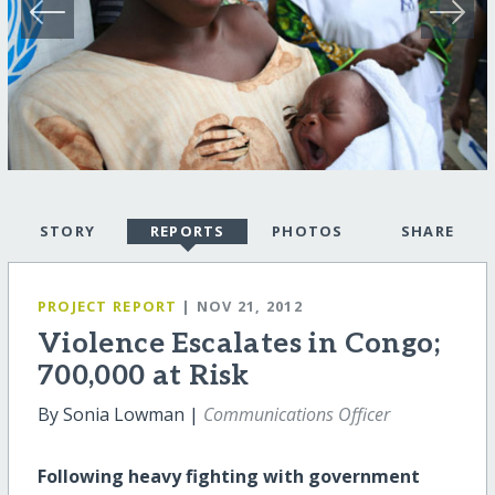
STORY
REPORTS
PHOTOS
SHARE
PROJECT REPORT
| NOV 21, 2012
Violence Escalates in Congo;
700,000 at Risk
By Sonia Lowman |
Communications Officer
Following heavy fighting with government