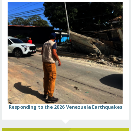
Responding to the 2026 Venezuela Earthquakes