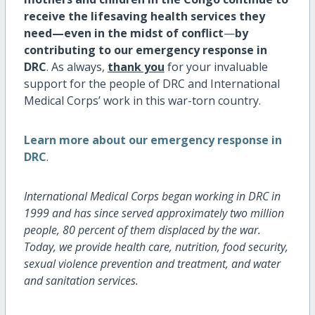
receive the lifesaving health services they
need—even in the midst of conflict
—
by
contributing to our emergency response in
DRC
. As always,
thank you
for your invaluable
support for the people of DRC and International
Medical Corps’ work in this war-torn country.
Learn more about our emergency response in
DRC
.
International Medical Corps began working in DRC in
1999 and has since served approximately two million
people, 80 percent of them displaced by the war.
Today, we provide health care, nutrition, food security,
sexual violence prevention and treatment, and water
and sanitation services.