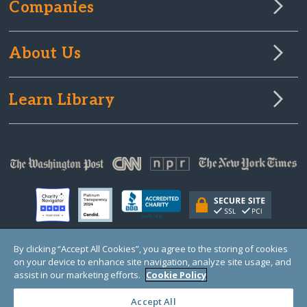
Companies
About Us
Learn Library
By clicking “Accept All Cookies”, you agree to the storing of cookies
on your device to enhance site navigation, analyze site usage, and
© Copyright 2000-2025 GlobalGiving, a 501(c)(3) organization (EIN: 30‑0108263)
Registered Charity in England and Wales # 1122823
assist in our marketing efforts.
Cookie Policy
1 Thomas Circle NW, Suite 800, Washington, DC 20005, USA
Questions?
Contact
Us
Accept All