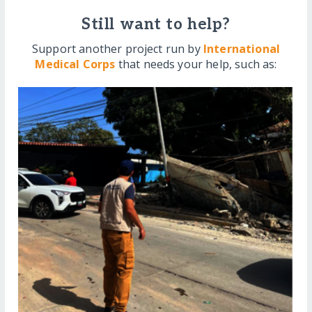
Still want to help?
Support another project run by
International
Medical Corps
that needs your help, such as: