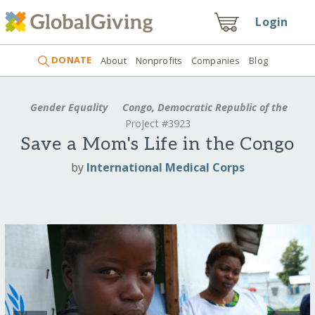
Login
DONATE
About
Nonprofits
Companies
Blog
Gender Equality
Congo, Democratic Republic of the
Project #3923
Save a Mom's Life in the Congo
by
International Medical Corps