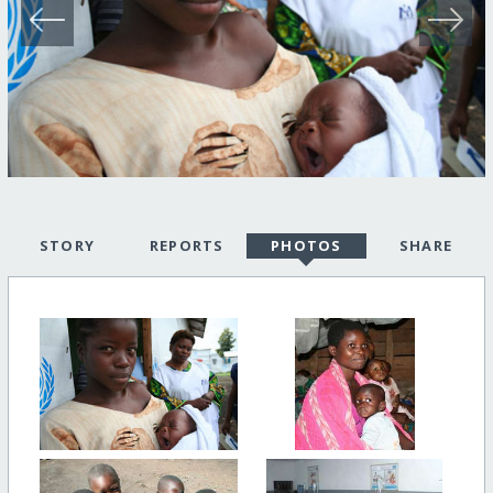
STORY
REPORTS
PHOTOS
SHARE