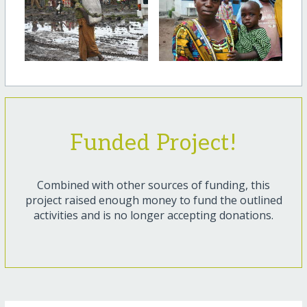
Funded Project!
Combined with other sources of funding, this
project raised enough money to fund the outlined
activities and is no longer accepting donations.