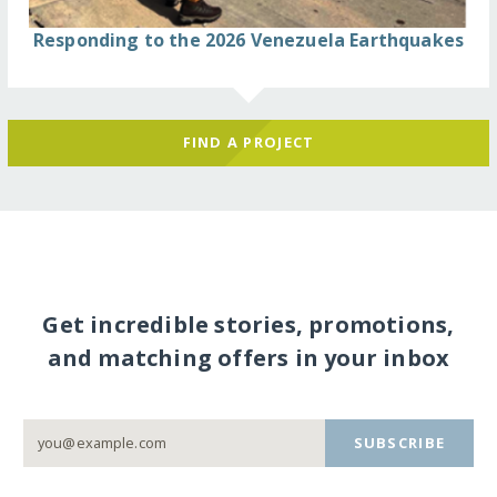
Responding to the 2026 Venezuela Earthquakes
FIND A PROJECT
Get incredible stories, promotions,
and matching offers in your inbox
SUBSCRIBE