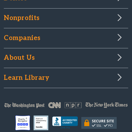
Nonprofits
Companies
About Us
Learn Library