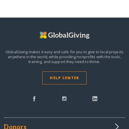
GlobalGiving makes it easy and safe for you to give to local projects
anywhere in the world,
while providing nonprofits with the tools,
training, and support they need to thrive.
HELP CENTER
Donors