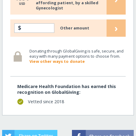
affording patient, by a skilled
USD
Gynecologist
›
$
Other amount
Donating through GlobalGiving is safe, secure, and
easy with many payment options to choose from.
View other ways to donate
Medicare Health Foundation has earned this
recognition on GlobalGiving:
Vetted since 2018