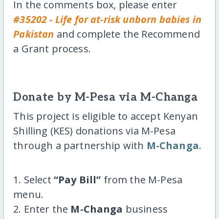
In the comments box, please enter
#35202 - Life for at-risk unborn babies in
Pakistan
and complete the Recommend
a Grant process.
Donate by M-Pesa via M-Changa
This project is eligible to accept Kenyan
Shilling (KES) donations via M-Pesa
through a partnership with
M-Changa
.
1. Select
“Pay Bill”
from the M-Pesa
menu.
2. Enter the
M-Changa
business