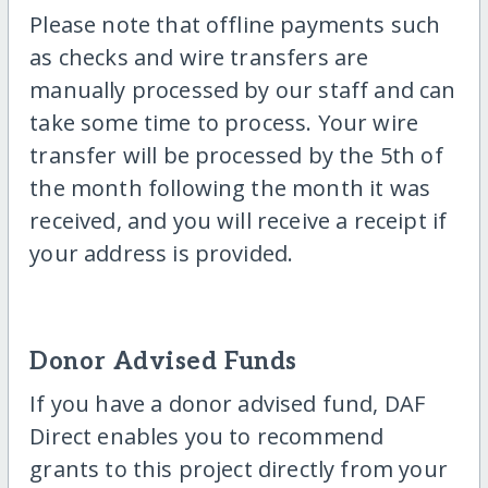
Please note that offline payments such
as checks and wire transfers are
manually processed by our staff and can
take some time to process. Your wire
transfer will be processed by the 5th of
the month following the month it was
received, and you will receive a receipt if
your address is provided.
Donor Advised Funds
If you have a donor advised fund, DAF
Direct enables you to recommend
grants to this project directly from your