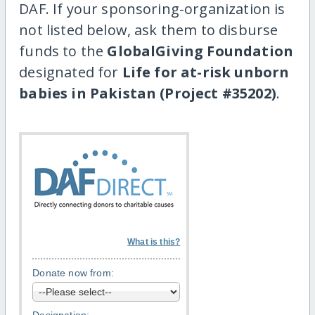
DAF. If your sponsoring-organization is
not listed below, ask them to disburse
funds to the
GlobalGiving Foundation
designated for
Life for at-risk unborn
babies in Pakistan (Project #35202)
.
What is this?
Donate now from: