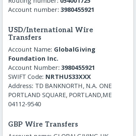
Routing number:
054001725
Account number:
3980455921
USD/International Wire
Transfers
Account Name:
GlobalGiving
Foundation Inc.
Account Number:
3980455921
SWIFT Code:
NRTHUS33XXX
Address: TD BANKNORTH, N.A. ONE
PORTLAND SQUARE, PORTLAND,ME
04112-9540
GBP Wire Transfers