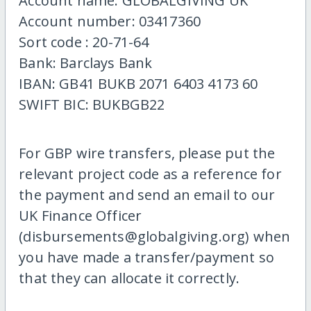
Account name: GLOBALGIVING UK
Account number: 03417360
Sort code : 20-71-64
Bank: Barclays Bank
IBAN: GB41 BUKB 2071 6403 4173 60
SWIFT BIC: BUKBGB22
For GBP wire transfers, please put the
relevant project code as a reference for
the payment and send an email to our
UK Finance Officer
(disbursements@globalgiving.org) when
you have made a transfer/payment so
that they can allocate it correctly.