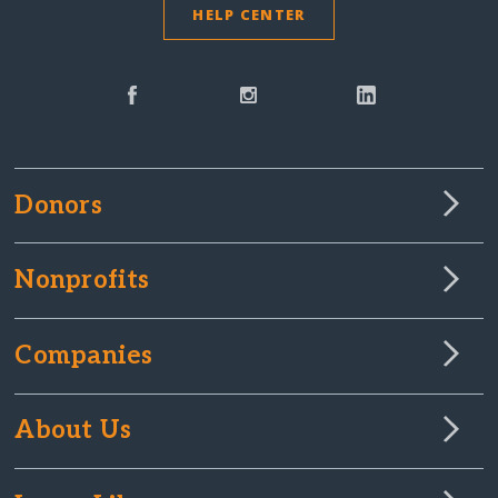
HELP CENTER
Donors
Nonprofits
Companies
About Us