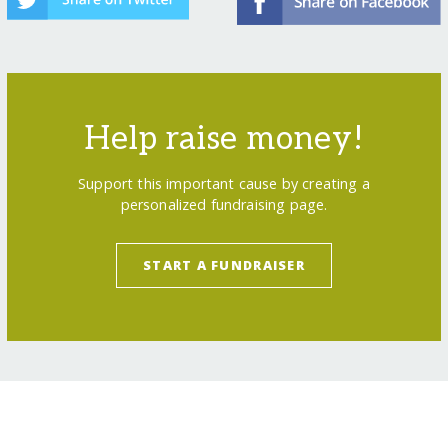
Help raise money!
Support this important cause by creating a
personalized fundraising page.
START A FUNDRAISER