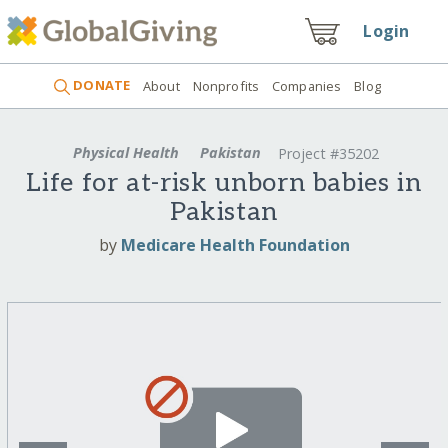
Login
DONATE
About
Nonprofits
Companies
Blog
Physical Health
Pakistan
Project #35202
Life for at-risk unborn babies in
Pakistan
by
Medicare Health Foundation