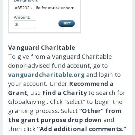
Designation:
Amount:
Vanguard Charitable
To give from a Vanguard Charitable
donor-advised fund account, go to
vanguardcharitable.org
and login to
your account. Under
Recommend a
Grant
, use
Find a Charity
to search for
GlobalGiving . Click “select” to begin the
granting process. Select
“Other” from
the grant purpose drop down
and
then click
“Add additional comments.”