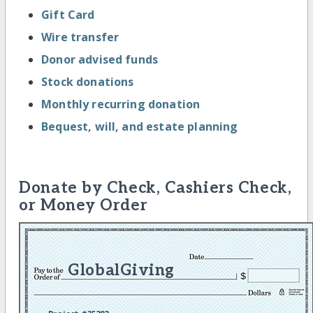
Gift Card
Wire transfer
Donor advised funds
Stock donations
Monthly recurring donation
Bequest, will, and estate planning
Donate by Check, Cashiers Check,
or Money Order
GlobalGiving