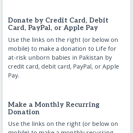
Donate by Credit Card, Debit
Card, PayPal, or Apple Pay
Use the links on the right (or below on
mobile) to make a donation to Life for
at-risk unborn babies in Pakistan by
credit card, debit card, PayPal, or Apple
Pay.
Make a Monthly Recurring
Donation
Use the links on the right (or below on
mobile) to make a monthly recurring