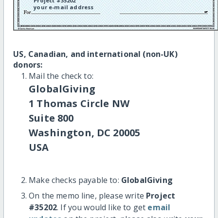
Project #35202
your e-mail address
US, Canadian, and international (non-UK)
donors:
Mail the check to:
GlobalGiving
1 Thomas Circle NW
Suite 800
Washington, DC 20005
USA
Make checks payable to:
GlobalGiving
On the memo line, please write
Project
#35202
. If you would like to get
email