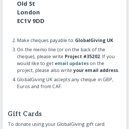
Old St
London
EC1V 9DD
Make cheques payable to:
GlobalGiving UK
On the memo line (or on the back of the
cheque), please write
Project #35202
. If you
would like to get
email updates
on the
project, please also write
your email address
.
GlobalGiving UK accepts any cheque in GBP,
Euros and from CAF.
Gift Cards
To donate using your GlobalGiving gift card: