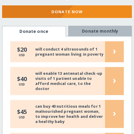
DONATE NOW
Donate monthly
Donate once
›
$20
will conduct 4 ultrasounds of 1
pregnant woman living in poverty
USD
will enable 13 antenatal check-up
›
$40
visits of 1 patient unable to
afford medical care, to the
USD
doctor
can buy 40 nutritious meals for 1
›
$45
malnourished pregnant woman,
to improve her health and deliver
USD
a healthy baby