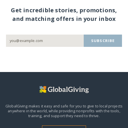
Get incredible stories, promotions,
and matching offers in your inbox
SUBSCRIBE
GlobalGiving makes it easy and safe for you to give to local projects
anywhere in the world,
while providing nonprofits with the tools,
training, and support they need to thrive.