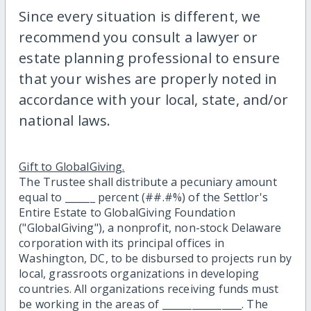
Since every situation is different, we
recommend you consult a lawyer or
estate planning professional to ensure
that your wishes are properly noted in
accordance with your local, state, and/or
national laws.
Gift to GlobalGiving.
The Trustee shall distribute a pecuniary amount
equal to ______ percent (##.#%) of the Settlor's
Entire Estate to GlobalGiving Foundation
("GlobalGiving"), a nonprofit, non-stock Delaware
corporation with its principal offices in
Washington, DC, to be disbursed to projects run by
local, grassroots organizations in developing
countries. All organizations receiving funds must
be working in the areas of ________________. The