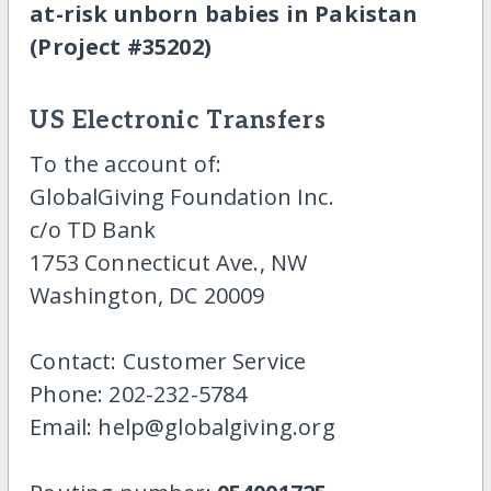
at-risk unborn babies in Pakistan
(Project #35202)
US Electronic Transfers
To the account of:
GlobalGiving Foundation Inc.
c/o TD Bank
1753 Connecticut Ave., NW
Washington, DC 20009
Contact: Customer Service
Phone: 202-232-5784
Email: help@globalgiving.org