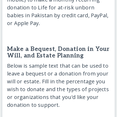
donation to Life for at-risk unborn
babies in Pakistan by credit card, PayPal,
or Apple Pay.
Make a Bequest, Donation in Your
Will, and Estate Planning
Below is sample text that can be used to
leave a bequest or a donation from your
will or estate. Fill in the percentage you
wish to donate and the types of projects
or organizations that you'd like your
donation to support.