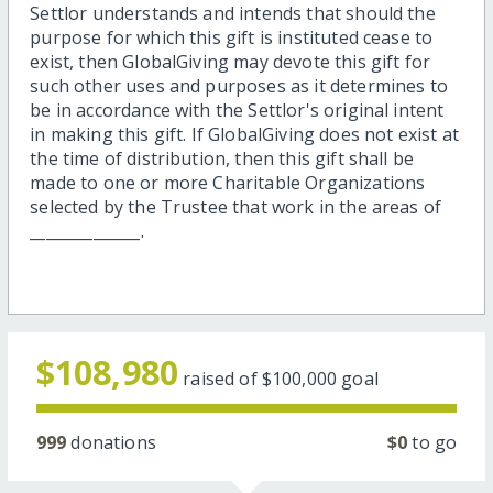
Settlor understands and intends that should the
purpose for which this gift is instituted cease to
exist, then GlobalGiving may devote this gift for
such other uses and purposes as it determines to
be in accordance with the Settlor's original intent
in making this gift. If GlobalGiving does not exist at
the time of distribution, then this gift shall be
made to one or more Charitable Organizations
selected by the Trustee that work in the areas of
______________.
$108,980
raised of
$100,000
goal
999
donations
$0
to go