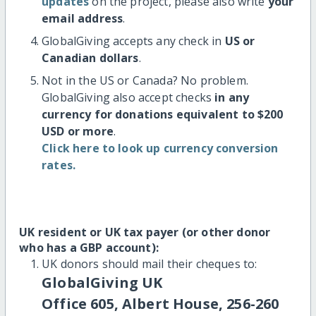
updates
on the project, please also write
your
email address
.
GlobalGiving accepts any check in
US or
Canadian dollars
.
Not in the US or Canada? No problem.
GlobalGiving also accept checks
in any
currency for donations equivalent to $200
USD or more
.
Click here to look up currency conversion
rates.
UK resident or UK tax payer (or other donor
who has a GBP account):
UK donors should mail their cheques to:
GlobalGiving UK
Office 605, Albert House, 256-260