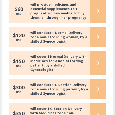
will provide medicines and
›
$60
essential supplements to 1
pregnant woman unable to buy
USD
them, all through her pregnancy
will conduct 1 Normal Delivery
›
$120
for a non-affording woman, by a
USD
skilled Gynecologist
will cover 1 Normal Delivery with
›
$150
Medicines for a non-affording
patient, by a skilled
USD
Gynecologist
will conduct 1 C-Section Delivery
›
$300
for a non-affording patient, by a
USD
skilled Gynecologist
will cover 1 C-Section Delivery
›
$350
with Medicines for a non-