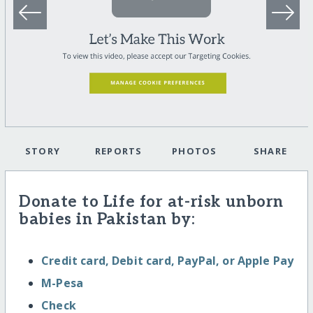
STORY
REPORTS
PHOTOS
SHARE
Donate to Life for at-risk unborn
babies in Pakistan by:
Credit card, Debit card, PayPal, or Apple Pay
M-Pesa
Check