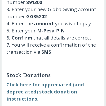
number
891300
3. Enter your new GlobalGiving account
number
GG35202
4. Enter the
amount
you wish to pay
5. Enter your
M-Pesa PIN
6.
Confirm
that all details are correct
7. You will receive a confirmation of the
transaction via
SMS
Stock Donations
Click here for appreciated (and
depreciated) stock donation
instructions.