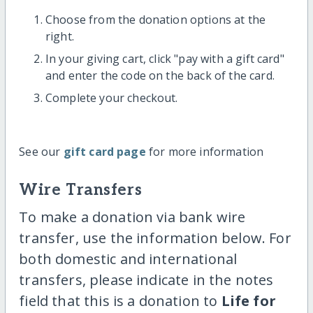
Choose from the donation options at the
right.
In your giving cart, click "pay with a gift card"
and enter the code on the back of the card.
Complete your checkout.
See our
gift card page
for more information
Wire Transfers
To make a donation via bank wire
transfer, use the information below. For
both domestic and international
transfers, please indicate in the notes
field that this is a donation to
Life for