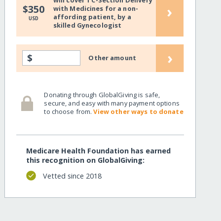
will cover 1 C-Section Delivery
›
$350
with Medicines for a non-
affording patient, by a
USD
skilled Gynecologist
›
$
Other amount
Donating through GlobalGiving is safe,
secure, and easy with many payment options
to choose from.
View other ways to donate
Medicare Health Foundation has earned
this recognition on GlobalGiving:
Vetted since 2018