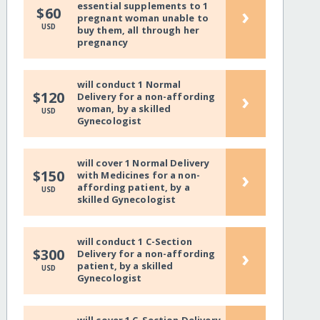
essential supplements to 1
›
$60
pregnant woman unable to
USD
buy them, all through her
pregnancy
will conduct 1 Normal
›
$120
Delivery for a non-affording
woman, by a skilled
USD
Gynecologist
will cover 1 Normal Delivery
›
$150
with Medicines for a non-
affording patient, by a
USD
skilled Gynecologist
will conduct 1 C-Section
›
$300
Delivery for a non-affording
patient, by a skilled
USD
Gynecologist