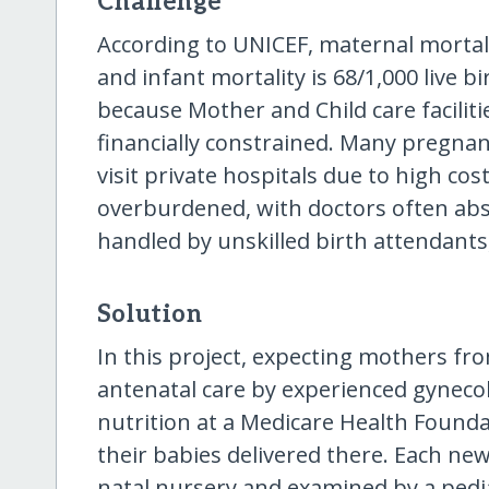
Challenge
According to UNICEF, maternal mortalit
and infant mortality is 68/1,000 live b
because Mother and Child care faciliti
financially constrained. Many pregna
visit private hospitals due to high co
overburdened, with doctors often a
handled by unskilled birth attendants, 
Solution
In this project, expecting mothers fro
antenatal care by experienced gynecol
nutrition at a Medicare Health Foundat
their babies delivered there. Each new-
natal nursery and examined by a pedia