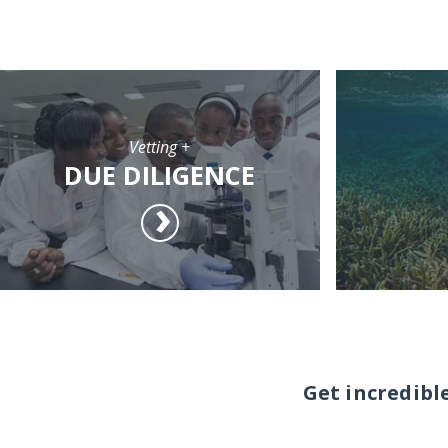
Vetting +
DUE DILIGENCE
Get incredibl