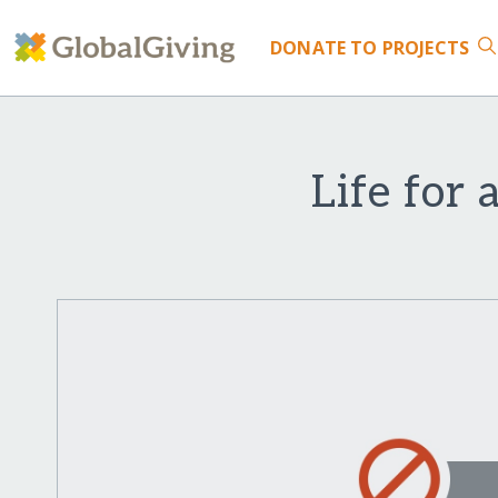
DONATE
TO PROJECTS
Life for 