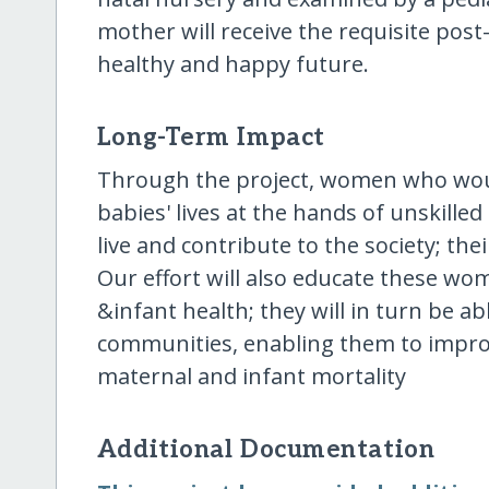
mother will receive the requisite post
healthy and happy future.
Long-Term Impact
Through the project, women who woul
babies' lives at the hands of unskilled
live and contribute to the society; their
Our effort will also educate these w
&infant health; they will in turn be ab
communities, enabling them to improve
maternal and infant mortality
Additional Documentation