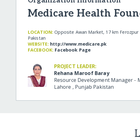
Organization Information
Medicare Health Foun
LOCATION:
Opposite Awan Market, 17 km Ferozpur 
Pakistan
WEBSITE:
http:/​/​www.medicare.pk
FACEBOOK:
Facebook Page
PROJECT LEADER:
Rehana Maroof Baray
Resource Development Manager - M
Lahore
,
Punjab
Pakistan
L