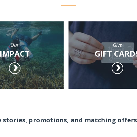
Our
Give
IMPACT
GIFT CARD
e stories, promotions, and matching offers