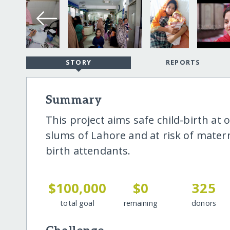
STORY
REPORTS
Summary
This project aims safe child-birth at 
slums of Lahore and at risk of matern
birth attendants.
$100,000
$0
325
total goal
remaining
donors