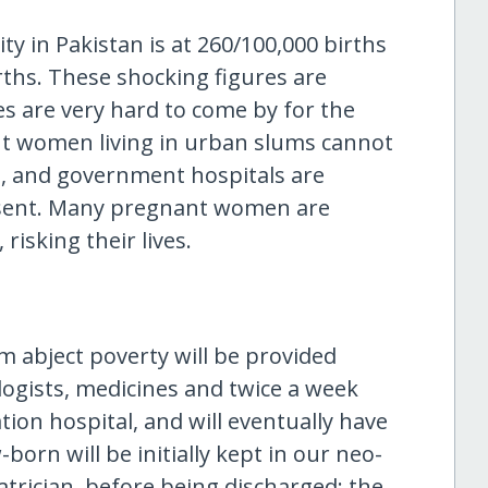
y in Pakistan is at 260/100,000 births
irths. These shocking figures are
es are very hard to come by for the
nt women living in urban slums cannot
st, and government hospitals are
bsent. Many pregnant women are
risking their lives.
m abject poverty will be provided
ogists, medicines and twice a week
ion hospital, and will eventually have
born will be initially kept in our neo-
trician, before being discharged; the