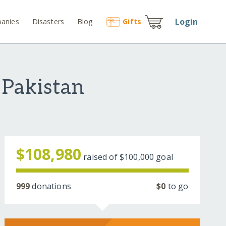
Login
anies
Disasters
Blog
Gift
s
 Pakistan
$108,980
raised of
$100,000
goal
999
donations
$0
to go