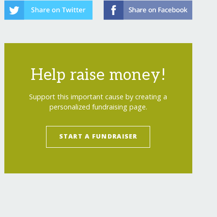
Help raise money!
Support this important cause by creating a
personalized fundraising page.
START A FUNDRAISER