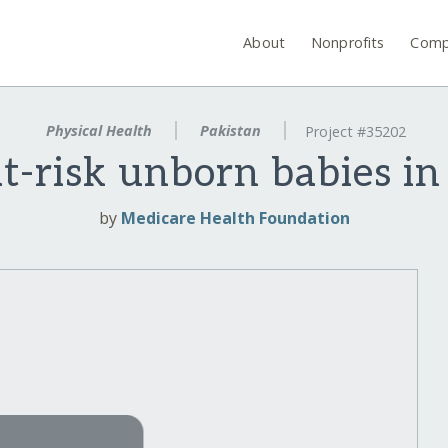
About
Nonprofits
Comp
Physical Health
Pakistan
Project #35202
at-risk unborn babies in
by
Medicare Health Foundation