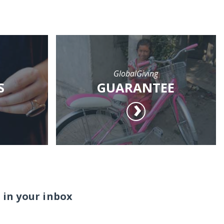
GlobalGiving
S
GUARANTEE
 in your inbox