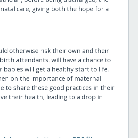
-natal care, giving both the hope for a
d otherwise risk their own and their
 birth attendants, will have a chance to
 babies will get a healthy start to life.
omen on the importance of maternal
le to share these good practices in their
 their health, leading to a drop in