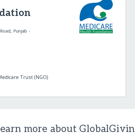
dation
Road, Punjab -
edicare Trust (NGO)
earn more about GlobalGivi