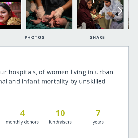
PHOTOS
SHARE
our hospitals, of women living in urban
al and infant mortality by unskilled
4
10
7
monthly donors
fundraisers
years