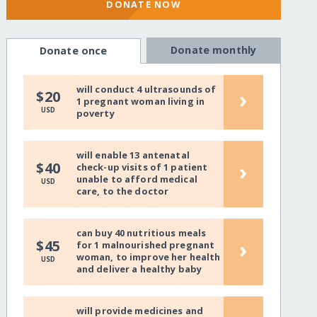
DONATE NOW
Donate monthly
Donate once
will conduct 4 ultrasounds of
›
$20
1 pregnant woman living in
USD
poverty
will enable 13 antenatal
›
$40
check-up visits of 1 patient
unable to afford medical
USD
care, to the doctor
can buy 40 nutritious meals
›
$45
for 1 malnourished pregnant
woman, to improve her health
USD
and deliver a healthy baby
will provide medicines and