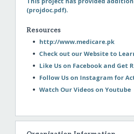
This project has provided addition
(projdoc.pdf).
Resources
http:/​/​www.medicare.pk
Check out our Website to Lea
Like Us on Facebook and Get 
Follow Us on Instagram for Ac
Watch Our Videos on Youtube