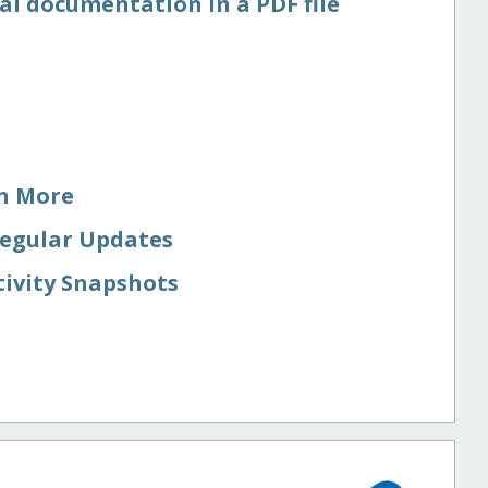
al documentation in a PDF file
rn More
Regular Updates
tivity Snapshots