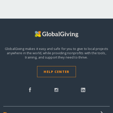
GlobalGiving makes it easy and safe for you to give to local projects
anywhere in the world,
while providing nonprofits with the tools,
training, and support they need to thrive.
HELP CENTER