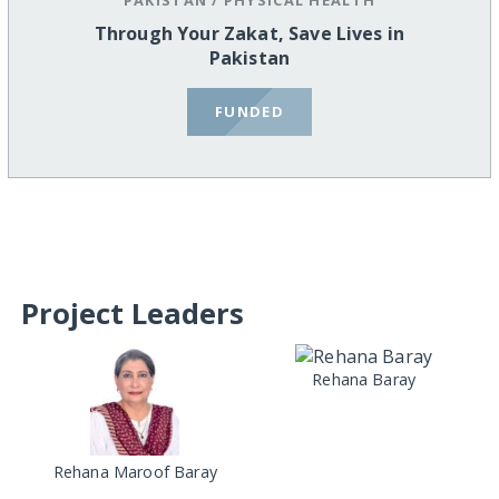
Through Your Zakat, Save Lives in
Pakistan
FUNDED
Project Leaders
Rehana Baray
Rehana Maroof Baray