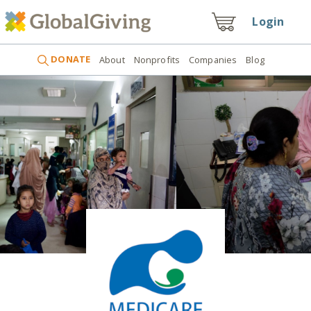
Login
DONATE
About
Nonprofits
Companies
Blog