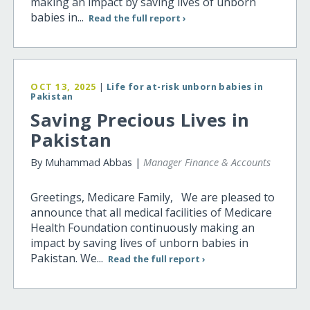
making an impact by saving lives of unborn
babies in...
Read the full report ›
OCT 13, 2025
|
Life for at-risk unborn babies in
Pakistan
Saving Precious Lives in
Pakistan
By Muhammad Abbas |
Manager Finance & Accounts
Greetings, Medicare Family, We are pleased to
announce that all medical facilities of Medicare
Health Foundation continuously making an
impact by saving lives of unborn babies in
Pakistan. We...
Read the full report ›