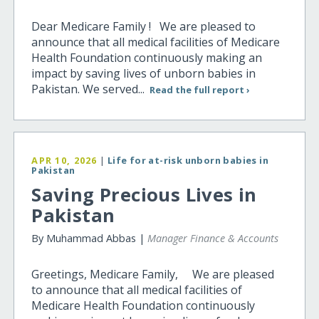
Dear Medicare Family ! We are pleased to
announce that all medical facilities of Medicare
Health Foundation continuously making an
impact by saving lives of unborn babies in
Pakistan. We served...
Read the full report ›
APR 10, 2026
|
Life for at-risk unborn babies in
Pakistan
Saving Precious Lives in
Pakistan
By Muhammad Abbas |
Manager Finance & Accounts
Greetings, Medicare Family, We are pleased
to announce that all medical facilities of
Medicare Health Foundation continuously