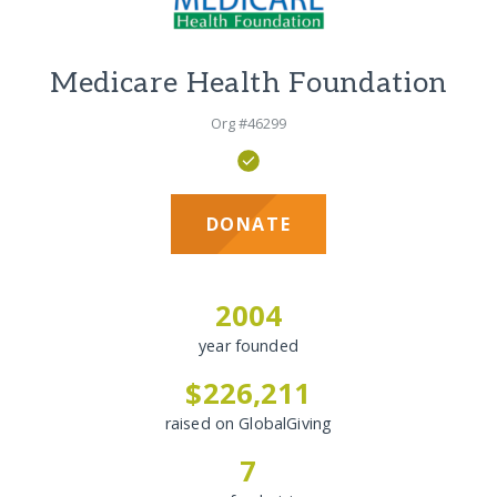
Medicare Health Foundation
Org #46299
DONATE
2004
year founded
$226,211
raised on GlobalGiving
7