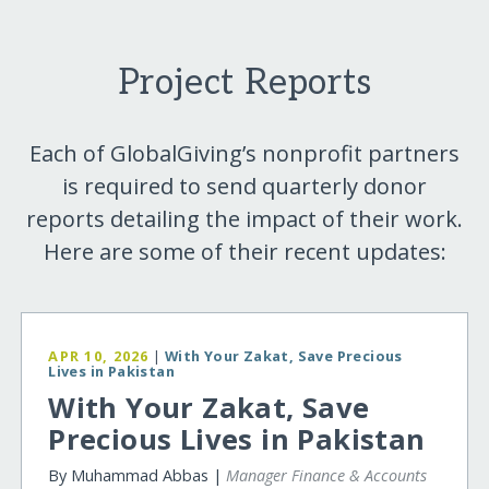
Project Reports
Each of GlobalGiving’s nonprofit partners
is required to send quarterly donor
reports detailing the impact of their work.
Here are some of their recent updates:
APR 10, 2026
|
With Your Zakat, Save Precious
Lives in Pakistan
With Your Zakat, Save
Precious Lives in Pakistan
By Muhammad Abbas |
Manager Finance & Accounts