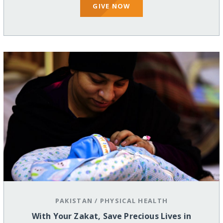
GIVE NOW
PAKISTAN
/
PHYSICAL HEALTH
With Your Zakat, Save Precious Lives in