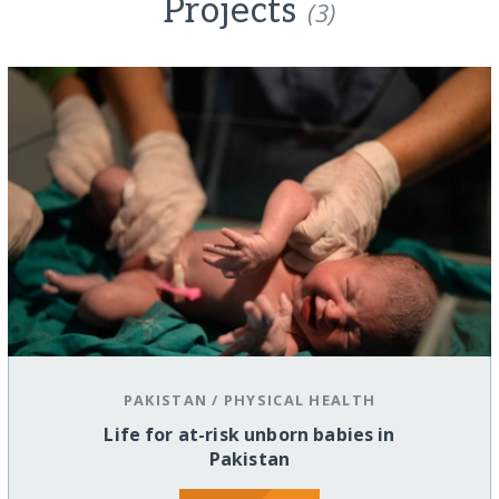
Projects
(3)
PAKISTAN
/
PHYSICAL HEALTH
Life for at-risk unborn babies in
Pakistan