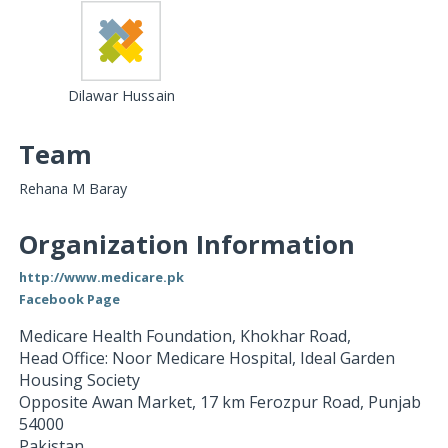
Dilawar Hussain
Team
Rehana M Baray
Organization Information
http://www.medicare.pk
Facebook Page
Medicare Health Foundation, Khokhar Road,
Head Office: Noor Medicare Hospital, Ideal Garden
Housing Society
Opposite Awan Market, 17 km Ferozpur Road
,
Punjab
54000
Pakistan