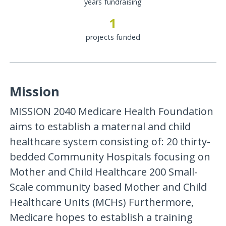
years fundraising
1
projects funded
Mission
MISSION 2040 Medicare Health Foundation
aims to establish a maternal and child
healthcare system consisting of: 20 thirty-
bedded Community Hospitals focusing on
Mother and Child Healthcare 200 Small-
Scale community based Mother and Child
Healthcare Units (MCHs) Furthermore,
Medicare hopes to establish a training