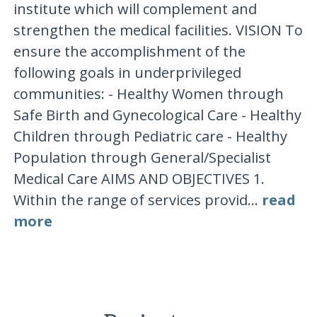
institute which will complement and
strengthen the medical facilities. VISION To
ensure the accomplishment of the
following goals in underprivileged
communities: - Healthy Women through
Safe Birth and Gynecological Care - Healthy
Children through Pediatric care - Healthy
Population through General/Specialist
Medical Care AIMS AND OBJECTIVES 1.
Within the range of services provid...
read
more