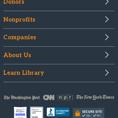
Donors
Nonprofits
Companies
About Us
Learn Library