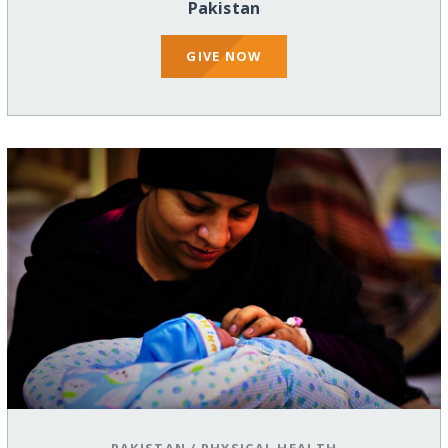
Pakistan
GIVE NOW
PAKISTAN
/
PHYSICAL HEALTH