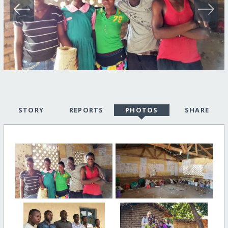
STORY
REPORTS
PHOTOS
SHARE