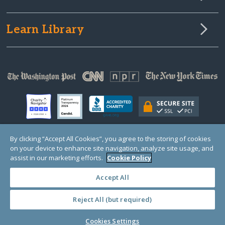
Learn Library
By clicking “Accept All Cookies”, you agree to the storing of cookies
on your device to enhance site navigation, analyze site usage, and
© Copyright 2000-2025 GlobalGiving, a 501(c)(3) organization (EIN: 30‑0108263)
Registered Charity in England and Wales # 1122823
assist in our marketing efforts.
Cookie Policy
1 Thomas Circle NW, Suite 800, Washington, DC 20005, USA
Questions?
Contact
Us
Accept All
Reject All (but required)
PRIVACY
·
COOKIES
·
TERMS
·
PRICING
·
API
·
DATA
Cookies Settings