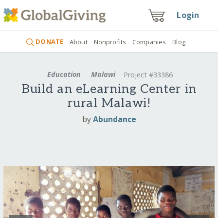
Login
DONATE
About
Nonprofits
Companies
Blog
Education
Malawi
Project #33386
Build an eLearning Center in
rural Malawi!
by
Abundance