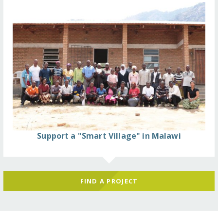
Support a "Smart Village" in Malawi
FIND A PROJECT