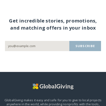
Get incredible stories, promotions,
and matching offers in your inbox
SUBSCRIBE
GlobalGiving makes it easy and safe for you to give to local projects
anywhere in the world,
while providing nonprofits with the tools,