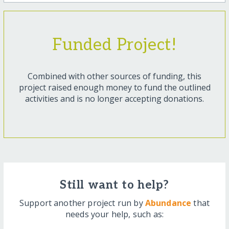
Funded Project!
Combined with other sources of funding, this
project raised enough money to fund the outlined
activities and is no longer accepting donations.
Still want to help?
Support another project run by
Abundance
that
needs your help, such as: