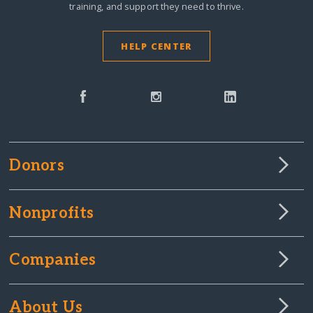
training, and support they need to thrive.
HELP CENTER
Donors
Nonprofits
Companies
About Us