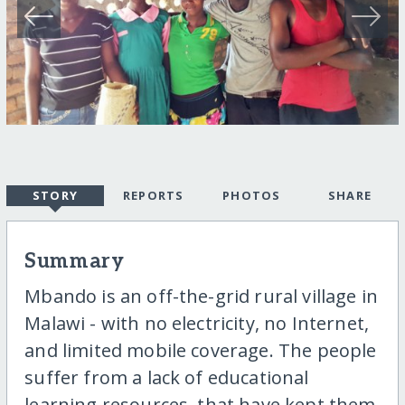
STORY
REPORTS
PHOTOS
SHARE
Summary
Mbando is an off-the-grid rural village in
Malawi - with no electricity, no Internet,
and limited mobile coverage. The people
suffer from a lack of educational
learning resources, that have kept them