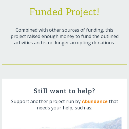
Funded Project!
Combined with other sources of funding, this
project raised enough money to fund the outlined
activities and is no longer accepting donations.
Still want to help?
Support another project run by
Abundance
that
needs your help, such as: