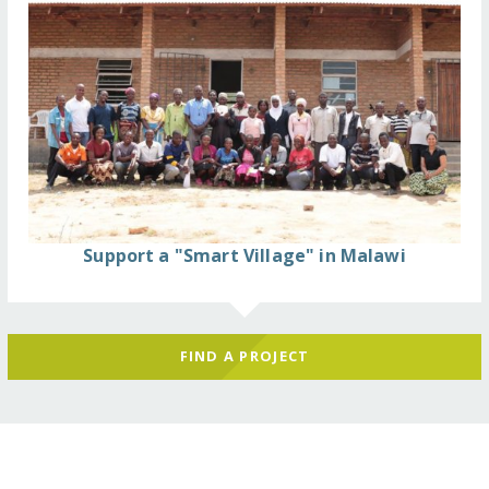
Support a "Smart Village" in Malawi
FIND A PROJECT