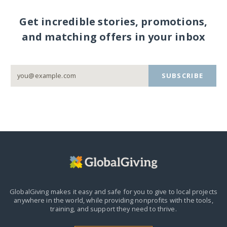
Get incredible stories, promotions,
and matching offers in your inbox
SUBSCRIBE
GlobalGiving makes it easy and safe for you to give to local projects
anywhere in the world,
while providing nonprofits with the tools,
training, and support they need to thrive.