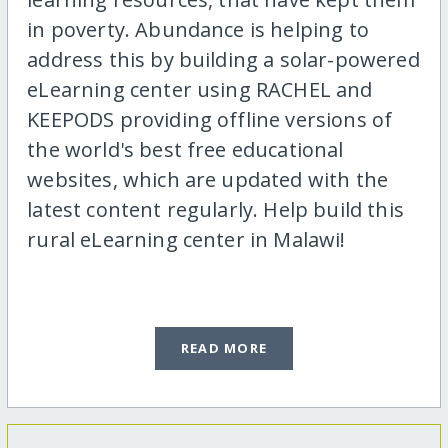
in poverty. Abundance is helping to
address this by building a solar-powered
eLearning center using RACHEL and
KEEPODS providing offline versions of
the world's best free educational
websites, which are updated with the
latest content regularly. Help build this
rural eLearning center in Malawi!
READ MORE