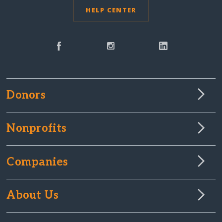
HELP CENTER
Donors
Nonprofits
Companies
About Us