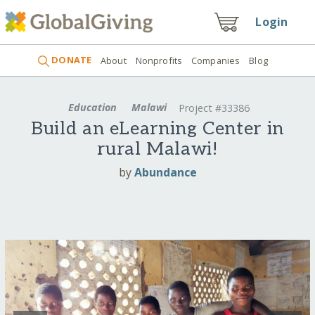
Login
DONATE
About
Nonprofits
Companies
Blog
Education
Malawi
Project #33386
Build an eLearning Center in
rural Malawi!
by
Abundance