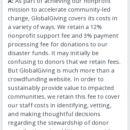
A:
As part of achieving our nonprofit
mission to accelerate community-led
change, GlobalGiving covers its costs in
a variety of ways. We retain a 12%
nonprofit support fee and 3% payment
processing fee for donations to our
disaster funds. It may initially be
confusing to donors that we retain fees.
But GlobalGiving is much more than a
crowdfunding website. In order to
sustainably provide value to impacted
communities, we retain this fee to cover
our staff costs in identifying, vetting,
and making thoughtful decisions
regarding the stewardship of donor