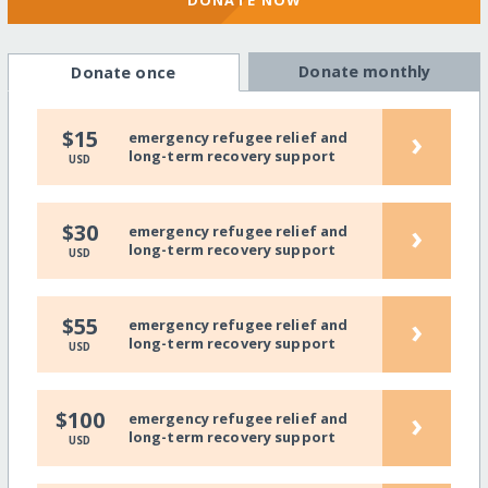
DONATE NOW
Donate monthly
Donate once
›
$15
emergency refugee relief and
long-term recovery support
USD
›
$30
emergency refugee relief and
long-term recovery support
USD
›
$55
emergency refugee relief and
long-term recovery support
USD
›
$100
emergency refugee relief and
long-term recovery support
USD