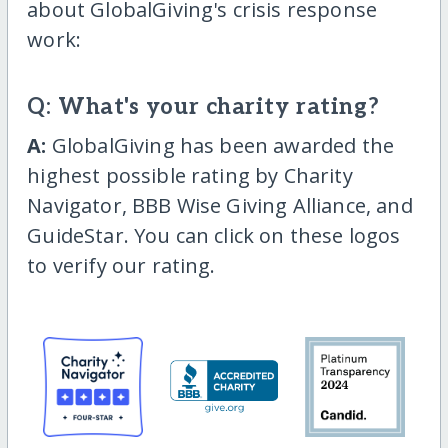
about GlobalGiving's crisis response
work:
Q: What's your charity rating?
A:
GlobalGiving has been awarded the
highest possible rating by Charity
Navigator, BBB Wise Giving Alliance, and
GuideStar. You can click on these logos
to verify our rating.