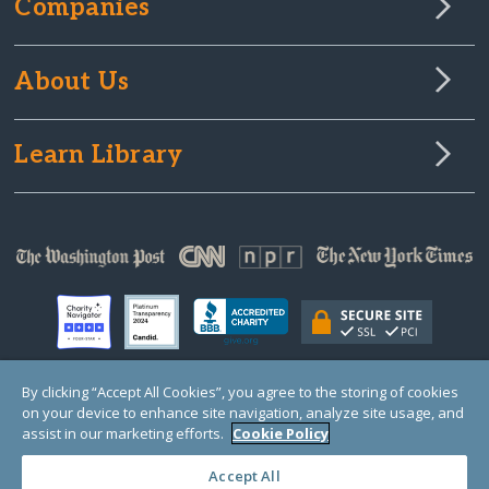
Companies
About Us
Learn Library
By clicking “Accept All Cookies”, you agree to the storing of cookies
on your device to enhance site navigation, analyze site usage, and
© Copyright 2000-2025 GlobalGiving, a 501(c)(3) organization (EIN: 30‑0108263)
Registered Charity in England and Wales # 1122823
assist in our marketing efforts.
Cookie Policy
1 Thomas Circle NW, Suite 800, Washington, DC 20005, USA
Questions?
Contact
Us
Accept All