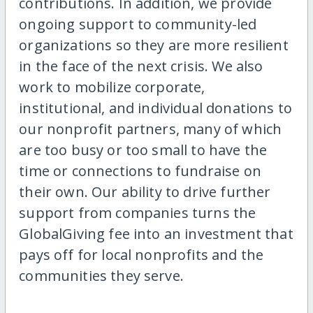
contributions. In addition, we provide
ongoing support to community-led
organizations so they are more resilient
in the face of the next crisis. We also
work to mobilize corporate,
institutional, and individual donations to
our nonprofit partners, many of which
are too busy or too small to have the
time or connections to fundraise on
their own. Our ability to drive further
support from companies turns the
GlobalGiving fee into an investment that
pays off for local nonprofits and the
communities they serve.