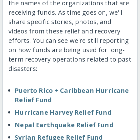
the names of the organizations that are
receiving funds. As time goes on, we'll
share specific stories, photos, and
videos from these relief and recovery
efforts. You can see we're still reporting
on how funds are being used for long-
term recovery operations related to past
disasters:
Puerto Rico + Caribbean Hurricane
Relief Fund
Hurricane Harvey Relief Fund
Nepal Earthquake Relief Fund
Syrian Refugee Relief Fund