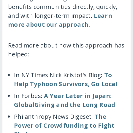
benefits communities directly, quickly,
and with longer-term impact.
Learn
more about our approach.
Read more about how this approach has
helped:
In NY Times Nick Kristof's Blog:
To
Help Typhoon Survivors, Go Local
In Forbes:
A Year Later in Japan:
GlobalGiving and the Long Road
Philanthropy News Digeset:
The
Power of Crowdfunding to Fight