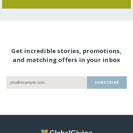
Get incredible stories, promotions,
and matching offers in your inbox
SUBSCRIBE