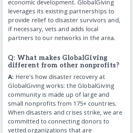
economic development. GlobalGiving
leverages its existing partnerships to
provide relief to disaster survivors and,
if necessary, vets and adds local
partners to our networks in the area.
Q: What makes GlobalGiving
different from other nonprofits?
A:
Here's how disaster recovery at
GlobalGiving works: the GlobalGiving
community is made up of large and
small nonprofits from 175+ countries.
When disasters and crises strike, we are
committed to connecting donors to
vetted organizations that are