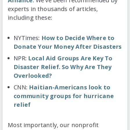
Alliance
. We've been recommended by
experts in thousands of articles,
including these:
NYTimes:
How to Decide Where to
Donate Your Money After Disasters
NPR:
Local Aid Groups Are Key To
Disaster Relief. So Why Are They
Overlooked?
CNN:
Haitian-Americans look to
community groups for hurricane
relief
Most importantly, our nonprofit