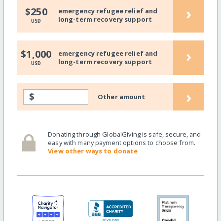
›
$250
emergency refugee relief and
long-term recovery support
USD
›
$1,000
emergency refugee relief and
long-term recovery support
USD
›
$
Other amount
Donating through GlobalGiving is safe, secure, and
easy with many payment options to choose from.
View other ways to donate