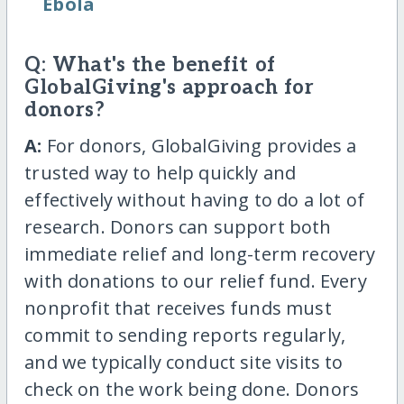
Ebola
Q: What's the benefit of
GlobalGiving's approach for
donors?
A:
For donors, GlobalGiving provides a
trusted way to help quickly and
effectively without having to do a lot of
research. Donors can support both
immediate relief and long-term recovery
with donations to our relief fund. Every
nonprofit that receives funds must
commit to sending reports regularly,
and we typically conduct site visits to
check on the work being done. Donors