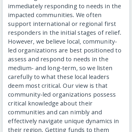
immediately responding to needs in the
impacted communities. We often
support international or regional first
responders in the initial stages of relief.
However, we believe local, community-
led organizations are best positioned to
assess and respond to needs in the
medium- and long-term, so we listen
carefully to what these local leaders
deem most critical. Our view is that
community-led organizations possess
critical knowledge about their
communities and can nimbly and
effectively navigate unique dynamics in
their region. Getting funds to them