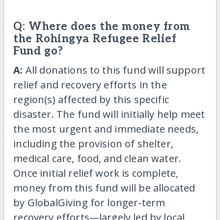
Q: Where does the money from
the Rohingya Refugee Relief
Fund go?
A:
All donations to this fund will support
relief and recovery efforts in the
region(s) affected by this specific
disaster. The fund will initially help meet
the most urgent and immediate needs,
including the provision of shelter,
medical care, food, and clean water.
Once initial relief work is complete,
money from this fund will be allocated
by GlobalGiving for longer-term
recovery efforts—largely led by local