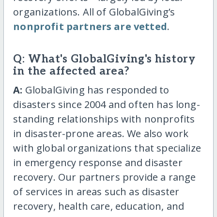
organizations. All of GlobalGiving’s
nonprofit partners are vetted
.
Q: What's GlobalGiving's history
in the affected area?
A:
GlobalGiving has responded to
disasters since 2004 and often has long-
standing relationships with nonprofits
in disaster-prone areas. We also work
with global organizations that specialize
in emergency response and disaster
recovery. Our partners provide a range
of services in areas such as disaster
recovery, health care, education, and