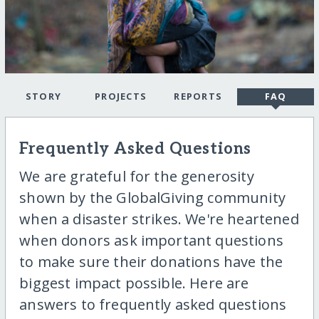
STORY
PROJECTS
REPORTS
FAQ
Frequently Asked Questions
We are grateful for the generosity
shown by the GlobalGiving community
when a disaster strikes. We're heartened
when donors ask important questions
to make sure their donations have the
biggest impact possible. Here are
answers to frequently asked questions