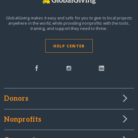
GlobalGiving makes it easy and safe for you to give to local projects
anywhere in the world,
while providing nonprofits with the tools,
training, and support they need to thrive.
HELP CENTER
Donors
Nonprofits