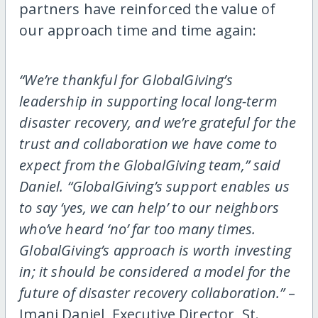
partners have reinforced the value of
our approach time and time again:
“We’re thankful for GlobalGiving’s
leadership in supporting local long-term
disaster recovery, and we’re grateful for the
trust and collaboration we have come to
expect from the GlobalGiving team,” said
Daniel. “GlobalGiving’s support enables us
to say ‘yes, we can help’ to our neighbors
who’ve heard ‘no’ far too many times.
GlobalGiving’s approach is worth investing
in; it should be considered a model for the
future of disaster recovery collaboration.”
–
Imani Daniel, Executive Director, St.