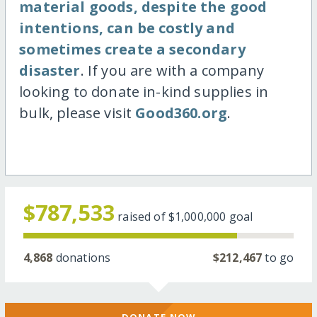
material goods, despite the good
intentions, can be costly and
sometimes create a secondary
disaster
. If you are with a company
looking to donate in-kind supplies in
bulk, please visit
Good360.org
.
$787,533
raised of
$1,000,000
goal
4,868
donations
$212,467
to go