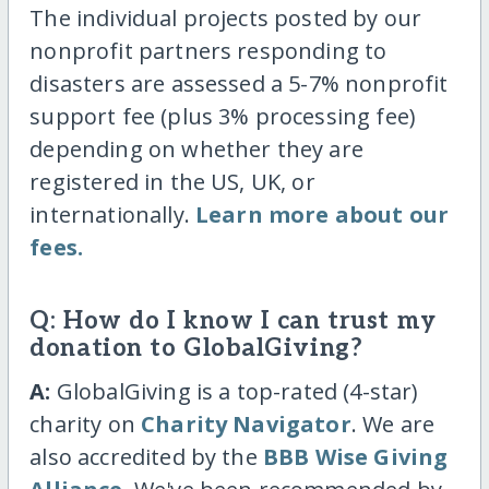
The individual projects posted by our
nonprofit partners responding to
disasters are assessed a 5-7% nonprofit
support fee (plus 3% processing fee)
depending on whether they are
registered in the US, UK, or
internationally.
Learn more about our
fees.
Q: How do I know I can trust my
donation to GlobalGiving?
A:
GlobalGiving is a top-rated (4-star)
charity on
Charity Navigator
. We are
also accredited by the
BBB Wise Giving