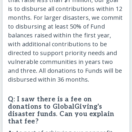
is to disburse all contributions within 12
months. For larger disasters, we commit
to disbursing at least 50% of Fund
balances raised within the first year,
with additional contributions to be
directed to support priority needs and
vulnerable communities in years two
and three. All donations to Funds will be
disbursed within 36 months.
Q: I saw there is a fee on
donations to GlobalGiving's
disaster funds. Can you explain
that fee?