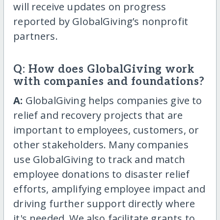
will receive updates on progress
reported by GlobalGiving’s nonprofit
partners.
Q: How does GlobalGiving work
with companies and foundations?
A:
GlobalGiving helps companies give to
relief and recovery projects that are
important to employees, customers, or
other stakeholders. Many companies
use GlobalGiving to track and match
employee donations to disaster relief
efforts, amplifying employee impact and
driving further support directly where
it's needed. We also facilitate grants to