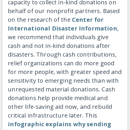
capacity to collect in-kind donations on
behalf of our nonprofit partners. Based
on the research of the
Center for
International Disaster Information
,
we recommend that individuals give
cash and not in-kind donations after
disasters. Through cash contributions,
relief organizations can do more good
for more people, with greater speed and
sensitivity to emerging needs than with
unrequested material donations. Cash
donations help provide medical and
other life-saving aid now, and rebuild
critical infrastructure later. This
infographic explains why sending