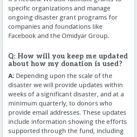
specific organizations and manage
ongoing disaster grant programs for
companies and foundations like
Facebook and the Omidyar Group.
Q: How will you keep me updated
about how my donation is used?
A:
Depending upon the scale of the
disaster we will provide updates within
weeks of a significant disaster, and at a
minimum quarterly, to donors who
provide email addresses. These updates
include information showing the efforts
supported through the fund, including