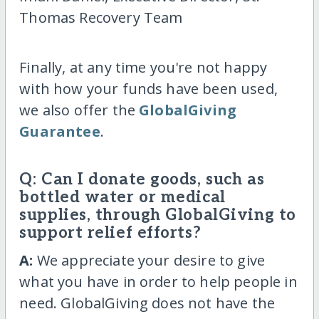
Thomas Recovery Team
Finally, at any time you're not happy
with how your funds have been used,
we also offer the
GlobalGiving
Guarantee
.
Q: Can I donate goods, such as
bottled water or medical
supplies, through GlobalGiving to
support relief efforts?
A:
We appreciate your desire to give
what you have in order to help people in
need. GlobalGiving does not have the