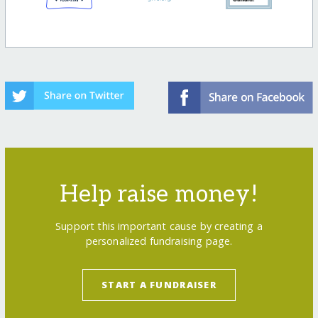
Help raise money!
Support this important cause by creating a
personalized fundraising page.
START A FUNDRAISER