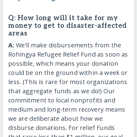
Q: How long will it take for my
money to get to disaster-affected
areas
A:
We'll make disbursements from the
Rohingya Refugee Relief Fund as soon as
possible, which means your donation
could be on the ground within a week or
less. (This is rare for most organizations
that aggregate funds as we do!) Our
commitment to local nonprofits and
medium and long-term recovery means
we are deliberate about how we
disburse donations. For relief Funds
that raise less than $1 million, our goal