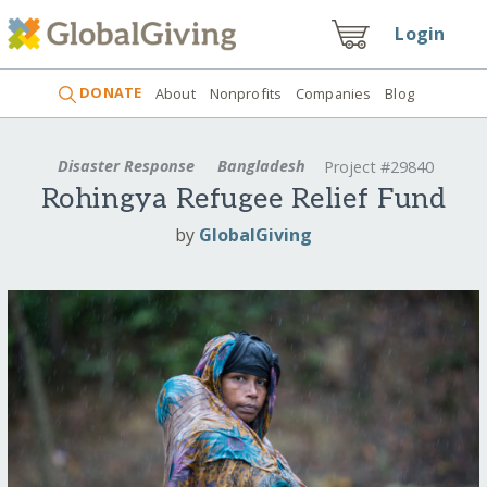
Login
DONATE
About
Nonprofits
Companies
Blog
Disaster Response
Bangladesh
Project #29840
Rohingya Refugee Relief Fund
by
GlobalGiving