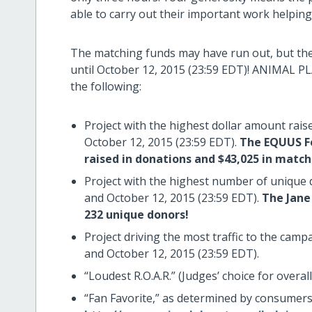
able to carry out their important work helpin
The matching funds may have run out, but ther
until October 12, 2015 (23:59 EDT)! ANIMAL PL
the following:
Project with the highest dollar amount rai
October 12, 2015 (23:59 EDT).
The EQUUS Fo
raised in donations and $43,025 in match
Project with the highest number of unique
and October 12, 2015 (23:59 EDT).
The Jane 
232 unique donors!
Project driving the most traffic to the ca
and October 12, 2015 (23:59 EDT).
“Loudest R.O.A.R.” (Judges’ choice for overall
“Fan Favorite,” as determined by consume