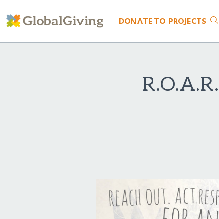
DONATE
TO PROJECTS
R.O.A.R