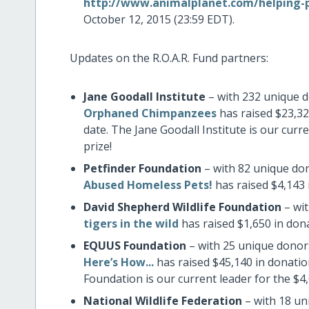
http://www.animalplanet.com/helping-pe
October 12, 2015 (23:59 EDT).
Updates on the R.O.A.R. Fund partners:
Jane Goodall Institute
– with 232 unique d
Orphaned Chimpanzees
has raised $23,32
date. The Jane Goodall Institute is our cur
prize!
Petfinder Foundation
– with 82 unique don
Abused Homeless Pets!
has raised $4,143 
David Shepherd Wildlife Foundation
– wit
tigers in the wild
has raised $1,650 in don
EQUUS Foundation
– with 25 unique donors
Here’s How...
has raised $45,140 in donati
Foundation is our current leader for the $4
National Wildlife Federation
– with 18 un