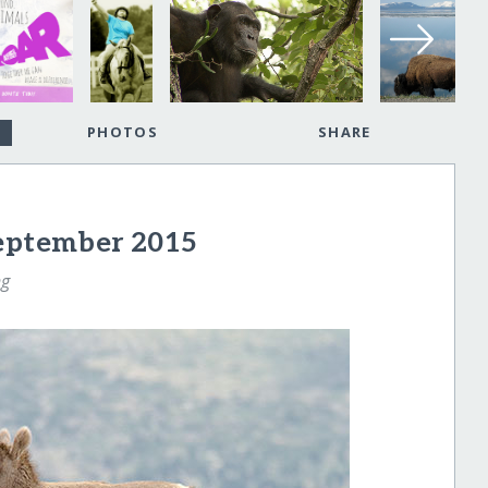
PHOTOS
SHARE
September 2015
ng