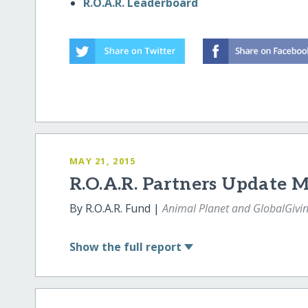
R.O.A.R. Leaderboard
MAY 21, 2015
R.O.A.R. Partners Update 
By R.O.A.R. Fund |
Animal Planet and GlobalGivi
Show
the full report