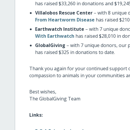
has raised $33,260 in donations and $19,245
Villalobos Rescue Center
– with 8 unique 
From Heartworm Disease
has raised $210 
Earthwatch Institute
– with 7 unique dono
With Earthwatch
has raised $28,010 in don
GlobalGiving
– with 7 unique donors, our 
has raised $325 in donations to date.
Thank you again for your continued support 
compassion to animals in your communities and
Best wishes,
The GlobalGiving Team
Links: