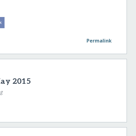
Permalink
May 2015
ng