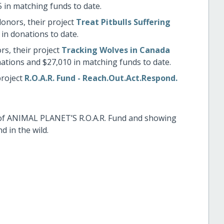
 in matching funds to date.
donors, their project
Treat Pitbulls Suffering
in donations to date.
rs, their project
Tracking Wolves in Canada
ations and $27,010 in matching funds to date.
project
R.O.A.R. Fund - Reach.Out.Act.Respond.
of ANIMAL PLANET’S R.O.A.R. Fund and showing
 in the wild.