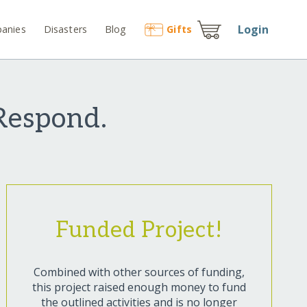
Login
anies
Disasters
Blog
Gift
s
Respond.
Funded Project!
Combined with other sources of funding,
this project raised enough money to fund
the outlined activities and is no longer