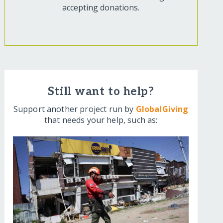
accepting donations.
Still want to help?
Support another project run by
GlobalGiving
that needs your help, such as: