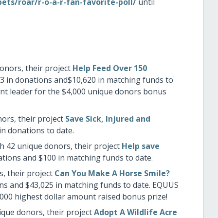
ts/roar/r-o-a-r-fan-favorite-poll/
until
onors, their project
Help Feed Over 150
3 in donations and$10,620 in matching funds to
rent leader for the $4,000 unique donors bonus
ors, their project
Save Sick, Injured and
in donations to date.
h 42 unique donors, their project
Help save
ations and $100 in matching funds to date.
, their project
Can You Make A Horse Smile?
ons and $43,025 in matching funds to date. EQUUS
,000 highest dollar amount raised bonus prize!
ique donors, their project
Adopt A Wildlife Acre