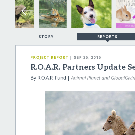
STORY
REPORTS
PROJECT REPORT
| SEP 25, 2015
R.O.A.R. Partners Update 
By R.O.A.R. Fund |
Animal Planet and GlobalGivi