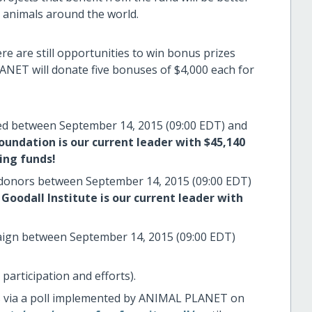
g animals around the world.
e are still opportunities to win bonus prizes
ANET will donate five bonuses of $4,000 each for
sed between September 14, 2015 (09:00 EDT) and
undation is our current leader with $45,140
ing funds!
 donors between September 14, 2015 (09:00 EDT)
Goodall Institute is our current leader with
mpaign between September 14, 2015 (09:00 EDT)
 participation and efforts).
rs via a poll implemented by ANIMAL PLANET on