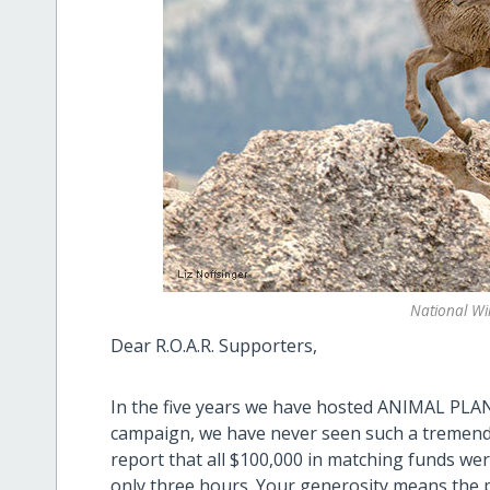
National Wil
Dear R.O.A.R. Supporters,
In the five years we have hosted ANIMAL PLAN
campaign, we have never seen such a tremend
report that all $100,000 in matching funds wer
only three hours. Your generosity means the pr