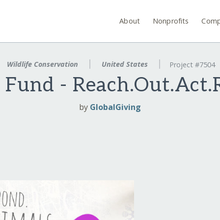
About
Nonprofits
Comp
Wildlife Conservation
United States
Project #7504
. Fund - Reach.Out.Act.
by
GlobalGiving