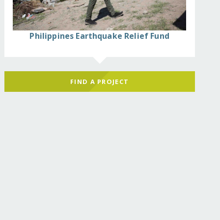
Philippines Earthquake Relief Fund
FIND A PROJECT