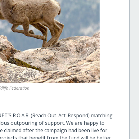
dlife Federation
ET’S R.O.A.R. (Reach Out. Act. Respond) matching
ous outpouring of support. We are happy to
e claimed after the campaign had been live for
ojects that benefit from the fund will be better