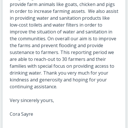
provide farm animals like goats, chicken and pigs
in order to increase farming assets. We also assist
in providing water and sanitation products like
low-cost toilets and water filters in order to
improve the situation of water and sanitation in
the communities. On overall our aim is to improve
the farms and prevent flooding and provide
sustenance to farmers. This reporting period we
are able to reach-out to 30 farmers and their
families with special focus on providing access to
drinking water. Thank you very much for your
kindness and generosity and hoping for your
continuing assistance.
Very sincerely yours,
Cora Sayre