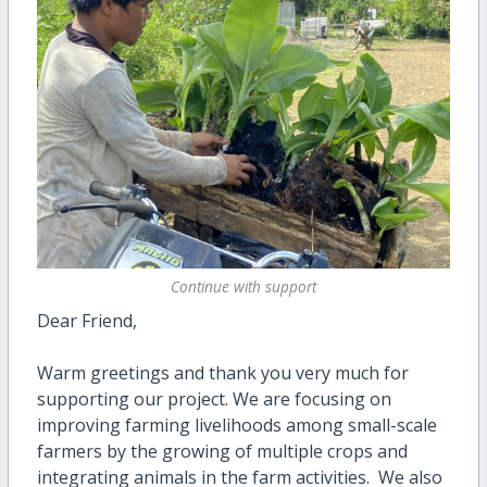
Continue with support
Dear Friend,
Warm greetings and thank you very much for
supporting our project. We are focusing on
improving farming livelihoods among small-scale
farmers by the growing of multiple crops and
integrating animals in the farm activities. We also