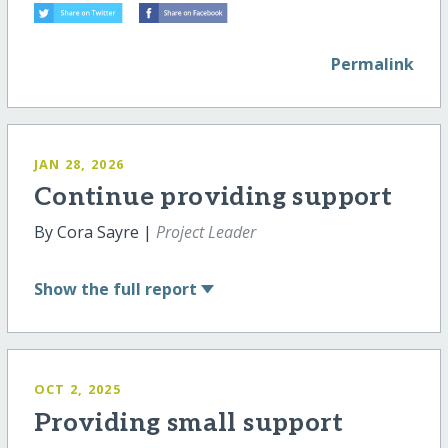
Permalink
JAN 28, 2026
Continue providing support
By Cora Sayre |
Project Leader
Show
the full report
OCT 2, 2025
Providing small support