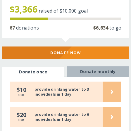
$3,366
raised of
$10,000
goal
67
donations
$6,634
to go
DONATE NOW
Donate monthly
Donate once
›
$10
provide drinking water to 3
individuals in 1 day.
USD
›
$20
provide drinking water to 6
individuals in 1 day.
USD