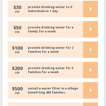
›
$30
provide drinking water to 9
individuals in 1 day.
USD
›
$50
provide drinking water for a
family for a week.
USD
›
$100
provide drinking water for 2
families for a week.
USD
›
$200
provide drinking water for 5
families for a week.
USD
›
$500
install a water filter in a village
benefiting 400 families.
USD