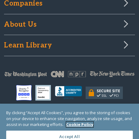
Companies
About Us
Learn Library
By clicking “Accept All Cookies”, you agree to the storing of cookies
on your device to enhance site navigation, analyze site usage, and
© Copyright 2000-2025 GlobalGiving, a 501(c)(3) organization (EIN: 30‑0108263)
Registered Charity in England and Wales # 1122823
assist in our marketing efforts.
Cookie Policy
1 Thomas Circle NW, Suite 800, Washington, DC 20005, USA
Questions?
Contact
Us
Accept All