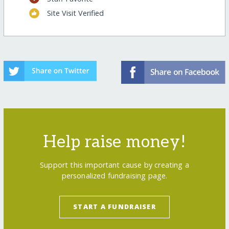
Site Visit Verified
Help raise money!
Support this important cause by creating a
personalized fundraising page.
START A FUNDRAISER