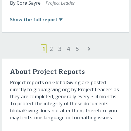
By Cora Sayre |
Project Leader
Show
the full report
›
1
2
3
4
5
About Project Reports
Project reports on GlobalGiving are posted
directly to globalgiving.org by Project Leaders as
they are completed, generally every 3-4 months.
To protect the integrity of these documents,
GlobalGiving does not alter them; therefore you
may find some language or formatting issues.