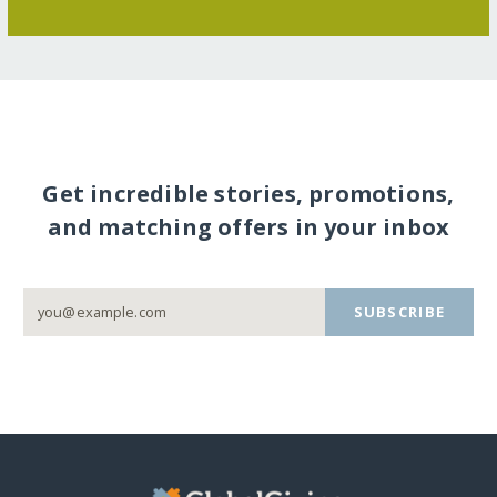
Get incredible stories, promotions,
and matching offers in your inbox
SUBSCRIBE