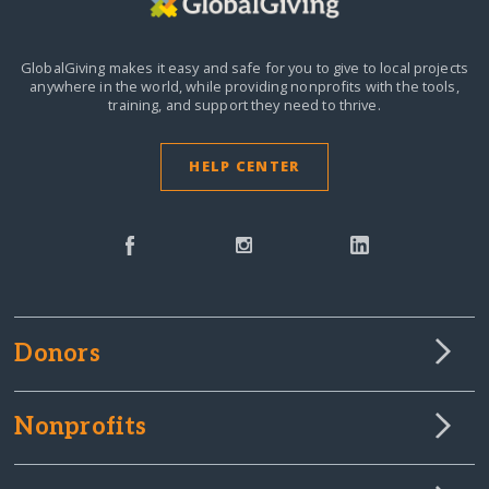
GlobalGiving makes it easy and safe for you to give to local projects
anywhere in the world,
while providing nonprofits with the tools,
training, and support they need to thrive.
HELP CENTER
Donors
Nonprofits