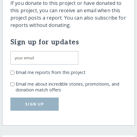
If you donate to this project or have donated to
this project, you can receive an email when this
project posts a report. You can also subscribe for
reports without donating.
Sign up for updates
Email me reports from this project
Email me about incredible stories, promotions, and
donation match offers
SIGN UP