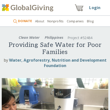
Login
DONATE
About
Nonprofits
Companies
Blog
Clean Water
Philippines
Project #52484
Providing Safe Water for Poor
Families
by
Water, Agroforestry, Nutrition and Development
Foundation