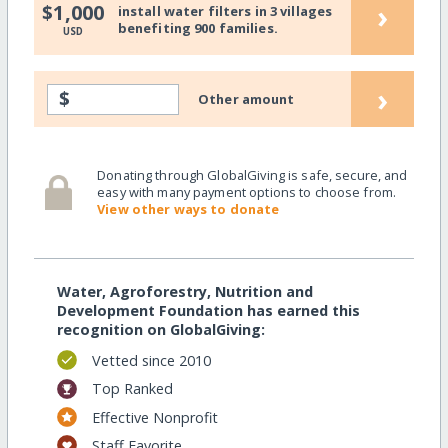
›
$1,000
install water filters in 3 villages
benefiting 900 families.
USD
›
$
Other amount
Donating through GlobalGiving is safe, secure, and
easy with many payment options to choose from.
View other ways to donate
Water, Agroforestry, Nutrition and
Development Foundation has earned this
recognition on GlobalGiving:
Vetted since 2010
Top Ranked
Effective Nonprofit
Staff Favorite