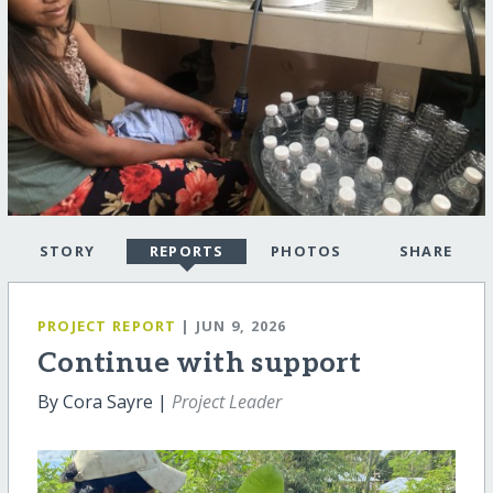
STORY
REPORTS
PHOTOS
SHARE
PROJECT REPORT
| JUN 9, 2026
Continue with support
By Cora Sayre |
Project Leader