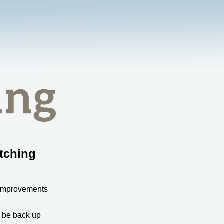
tching
 improvements
l be back up