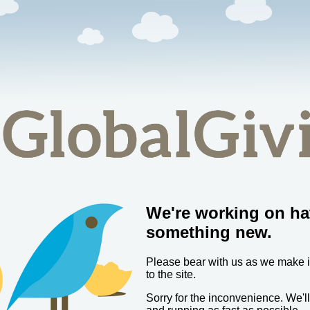
We're working on ha
something new.
Please bear with us as we make
to the site.
Sorry for the inconvenience. We'l