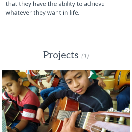
that they have the ability to achieve
whatever they want in life.
Projects
(1)