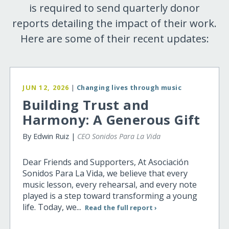
is required to send quarterly donor
reports detailing the impact of their work.
Here are some of their recent updates:
JUN 12, 2026
|
Changing lives through music
Building Trust and
Harmony: A Generous Gift
By Edwin Ruiz |
CEO Sonidos Para La Vida
Dear Friends and Supporters, At Asociación
Sonidos Para La Vida, we believe that every
music lesson, every rehearsal, and every note
played is a step toward transforming a young
life. Today, we...
Read the full report ›