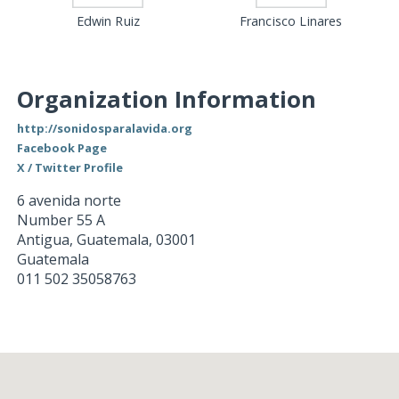
Edwin Ruiz
Francisco Linares
Organization Information
http://sonidosparalavida.org
Facebook Page
X / Twitter Profile
6 avenida norte
Number 55 A
Antigua, Guatemala
,
03001
Guatemala
011 502 35058763
Loading...