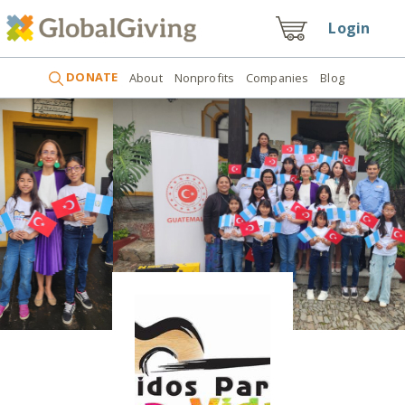
Login
DONATE
About
Nonprofits
Companies
Blog