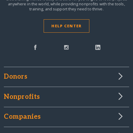
anywhere in the world,
while providing nonprofits with the tools,
training, and support they need to thrive.
HELP CENTER
Donors
Nonprofits
Companies