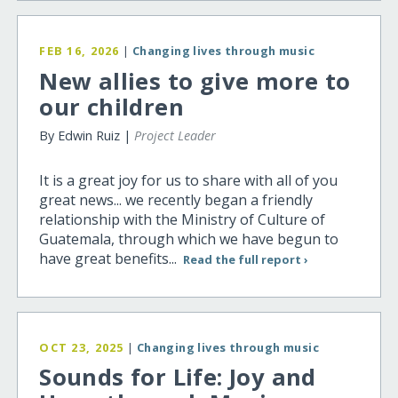
FEB 16, 2026
|
Changing lives through music
New allies to give more to
our children
By Edwin Ruiz |
Project Leader
It is a great joy for us to share with all of you
great news... we recently began a friendly
relationship with the Ministry of Culture of
Guatemala, through which we have begun to
have great benefits...
Read the full report ›
OCT 23, 2025
|
Changing lives through music
Sounds for Life: Joy and