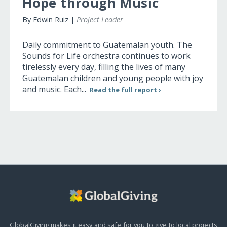
Hope through Music
By Edwin Ruiz |
Project Leader
Daily commitment to Guatemalan youth. The
Sounds for Life orchestra continues to work
tirelessly every day, filling the lives of many
Guatemalan children and young people with joy
and music. Each...
Read the full report ›
GlobalGiving makes it easy and safe for you to give to local projects