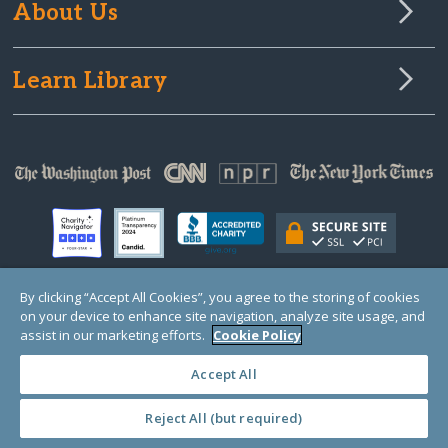
About Us
Learn Library
By clicking “Accept All Cookies”, you agree to the storing of cookies
on your device to enhance site navigation, analyze site usage, and
© Copyright 2000-2025 GlobalGiving, a 501(c)(3) organization (EIN: 30‑0108263)
Registered Charity in England and Wales # 1122823
assist in our marketing efforts.
Cookie Policy
1 Thomas Circle NW, Suite 800, Washington, DC 20005, USA
Questions?
Contact
Us
Accept All
Reject All (but required)