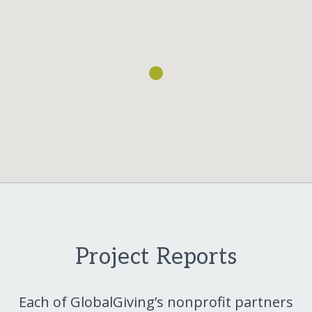
Project Reports
Each of GlobalGiving’s nonprofit partners