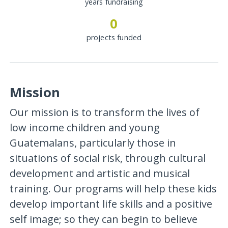
years fundraising
0
projects funded
Mission
Our mission is to transform the lives of
low income children and young
Guatemalans, particularly those in
situations of social risk, through cultural
development and artistic and musical
training. Our programs will help these kids
develop important life skills and a positive
self image; so they can begin to believe