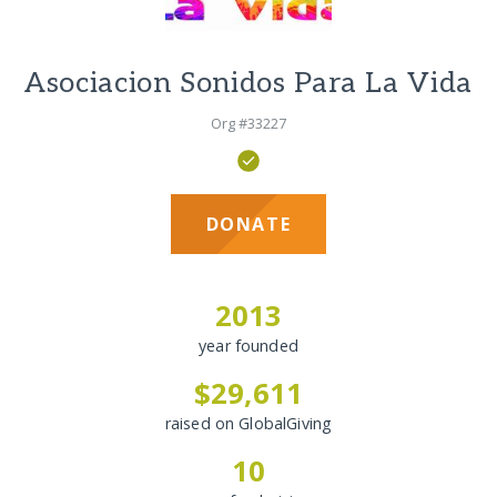
Asociacion Sonidos Para La Vida
Org #33227
DONATE
2013
year founded
$29,611
raised on GlobalGiving
10