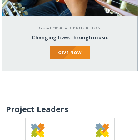
GUATEMALA
/
EDUCATION
Changing lives through music
GIVE NOW
Project Leaders