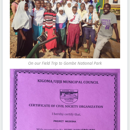
On our Field Trip to Gombe National Park