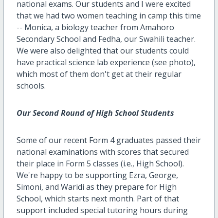
national exams. Our students and I were excited
that we had two women teaching in camp this time
-- Monica, a biology teacher from Amahoro
Secondary School and Fedha, our Swahili teacher.
We were also delighted that our students could
have practical science lab experience (see photo),
which most of them don't get at their regular
schools.
Our Second Round of High School Students
Some of our recent Form 4 graduates passed their
national examinations with scores that secured
their place in Form 5 classes (i.e., High School).
We're happy to be supporting Ezra, George,
Simoni, and Waridi as they prepare for High
School, which starts next month. Part of that
support included special tutoring hours during