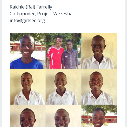
Raichle (Rai) Farrelly
Co-Founder, Project Wezesha
info@girlsed.org