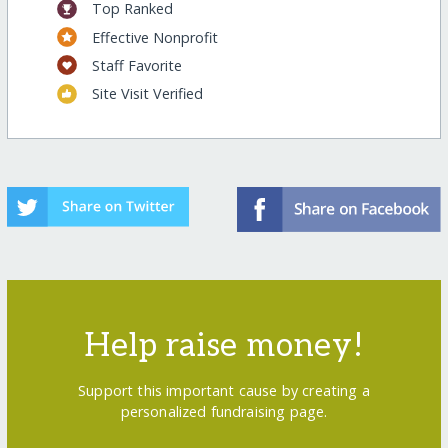
Top Ranked
Effective Nonprofit
Staff Favorite
Site Visit Verified
Help raise money!
Support this important cause by creating a
personalized fundraising page.