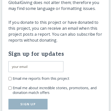
GlobalGiving does not alter them; therefore you
may find some language or formatting issues.
If you donate to this project or have donated to
this project, you can receive an email when this
project posts a report. You can also subscribe for
reports without donating.
Sign up for updates
Email me reports from this project
Email me about incredible stories, promotions, and
donation match offers
SIGN UP