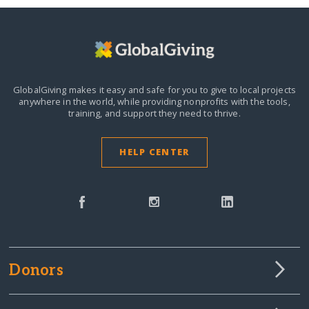
GlobalGiving makes it easy and safe for you to give to local projects
anywhere in the world,
while providing nonprofits with the tools,
training, and support they need to thrive.
HELP CENTER
Donors