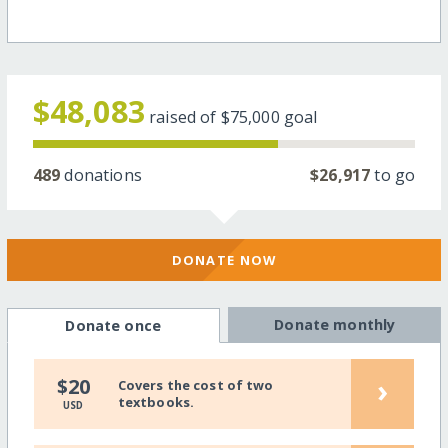
$48,083
raised of
$75,000
goal
489
donations
$26,917
to go
DONATE NOW
Donate monthly
Donate once
›
$20
Covers the cost of two
textbooks.
USD