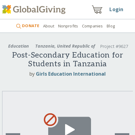
Login
DONATE
About
Nonprofits
Companies
Blog
Education
Tanzania, United Republic of
Project #9627
Post-Secondary Education for
Students in Tanzania
by
Girls Education International