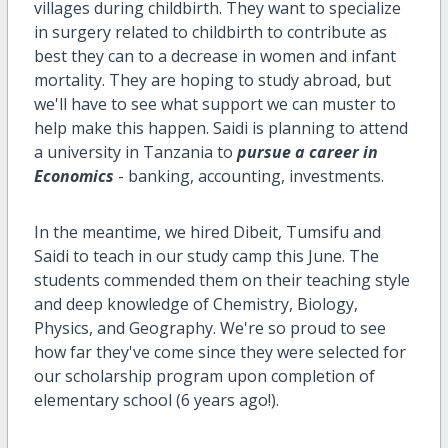
villages during childbirth. They want to specialize
in surgery related to childbirth to contribute as
best they can to a decrease in women and infant
mortality. They are hoping to study abroad, but
we'll have to see what support we can muster to
help make this happen. Saidi is planning to attend
a university in Tanzania to
pursue a career in
Economics
- banking, accounting, investments.
In the meantime, we hired Dibeit, Tumsifu and
Saidi to teach in our study camp this June. The
students commended them on their teaching style
and deep knowledge of Chemistry, Biology,
Physics, and Geography. We're so proud to see
how far they've come since they were selected for
our scholarship program upon completion of
elementary school (6 years ago!).