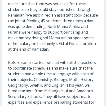
made sure that food was set aside for these
students so they could stay nourished through
Ramadan. We also hired an assistant cook because
the job of feeding 45 students three times a day
was quite demanding. Both Mama Amina and
Furaha were happy to support our camp and
make money doing so! Mama Amina spent some
of her salary on her family's Eid al Fitr celebration
at the end of Ramadan.
Before camp started, we met with all the teachers
to coordinate schedules and make sure that the
students had ample time to engage with each of
their subjects: Chemistry, Biology, Math, History,
Geography, Swahili, and English. This year, we
hired teachers from Kichangachui and Amahoro
Secondary Schools. They all have subject matter
expertise and experience preparing students for