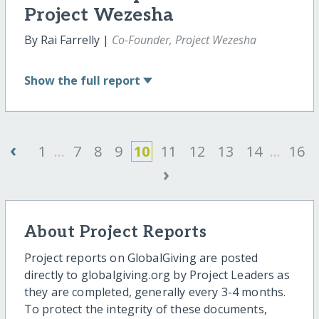
Project Wezesha
By Rai Farrelly |
Co-Founder, Project Wezesha
Show
the full report
‹
1
...
7
8
9
10
11
12
13
14
...
16
›
About Project Reports
Project reports on GlobalGiving are posted
directly to globalgiving.org by Project Leaders as
they are completed, generally every 3-4 months.
To protect the integrity of these documents,