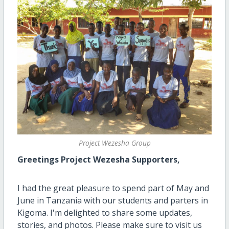
Project Wezesha Group
Greetings Project Wezesha Supporters,
I had the great pleasure to spend part of May and
June in Tanzania with our students and parters in
Kigoma. I'm delighted to share some updates,
stories, and photos. Please make sure to visit us