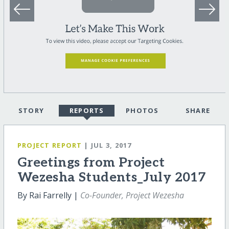
STORY
REPORTS
PHOTOS
SHARE
PROJECT REPORT
| JUL 3, 2017
Greetings from Project
Wezesha Students_July 2017
By Rai Farrelly |
Co-Founder, Project Wezesha