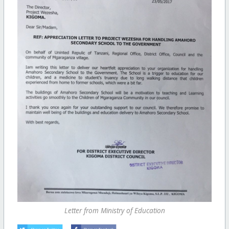
Letter from Ministry of Education