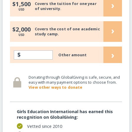
›
$1,500
Covers the tuition for one year
of university.
USD
›
$2,000
Covers the cost of one academic
study camp.
USD
›
$
Other amount
Donating through GlobalGiving is safe, secure, and
easy with many payment options to choose from.
View other ways to donate
Girls Education International has earned this
recognition on GlobalGiving:
Vetted since 2010