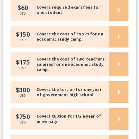
›
$60
Covers required exam fees for
one student.
USD
›
$150
Covers the cost of cooks for on
academic study camp.
USD
Covers the cost of two teachers'
›
$175
salaries for one academic study
USD
camp.
›
$300
Covers the tuition for one year
of government high school.
USD
›
$750
Covers tuition for 1/2 a year of
university.
USD