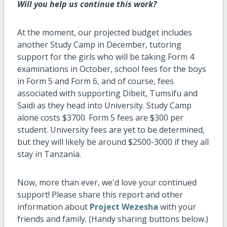
Will you help us continue this work?
At the moment, our projected budget includes
another Study Camp in December, tutoring
support for the girls who will be taking Form 4
examinations in October, school fees for the boys
in Form 5 and Form 6, and of course, fees
associated with supporting Dibeit, Tumsifu and
Saidi as they head into University. Study Camp
alone costs $3700. Form 5 fees are $300 per
student. University fees are yet to be determined,
but they will likely be around $2500-3000 if they all
stay in Tanzania.
Now, more than ever, we'd love your continued
support! Please share this report and other
information about
Project Wezesha
with your
friends and family. (Handy sharing buttons below.)