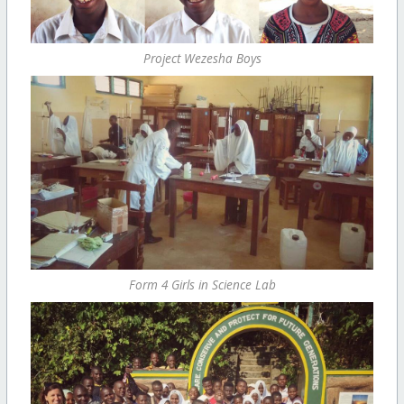
Project Wezesha Boys
Form 4 Girls in Science Lab