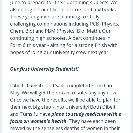
June to prepare for their upcoming subjects. We
also bought scientific calculators and textbooks.
These young men are planning to study
challenging combinations including PCB (Physics,
Chem, Bio) and PBM (Physics, Bio, Math). Our
continuing high schooler, Albert continues in
Form 6 this year - aiming for a strong finish with
hopes of joing our university crew next year.
Our first University Students!!
Dibeit, Tumsifu and Saidi completed Form 6 in
May. We will get their exam results any day now.
Once we have the results, we'll be able to plan for
their next big step - into University! Both Dibeit
and Tumsifu have
plans to study medicine with a
focus on women's health
. They have each been
moved by the senseless deaths of women in their