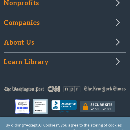
Nonprofits
Companies
About Us
Learn Library
By clicking “Accept All Cookies”, you agree to the storing of cookies