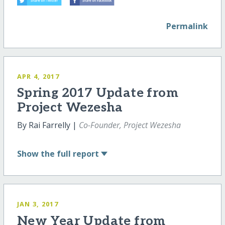
Permalink
APR 4, 2017
Spring 2017 Update from
Project Wezesha
By Rai Farrelly |
Co-Founder, Project Wezesha
Show
the full report
JAN 3, 2017
New Year Update from