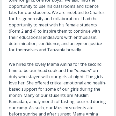
opportunity to use his classrooms and science
labs for our students. We are indebted to Charles
for his generosity and collaboration. I had the
opportunity to meet with his female students
(Form 2 and 4) to inspire them to continue with
their educational endeavors with enthusiasm,
determination, confidence, and an eye on justice
for themselves and Tanzania broadly.
We hired the lovely Mama Amina for the second
time to be our head cook and the "
madam
" on
duty who stayed with our girls at night. The girls
love her. She offered critical emotional and health-
based support for some of our girls during the
month. Many of our students are Muslim;
Ramadan, a holy month of fasting, ocurred during
our camp. As such, our Muslim students ate
before sunrise and after sunset. Mama Amina