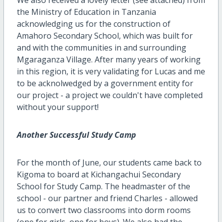
the Ministry of Education in Tanzania
acknowledging us for the construction of
Amahoro Secondary School, which was built for
and with the communities in and surrounding
Mgaraganza Village. After many years of working
in this region, it is very validating for Lucas and me
to be acknolwedged by a government entity for
our project - a project we couldn't have completed
without your support!
Another Successful Study Camp
For the month of June, our students came back to
Kigoma to board at Kichangachui Secondary
School for Study Camp. The headmaster of the
school - our partner and friend Charles - allowed
us to convert two classrooms into dorm rooms
(one for girls, one for boys). We also had the