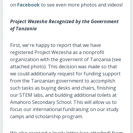
on
Facebook
to see even more photos and videos!
Project Wezesha Recognized by the Government
of Tanzania
First, we're happy to report that we have
registered Project Wezesha as a nonprofit
organization with the governent of Tanzania (see
attached photo). This decision was made so that
we could additionally request for funding support
from the Tanzanian government to accomplish
such tasks as buying desks and chairs, finishing
our STEM labs, and building additional toilets at
Amahoro Secondary School. This will allow us to
focus our international fundraising on our study
camps and scholarship program.
We also received a lovely letter (see attached) from