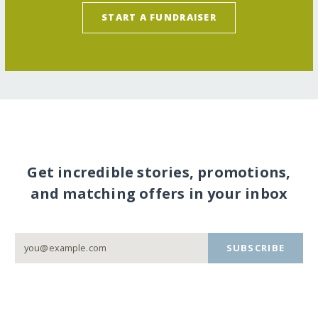
START A FUNDRAISER
Get incredible stories, promotions,
and matching offers in your inbox
SUBSCRIBE