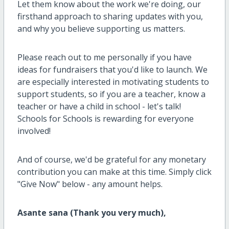
Let them know about the work we're doing, our
firsthand approach to sharing updates with you,
and why you believe supporting us matters.
Please reach out to me personally if you have
ideas for fundraisers that you'd like to launch. We
are especially interested in motivating students to
support students, so if you are a teacher, know a
teacher or have a child in school - let's talk!
Schools for Schools is rewarding for everyone
involved!
And of course, we'd be grateful for any monetary
contribution you can make at this time. Simply click
"Give Now" below - any amount helps.
Asante sana (Thank you very much),