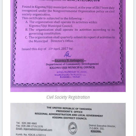
Civil Society Registration