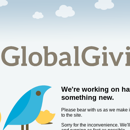
We're working on ha
something new.
Please bear with us as we make
to the site.
Sorry for the inconvenience. We'l