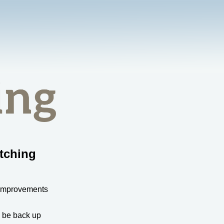
tching
 improvements
l be back up