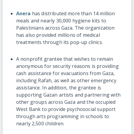
Anera
has distributed more than 14 million
meals and nearly 30,000 hygiene kits to
Palestinians across Gaza. The organization
has also provided millions of medical
treatments through its pop-up clinics.
A nonprofit grantee that wishes to remain
anonymous for security reasons is providing
cash assistance for evacuations from Gaza,
including Rafah, as well as other emergency
assistance. In addition, the grantee is
supporting Gazan artists and partnering with
other groups across Gaza and the occupied
West Bank to provide psychosocial support
through arts programming in schools to
nearly 2,500 children.