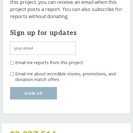
this project, you can receive an email when this
project posts a report. You can also subscribe for
reports without donating.
Sign up for updates
Email me reports from this project
Email me about incredible stories, promotions, and
donation match offers
SIGN UP