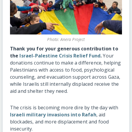
Photo: Anera Project
Thank you for your generous contribution to
the
Israel-Palestine Crisis Relief Fund
.
Your
donations continue to make a difference, helping
Palestinians with access to food, psychological
counseling, and evacuation support across Gaza,
while Israelis still internally displaced receive the
aid and shelter they need.
The crisis is becoming more dire by the day with
Israeli military invasions into Rafah
, aid
blockades, and more displacement and food
insecurity.