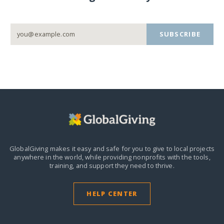
SUBSCRIBE
GlobalGiving makes it easy and safe for you to give to local projects
anywhere in the world,
while providing nonprofits with the tools,
training, and support they need to thrive.
HELP CENTER