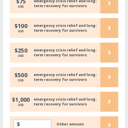
›
$75
emergency crisis relief and long-
term recovery for survivors
USD
›
$100
emergency crisis relief and long-
term recovery for survivors
USD
›
$250
emergency crisis relief and long-
term recovery for survivors
USD
›
$500
emergency crisis relief and long-
term recovery for survivors
USD
›
$1,000
emergency crisis relief and long-
term recovery for survivors
USD
›
$
Other amount