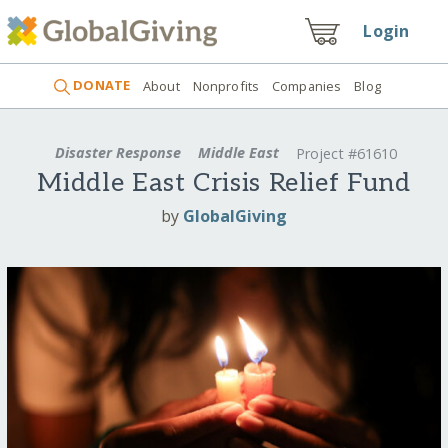
Login
DONATE
About
Nonprofits
Companies
Blog
Disaster Response
Middle East
Project #61610
Middle East Crisis Relief Fund
by
GlobalGiving