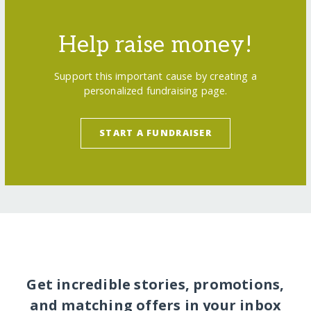
Help raise money!
Support this important cause by creating a
personalized fundraising page.
START A FUNDRAISER
Get incredible stories, promotions,
and matching offers in your inbox