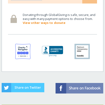
Donating through GlobalGiving is safe, secure, and
easy with many payment options to choose from.
View other ways to donate