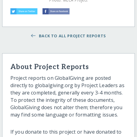
BACK TO ALL PROJECT REPORTS
About Project Reports
Project reports on GlobalGiving are posted
directly to globalgiving.org by Project Leaders as
they are completed, generally every 3-4 months.
To protect the integrity of these documents,
GlobalGiving does not alter them; therefore you
may find some language or formatting issues.
If you donate to this project or have donated to