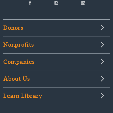
Donors
Nonprofits
Companies
About Us
Learn Library