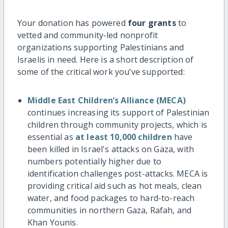
Your donation has powered
four grants
to
vetted and community-led nonprofit
organizations supporting Palestinians and
Israelis in need. Here is a short description of
some of the critical work you’ve supported:
Middle East Children’s Alliance (MECA)
continues increasing its support of Palestinian
children through community projects, which is
essential as
at least 10,000 children
have
been killed in Israel's attacks on Gaza, with
numbers potentially higher due to
identification challenges post-attacks. MECA is
providing critical aid such as hot meals, clean
water, and food packages to hard-to-reach
communities in northern Gaza, Rafah, and
Khan Younis.