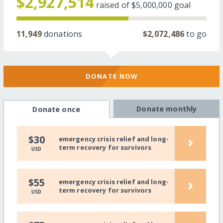
$2,927,514
raised of
$5,000,000
goal
11,949
donations
$2,072,486
to go
DONATE NOW
Donate monthly
Donate once
›
$30
emergency crisis relief and long-
term recovery for survivors
USD
›
$55
emergency crisis relief and long-
term recovery for survivors
USD