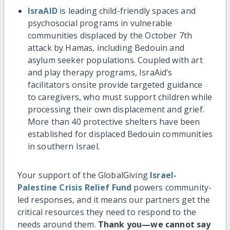
IsraAID
is leading child-friendly spaces and
psychosocial programs in vulnerable
communities displaced by the October 7th
attack by Hamas, including Bedouin and
asylum seeker populations. Coupled with art
and play therapy programs, IsraAid’s
facilitators onsite provide targeted guidance
to caregivers, who must support children while
processing their own displacement and grief.
More than 40 protective shelters have been
established for displaced Bedouin communities
in southern Israel.
Your support of the GlobalGiving
Israel-
Palestine Crisis Relief Fund
powers community-
led responses, and it means our partners get the
critical resources they need to respond to the
needs around them.
Thank you—we cannot say