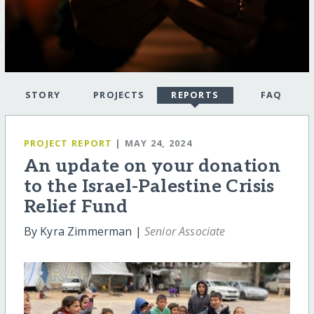
STORY
PROJECTS
REPORTS
FAQ
PROJECT REPORT
| MAY 24, 2024
An update on your donation
to the Israel-Palestine Crisis
Relief Fund
By Kyra Zimmerman |
Senior Associate