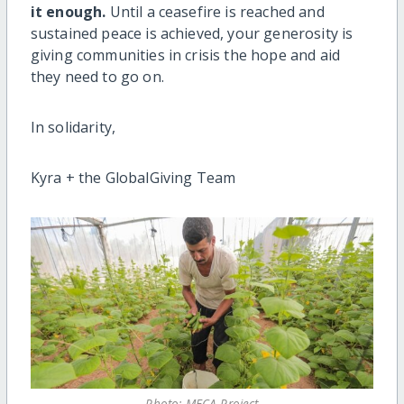
it enough.
Until a ceasefire is reached and
sustained peace is achieved, your generosity is
giving communities in crisis the hope and aid
they need to go on.
In solidarity,
Kyra + the GlobalGiving Team
Photo: MECA Project