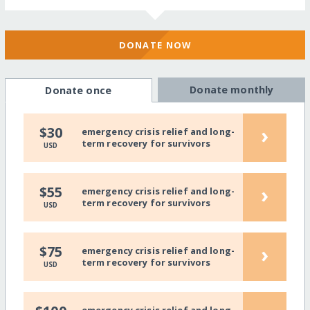
DONATE NOW
Donate monthly
Donate once
›
$30
emergency crisis relief and long-
term recovery for survivors
USD
›
$55
emergency crisis relief and long-
term recovery for survivors
USD
›
$75
emergency crisis relief and long-
term recovery for survivors
USD