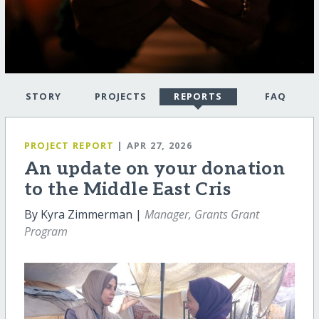
STORY
PROJECTS
REPORTS
FAQ
PROJECT REPORT
| APR 27, 2026
An update on your donation
to the Middle East Cris
By Kyra Zimmerman |
Manager, Grants Grant
Program