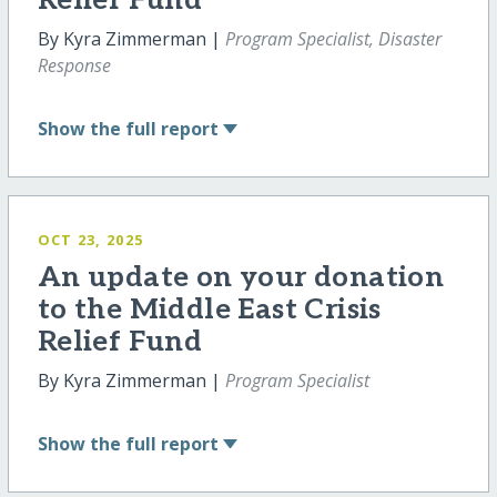
Relief Fund
By Kyra Zimmerman |
Program Specialist, Disaster
Response
Show
the full report
OCT 23, 2025
An update on your donation
to the Middle East Crisis
Relief Fund
By Kyra Zimmerman |
Program Specialist
Show
the full report