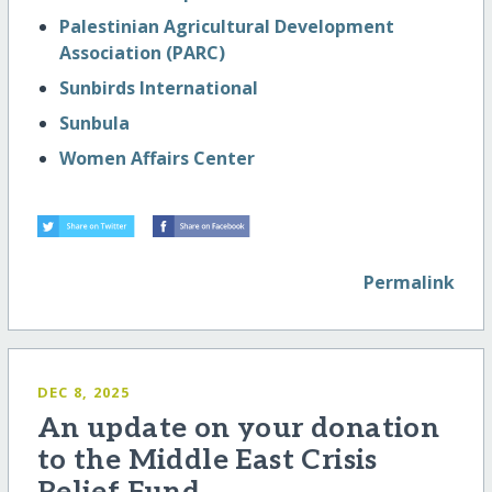
Palestinian Agricultural Development
Association (PARC)
Sunbirds International
Sunbula
Women Affairs Center
Permalink
DEC 8, 2025
An update on your donation
to the Middle East Crisis