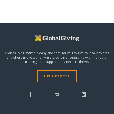
GlobalGiving makes it easy and safe for you to give to local projects
anywhere in the world,
while providing nonprofits with the tools,
training, and support they need to thrive.
HELP CENTER