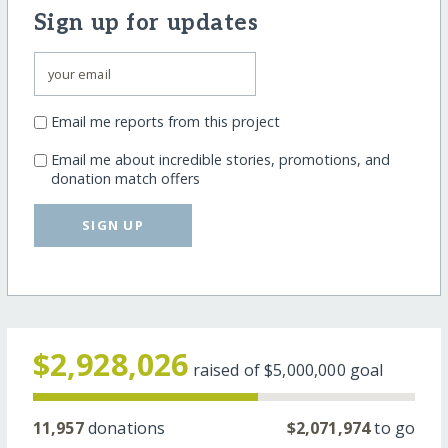
Sign up for updates
Email me reports from this project
Email me about incredible stories, promotions, and
donation match offers
SIGN UP
$2,928,026
raised of
$5,000,000
goal
11,957
donations
$2,071,974
to go