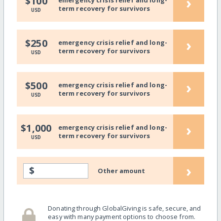
›
$100
emergency crisis relief and long-
term recovery for survivors
USD
›
$250
emergency crisis relief and long-
term recovery for survivors
USD
›
$500
emergency crisis relief and long-
term recovery for survivors
USD
›
$1,000
emergency crisis relief and long-
term recovery for survivors
USD
›
$
Other amount
Donating through GlobalGiving is safe, secure, and
easy with many payment options to choose from.