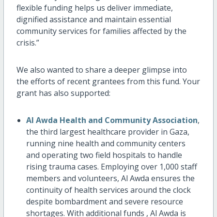
flexible funding helps us deliver immediate,
dignified assistance and maintain essential
community services for families affected by the
crisis.”
We also wanted to share a deeper glimpse into
the efforts of recent grantees from this fund. Your
grant has also supported:
Al Awda Health and Community Association
,
the third largest healthcare provider in Gaza,
running nine health and community centers
and operating two field hospitals to handle
rising trauma cases. Employing over 1,000 staff
members and volunteers, Al Awda ensures the
continuity of health services around the clock
despite bombardment and severe resource
shortages. With additional funds , Al Awda is