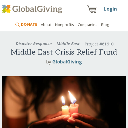
Login
DONATE
About
Nonprofits
Companies
Blog
Disaster Response
Middle East
Project #61610
Middle East Crisis Relief Fund
by
GlobalGiving