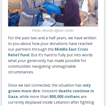
Photo: Women Affairs Center
For the past two and a half years, we have written
to you about how your donations have reached
our partners through the
Middle East Crisis
Relief Fund
. But it’s hard to fully put into words
what your generosity has made possible for
communities navigating unimaginable
circumstances.
Since we last connected, the situation has
only
grown more dire
: Innocent
deaths continue in
Gaza
, while more than
800,000 civilians
are
currently displaced inside Lebanon after fighting