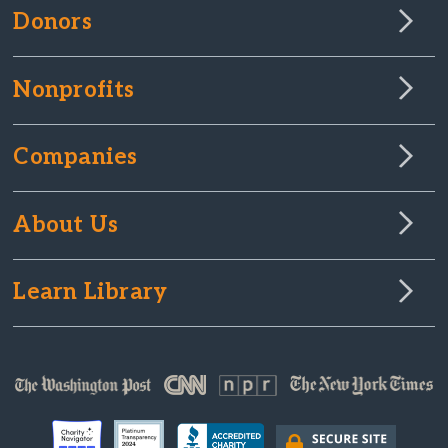
Donors
Nonprofits
Companies
About Us
Learn Library