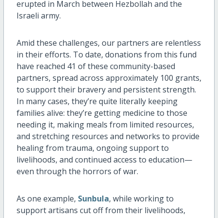
erupted in March between Hezbollah and the
Israeli army.
Amid these challenges, our partners are relentless
in their efforts. To date, donations from this fund
have reached 41 of these community-based
partners, spread across approximately 100 grants,
to support their bravery and persistent strength.
In many cases, they’re quite literally keeping
families alive: they’re getting medicine to those
needing it, making meals from limited resources,
and stretching resources and networks to provide
healing from trauma, ongoing support to
livelihoods, and continued access to education—
even through the horrors of war.
As one example,
Sunbula
, while working to
support artisans cut off from their livelihoods,