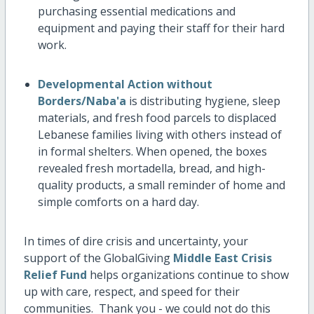
purchasing essential medications and
equipment and paying their staff for their hard
work.
Developmental Action without
Borders/Naba'a
is distributing hygiene, sleep
materials, and fresh food parcels to displaced
Lebanese families living with others instead of
in formal shelters. When opened, the boxes
revealed fresh mortadella, bread, and high-
quality products, a small reminder of home and
simple comforts on a hard day.
In times of dire crisis and uncertainty, your
support of the GlobalGiving
Middle East Crisis
Relief Fund
helps organizations continue to show
up with care, respect, and speed for their
communities. Thank you - we could not do this