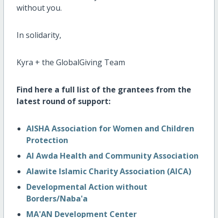
without you.
In solidarity,
Kyra + the GlobalGiving Team
Find here a full list of the grantees from the
latest round of support:
AISHA Association for Women and Children
Protection
Al Awda Health and Community Association
Alawite Islamic Charity Association (AICA)
Developmental Action without
Borders/Naba'a
MA'AN Development Center