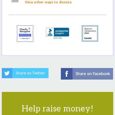
View other ways to donate
Help raise money!