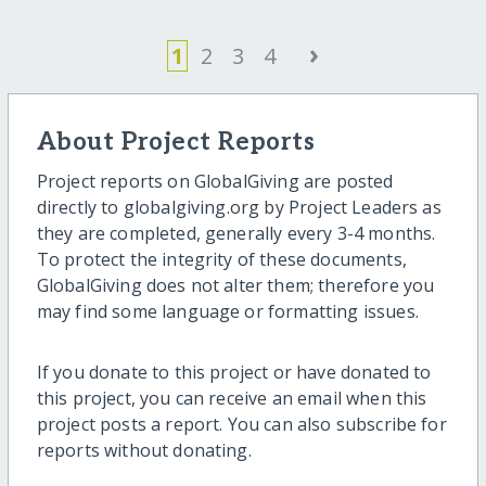
›
1
2
3
4
About Project Reports
Project reports on GlobalGiving are posted
directly to globalgiving.org by Project Leaders as
they are completed, generally every 3-4 months.
To protect the integrity of these documents,
GlobalGiving does not alter them; therefore you
may find some language or formatting issues.
If you donate to this project or have donated to
this project, you can receive an email when this
project posts a report. You can also subscribe for
reports without donating.