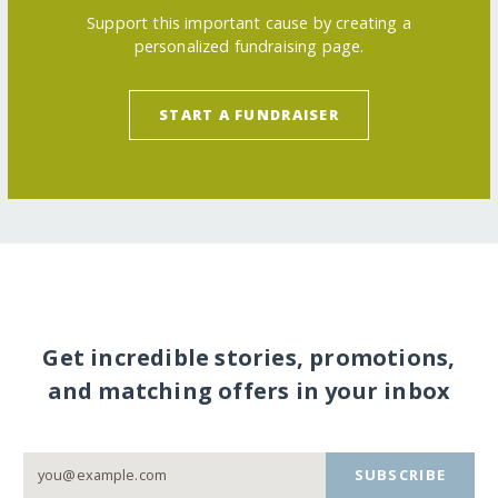
Support this important cause by creating a
personalized fundraising page.
START A FUNDRAISER
Get incredible stories, promotions,
and matching offers in your inbox
SUBSCRIBE