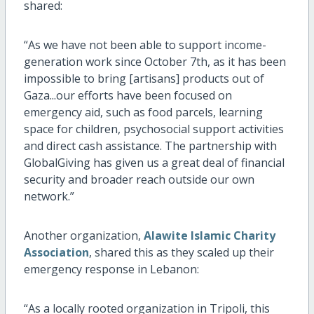
shared:
“As we have not been able to support income-
generation work since October 7th, as it has been
impossible to bring [artisans] products out of
Gaza...our efforts have been focused on
emergency aid, such as food parcels, learning
space for children, psychosocial support activities
and direct cash assistance. The partnership with
GlobalGiving has given us a great deal of financial
security and broader reach outside our own
network.”
Another organization,
Alawite Islamic Charity
Association
, shared this as they scaled up their
emergency response in Lebanon:
“As a locally rooted organization in Tripoli, this